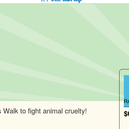
R
Walk to fight animal cruelty!
$