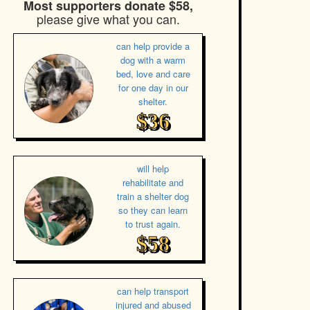
Most supporters donate $58,
please give what you can.
can help provide a
dog with a warm
bed, love and care
for one day in our
shelter.
$36
will help
rehabilitate and
train a shelter dog
so they can learn
to trust again.
$58
can help transport
injured and abused