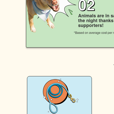
02
Animals are in s
the night thank
supporters!
*Based on average cost per n