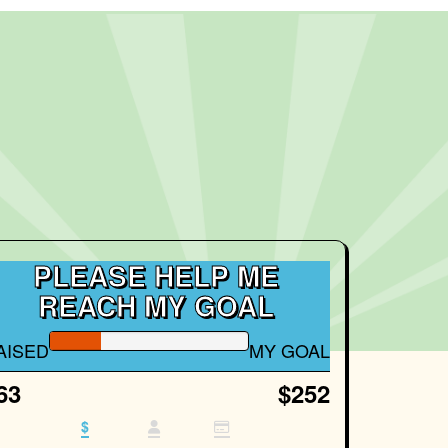
PLEASE HELP ME
REACH MY GOAL
AISED
MY GOAL
63
$252
$