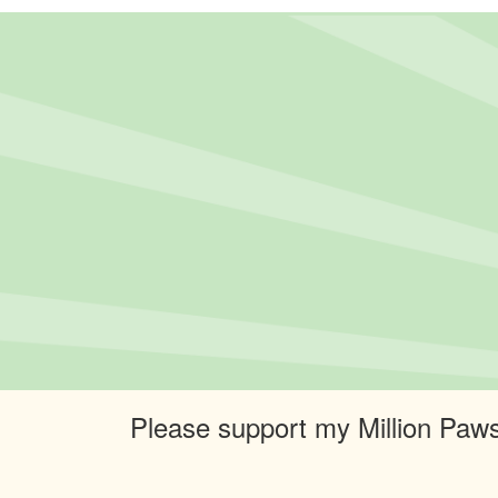
Please support my Million Paws 