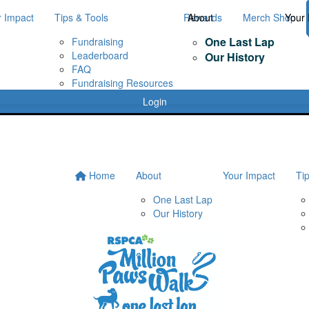
r Impact
Tips & Tools
Rewards
About
Merch Shop
Your 
One Last Lap
Fundraising
Leaderboard
Our History
FAQ
Fundraising Resources
Login
Home
About
Your Impact
Ti
One Last Lap
Our History