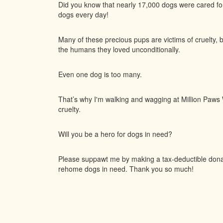
Did you know that nearly 17,000 dogs were cared f
dogs every day!
Many of these precious pups are victims of cruelty, 
the humans they loved unconditionally.
Even one dog is too many.
That’s why I'm walking and wagging at Million Paws W
cruelty.
Will you be a hero for dogs in need?
Please suppawt me by making a tax-deductible donati
rehome dogs in need. Thank you so much!