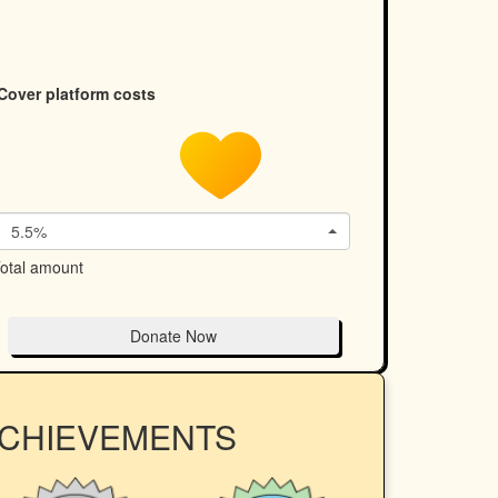
Cover platform costs
5.5%
otal amount
Donate Now
ACHIEVEMENTS