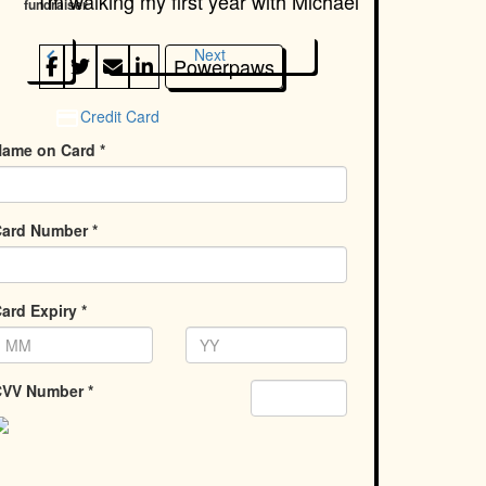
I'm walking my first year with
Michael
fundraiser
chevron_left
Next
Powerpaws
Credit Card
ame on Card *
ard Number *
ard Expiry *
VV Number *