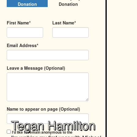
Donation
Donation
First Name*
Last Name*
Email Address*
Leave a Message (Optional)
Name to appear on page (Optional)
Tegan Hamilton
I'd like to remain anonymous to the