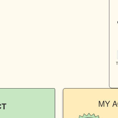
T
MY 
CT