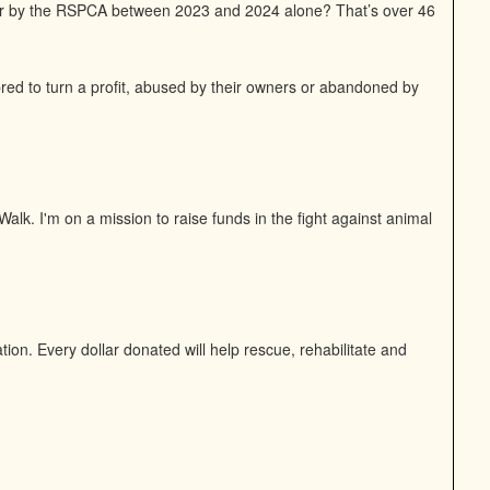
or by the RSPCA between 2023 and 2024 alone? That’s over 46
bred to turn a profit, abused by their owners or abandoned by
alk. I'm on a mission to raise funds in the fight against animal
on. Every dollar donated will help rescue, rehabilitate and