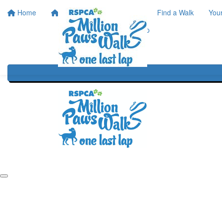
Home
Home
About
Find a Walk
You
One Last Lap
Our History