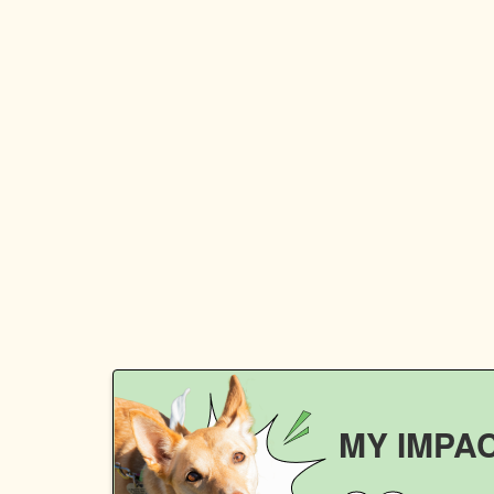
MY IMPA