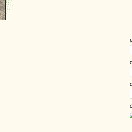
N
C
C
C