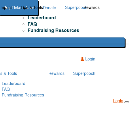
Impact
Tips & Tools
Superpooch
Rewards
Buy Tickets Now
Donate
Leaderboard
FAQ
Fundraising Resources
Login
ps & Tools
Rewards
Superpooch
Leaderboard
FAQ
Fundraising Resources
Login