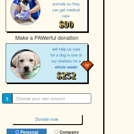
animals so they
can get medical
care.
$90
Make a PAWerful donation
will help us care
for a dog in one of
our shelters for a
whole week!
$252
$
Donate now
Donation Type
Personal
Company