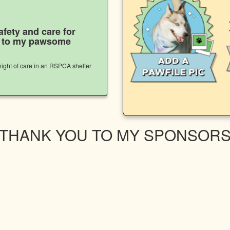
afety and care for
s to my pawsome
ight of care in an RSPCA shelter
THANK YOU TO MY SPONSOR