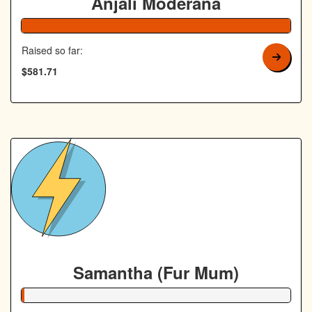
Anjali Moderana
Raised so far:
$581.71
Samantha (Fur Mum)
1% Complete