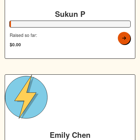
Sukun P
1% Complete
Raised so far:
$0.00
Emily Chen