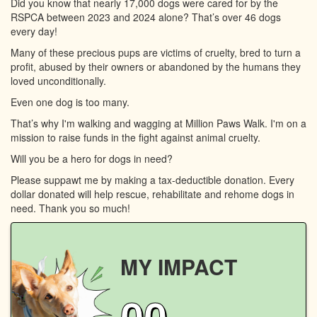
Did you know that nearly 17,000 dogs were cared for by the
RSPCA between 2023 and 2024 alone? That’s over 46 dogs
every day!
Many of these precious pups are victims of cruelty, bred to turn a
profit, abused by their owners or abandoned by the humans they
loved unconditionally.
Even one dog is too many.
That’s why I'm walking and wagging at Million Paws Walk. I'm on a
mission to raise funds in the fight against animal cruelty.
Will you be a hero for dogs in need?
Please suppawt me by making a tax-deductible donation. Every
dollar donated will help rescue, rehabilitate and rehome dogs in
need. Thank you so much!
MY IMPACT
00