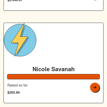
Nicole Savanah
106% Complete
Raised so far:
$265.86