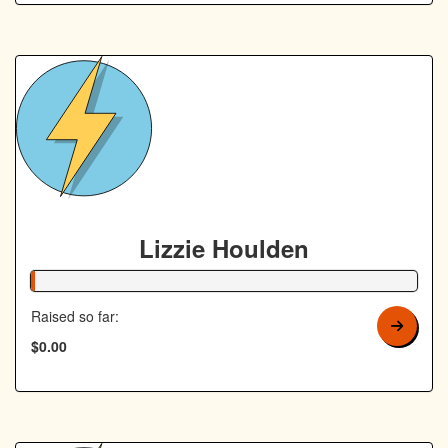
Lizzie Houlden
1% Complete
Raised so far:
$0.00