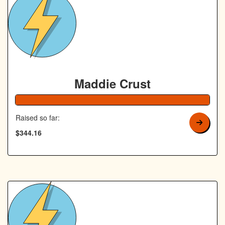
Maddie Crust
138% Complete
Raised so far:
$344.16