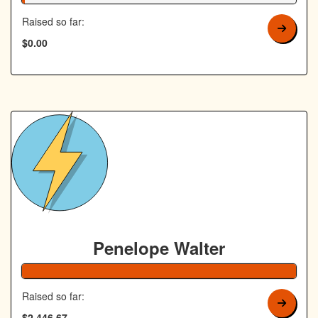
Raised so far:
$0.00
Penelope Walter
Raised so far:
$2,446.67