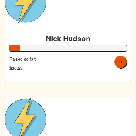
Nick Hudson
9% Complete
Raised so far:
$20.53