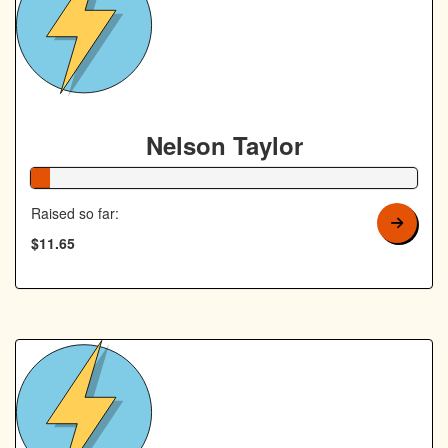
Nelson Taylor
5% Complete
Raised so far:
$11.65