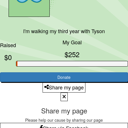
I'm walking my third year with
Tyson
My Goal
Raised
$252
$0
Donate
Share my page
Share my page
Please help our cause by sharing our page
Share via Facebook