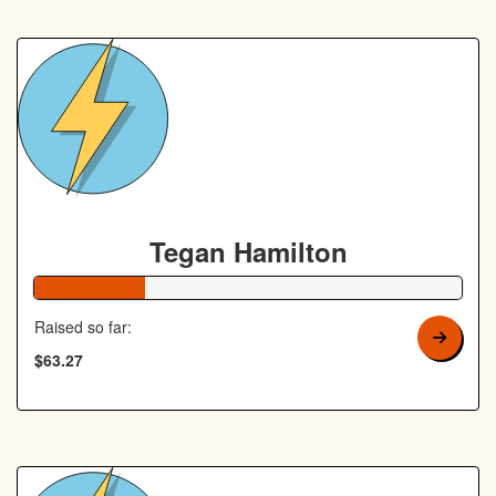
Tegan Hamilton
26% Complete
Raised so far:
$63.27