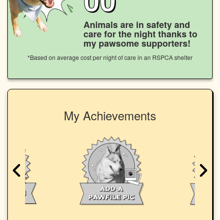
Animals are in safety and
care for the night thanks to
my pawsome supporters!
*Based on average cost per night of care in an RSPCA shelter
My Achievements