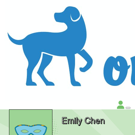
Emily Chen