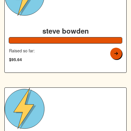
steve bowden
192% Co
Raised so far:
$95.64