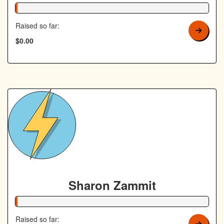
1% Complete
Raised so far:
$0.00
Sharon Zammit
1% Complete
Raised so far: