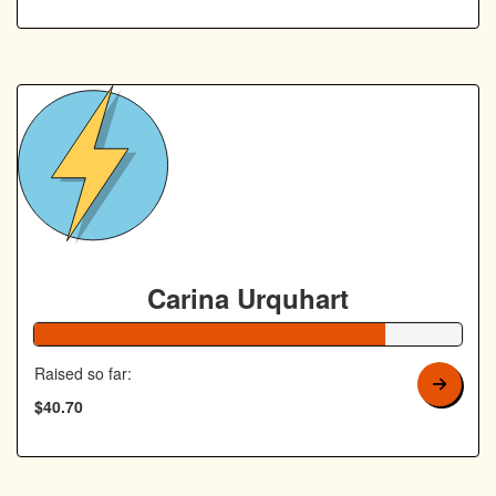
Carina Urquhart
82% Complete
Raised so far:
$40.70