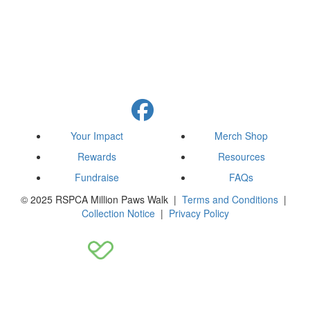
Your Impact
Merch Shop
Rewards
Resources
Fundraise
FAQs
© 2025 RSPCA Million Paws Walk |
Terms and Conditions
|
Collection Notice
|
Privacy Policy