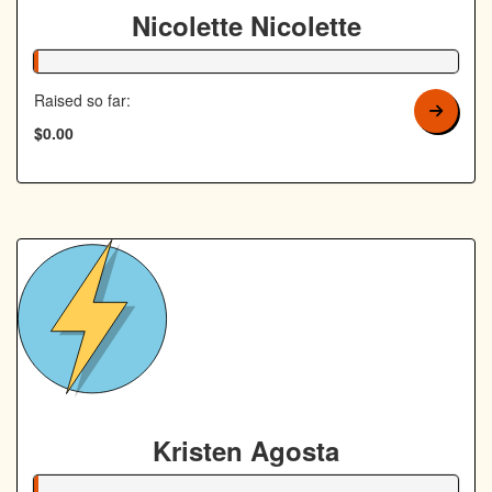
Nicolette Nicolette
1% Complete
Raised so far:
$0.00
Kristen Agosta
1% Complete