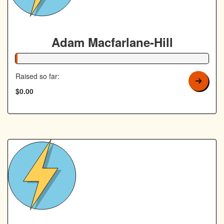
Adam Macfarlane-Hill
1% Complete
Raised so far:
$0.00