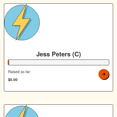
Jess Peters (C)
1% Complete
Raised so far:
$0.00