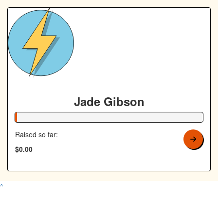
Jade Gibson
1% Complete
Raised so far:
$0.00
^