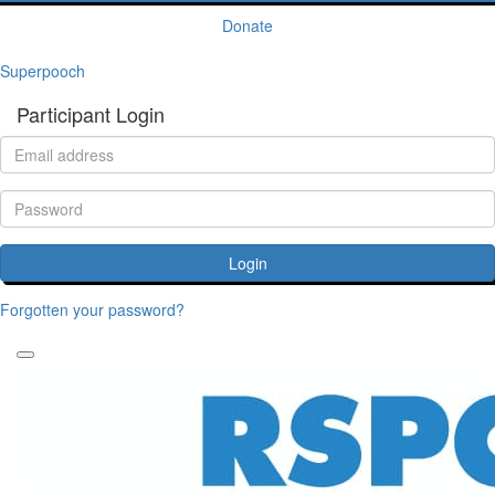
Donate
Superpooch
Participant Login
Login
Forgotten your password?