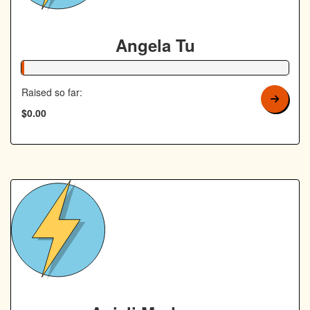
Angela Tu
1% Complete
Raised so far:
$0.00