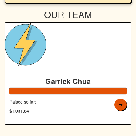
OUR TEAM
Garrick Chua
Raised so far:
$1,031.84