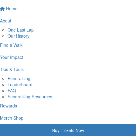
Home
About
One Last Lap
Our History
Find a Walk
Your Impact
Tips & Tools
Fundraising
Leaderboard
FAQ
Fundraising Resources
Rewards
Merch Shop
Buy Tickets Now