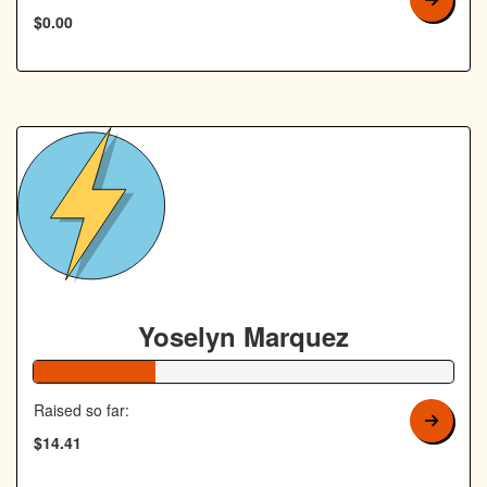
$0.00
Yoselyn Marquez
29% Complete
Raised so far:
$14.41