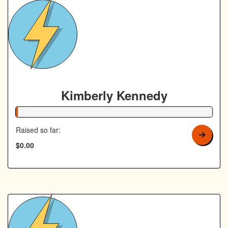
Kimberly Kennedy
1% Complete
Raised so far:
$0.00