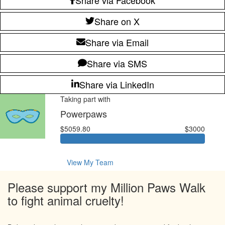
Share on X
Share via Email
Share via SMS
Share via LinkedIn
Taking part with
Powerpaws
$5059.80
$3000
View My Team
Please support my Million Paws Walk
to fight animal cruelty!