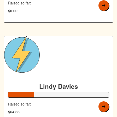
Raised so far:
$0.00
Lindy Davies
26% Complete
Raised so far:
$64.66