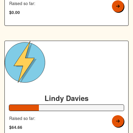
Raised so far:
$0.00
Lindy Davies
26% Complete
Raised so far:
$64.66