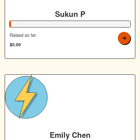
Sukun P
1% Complete
Raised so far:
$0.00
Emily Chen