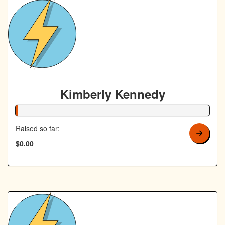
Kimberly Kennedy
1% Complete
Raised so far:
$0.00