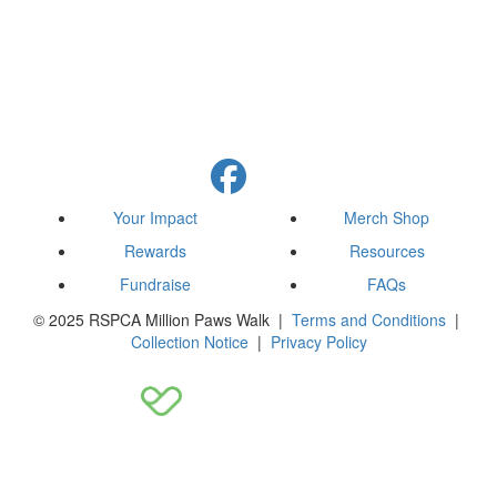
Your Impact
Merch Shop
Rewards
Resources
Fundraise
FAQs
© 2025 RSPCA Million Paws Walk |
Terms and Conditions
|
Collection Notice
|
Privacy Policy