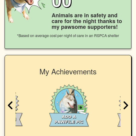
Animals are in safety and
care for the night thanks to
my pawsome supporters!
*Based on average cost per night of care in an RSPCA shelter
My Achievements