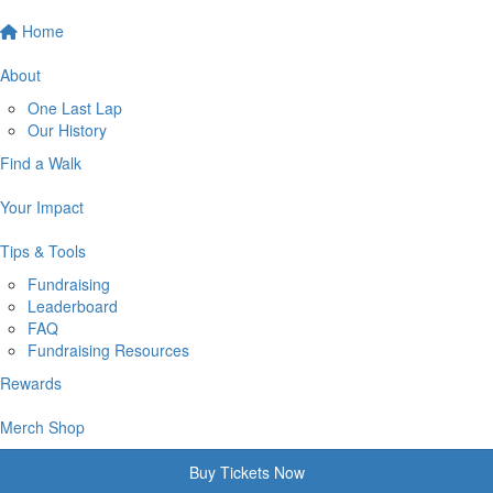
Home
About
One Last Lap
Our History
Find a Walk
Your Impact
Tips & Tools
Fundraising
Leaderboard
FAQ
Fundraising Resources
Rewards
Merch Shop
Buy Tickets Now