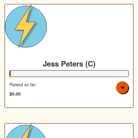
Jess Peters (C)
1% Complete
Raised so far:
$0.00