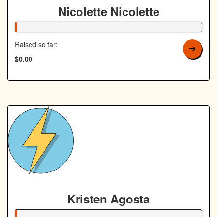
Nicolette Nicolette
1% Complete
Raised so far:
$0.00
Kristen Agosta
1% Complete