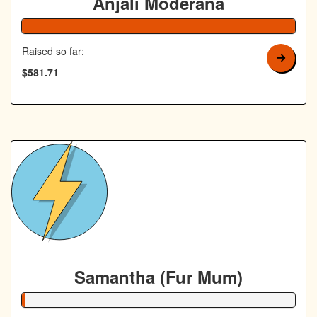
Anjali Moderana
Raised so far:
$581.71
Samantha (Fur Mum)
1% Complete