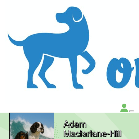
Adam
Macfarlane-Hill