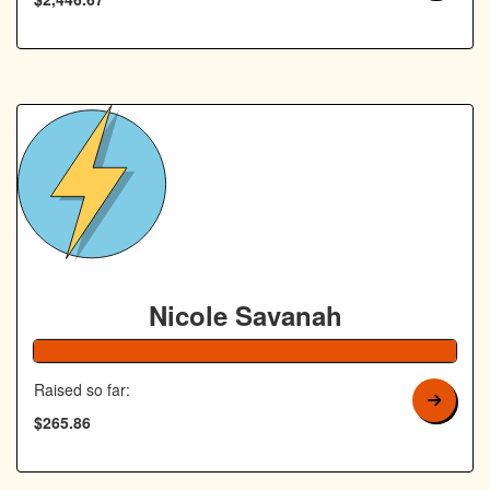
Nicole Savanah
106% Complete
Raised so far:
$265.86