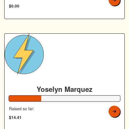
$0.00
Yoselyn Marquez
29% Complete
Raised so far:
$14.41