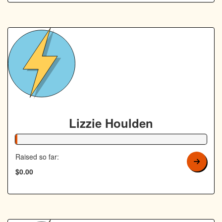
Lizzie Houlden
1% Complete
Raised so far:
$0.00