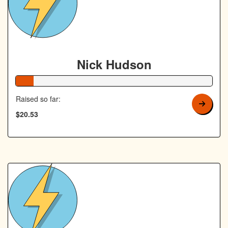
Nick Hudson
9% Complete
Raised so far:
$20.53