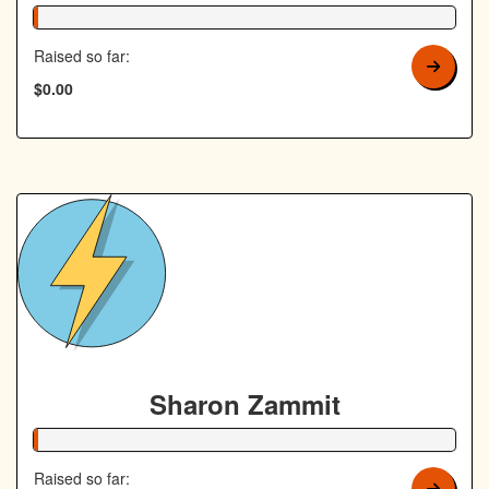
1% Complete
Raised so far:
$0.00
Sharon Zammit
1% Complete
Raised so far: