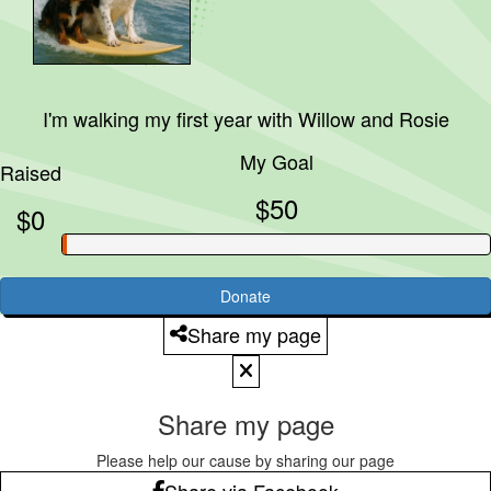
I'm walking my first year with
Willow and Rosie
My Goal
Raised
$50
$0
Donate
Share my page
Share my page
Please help our cause by sharing our page
Share via Facebook