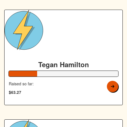
Tegan Hamilton
26% Complete
Raised so far:
$63.27