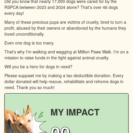
Did you know that nearly 17,000 dogs were cared for by the
RSPCA between 2023 and 2024 alone? That’s over 46 dogs
every day!
Many of these precious pups are victims of cruelty, bred to turn a
profit, abused by their owners or abandoned by the humans they
loved unconditionally.
Even one dog is too many.
That’s why I'm walking and wagging at Million Paws Walk. I'm on a
mission to raise funds in the fight against animal cruelty.
Will you be a hero for dogs in need?
Please suppawt me by making a tax-deductible donation. Every
dollar donated will help rescue, rehabilitate and rehome dogs in
need. Thank you so much!
MY IMPACT
00