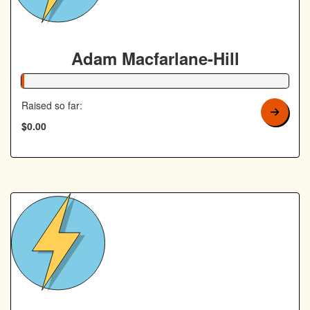
Adam Macfarlane-Hill
1% Complete
Raised so far:
$0.00