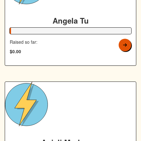
Angela Tu
1% Complete
Raised so far:
$0.00