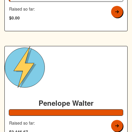
Raised so far:
$0.00
Penelope Walter
Raised so far:
$2,446.67