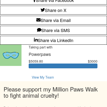
Share on X
Share via Email
Share via SMS
Share via LinkedIn
Taking part with
Powerpaws
$5059.80
$3000
View My Team
Please support my Million Paws Walk
to fight animal cruelty!