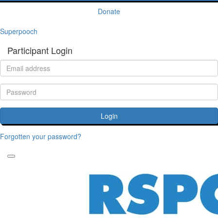
Donate
Superpooch
Participant Login
Login
Forgotten your password?