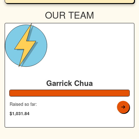
OUR TEAM
Garrick Chua
Raised so far:
$1,031.84