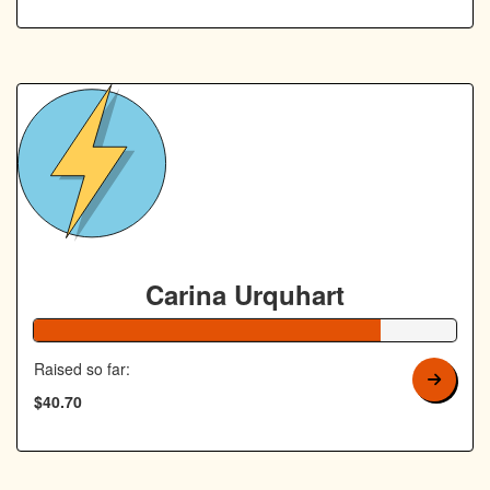
Carina Urquhart
82% Complete
Raised so far:
$40.70