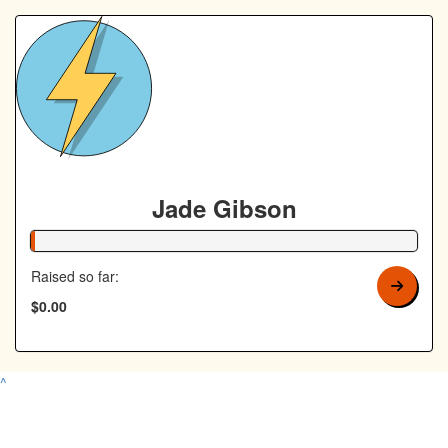
Jade Gibson
1% Complete
Raised so far:
$0.00
^