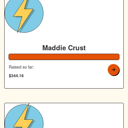
Maddie Crust
138% Complete
Raised so far:
$344.16