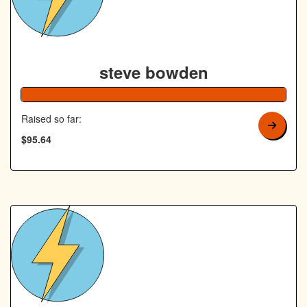
steve bowden
192% Co
Raised so far:
$95.64