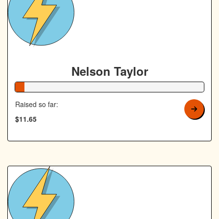
Nelson Taylor
5% Complete
Raised so far:
$11.65