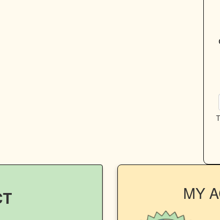
T
MY 
CT