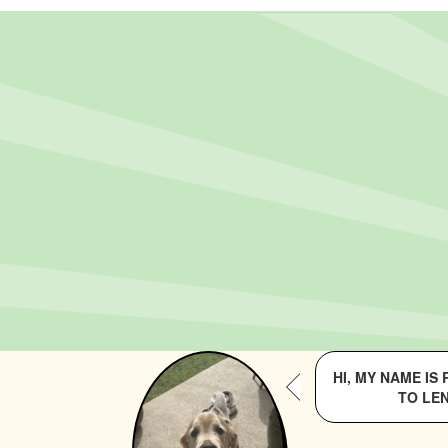
HI, MY NAME IS
TO LEN