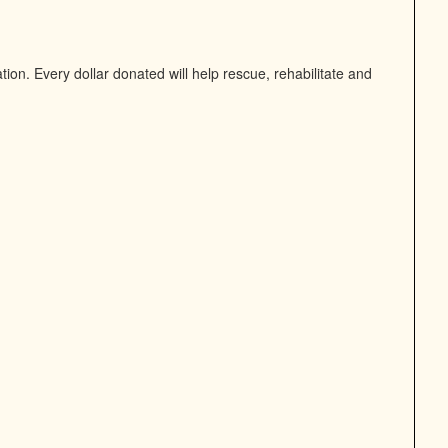
on. Every dollar donated will help rescue, rehabilitate and