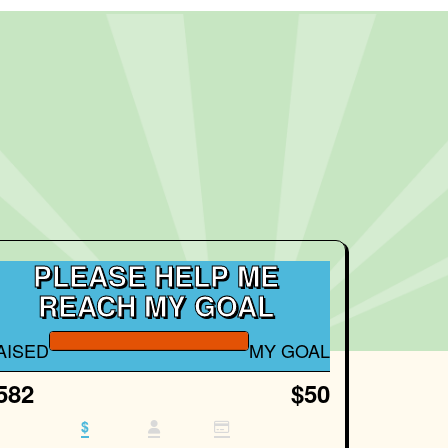
PLEASE HELP ME
REACH MY GOAL
AISED
MY GOAL
582
$50
$