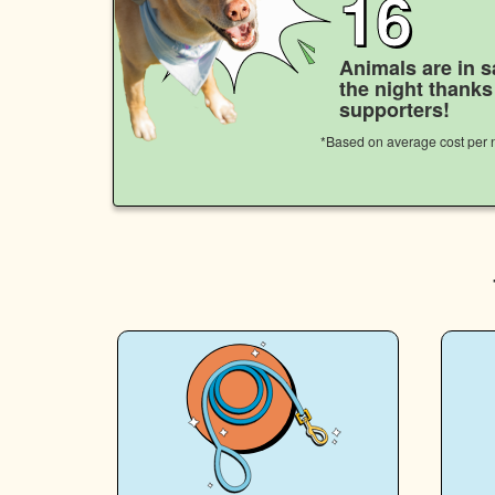
16
Animals are in s
the night thank
supporters!
*Based on average cost per n