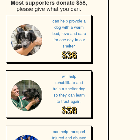
Most supporters donate $58,
please give what you can.
can help provide a
dog with a warm
bed, love and care
for one day in our
shelter.
$36
will help
rehabilitate and
train a shelter dog
so they can learn
to trust again.
$58
can help transport
injured and abused