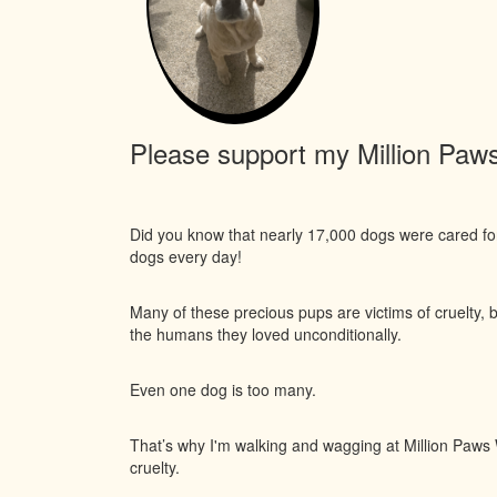
Please support my Million Paws 
Did you know that nearly 17,000 dogs were cared f
dogs every day!
Many of these precious pups are victims of cruelty, 
the humans they loved unconditionally.
Even one dog is too many.
That’s why I'm walking and wagging at Million Paws W
cruelty.