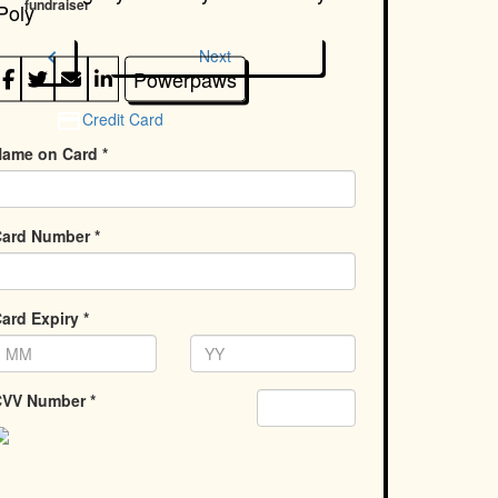
fundraiser
Poly
chevron_left
Next
Powerpaws
Credit Card
ame on Card *
ard Number *
ard Expiry *
VV Number *