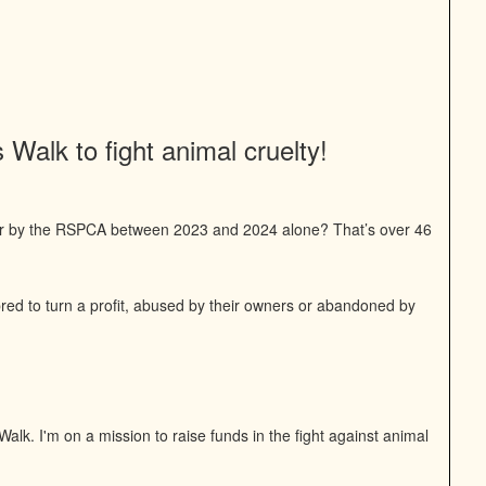
Walk to fight animal cruelty!
or by the RSPCA between 2023 and 2024 alone? That’s over 46
bred to turn a profit, abused by their owners or abandoned by
alk. I'm on a mission to raise funds in the fight against animal