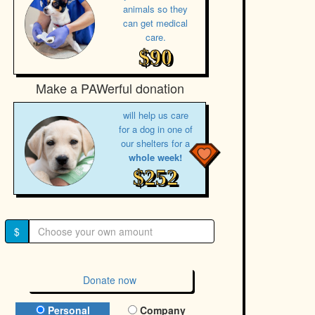
animals so they
can get medical
care.
$90
Make a PAWerful donation
will help us care
for a dog in one of
our shelters for a
whole week!
$252
$
Donate now
Donation Type
Personal
Company