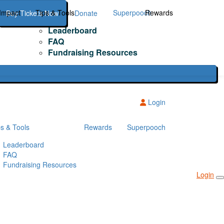
Impact
Tips & Tools
Superpooch
Rewards
Buy Tickets Now
Donate
Leaderboard
FAQ
Fundraising Resources
Login
ps & Tools
Rewards
Superpooch
Leaderboard
FAQ
Fundraising Resources
Login