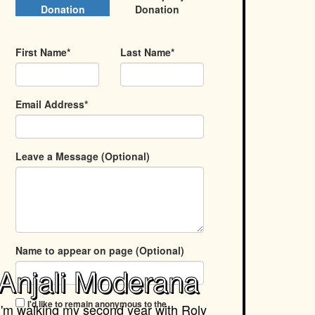
Donation
Donation
First Name*
Last Name*
Email Address*
Leave a Message (Optional)
Name to appear on page (Optional)
Anjali Moderana
I'd like to remain anonymous to the
I'm walking my second year with
Roly