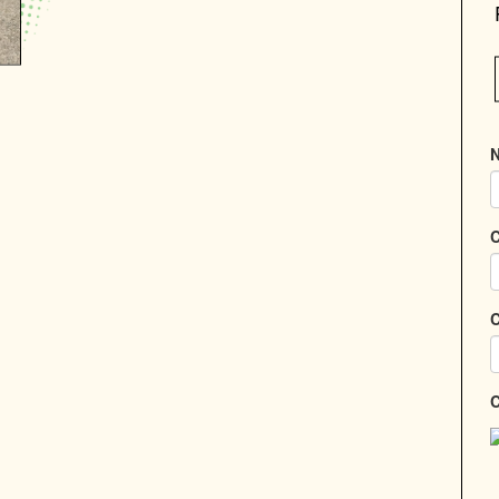
N
C
C
C