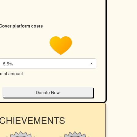
Cover platform costs
5.5%
otal amount
Donate Now
ACHIEVEMENTS