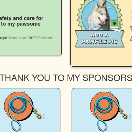
afety and care for
s to my pawsome
ight of care in an RSPCA shelter
THANK YOU TO MY SPONSOR