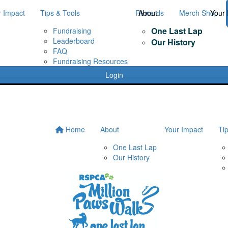
r Impact
Tips & Tools
Rewards
About
Merch Shop
Your 
One Last Lap
Fundraising
Leaderboard
Our History
FAQ
Fundraising Resources
Login
Home
About
Your Impact
Ti
One Last Lap
Our History