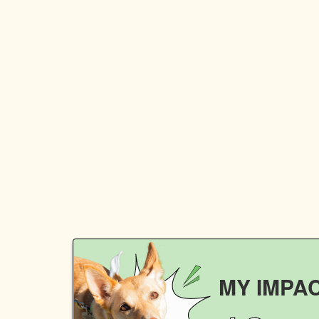
MY IMPA