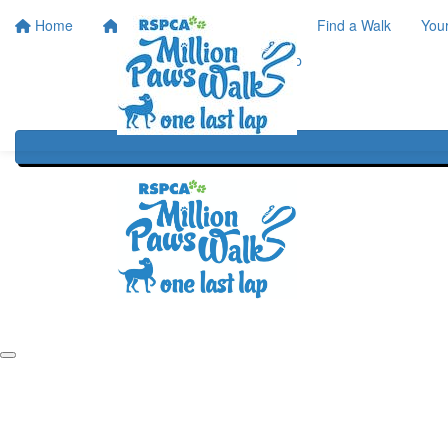
Home
Home
About
Find a Walk
You
One Last Lap
Our History