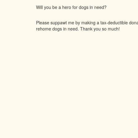
Will you be a hero for dogs in need?
Please suppawt me by making a tax-deductible donati
rehome dogs in need. Thank you so much!