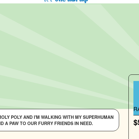
R
 ROLY POLY AND I'M WALKING WITH MY SUPERHUMAN
$
D A PAW TO OUR FURRY FRIENDS IN NEED.