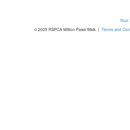
Your 
© 2025 RSPCA Million Paws Walk |
Terms and Cond