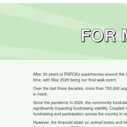
FOR 
After 30 years of RSPCA’s superheroes around the cou
time, with May 2025 being our final walk event.
Over the last three decades, more than 750,000 sup
in need.
Since the pandemic in 2020, the community fundraisi
significantly impacting fundraising viability. Coupled
fundraising and participation across the country in r
However, the financial strain on animal lovers and 