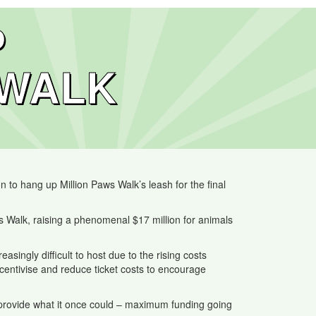
P
 WALK
 to hang up Million Paws Walk’s leash for the final
Walk, raising a phenomenal $17 million for animals
ngly difficult to host due to the rising costs
incentivise and reduce ticket costs to encourage
o provide what it once could – maximum funding going