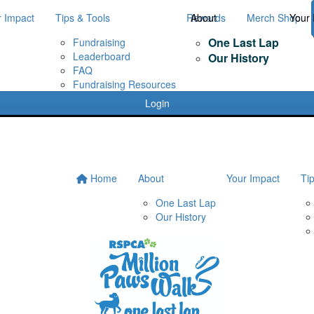
r Impact
Tips & Tools
Rewards
About
Merch Shop
Your 
One Last Lap
Fundraising
Leaderboard
Our History
FAQ
Fundraising Resources
Login
Home
About
Your Impact
Ti
One Last Lap
Our History