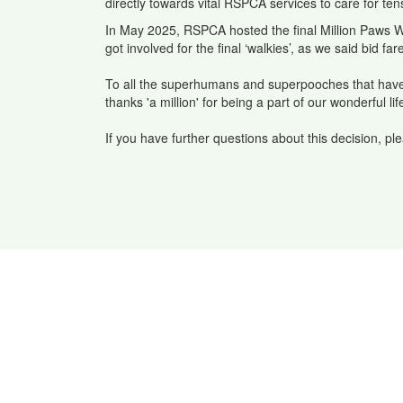
directly towards vital RSPCA services to care for te
In May 2025, RSPCA hosted the final Million Paws W
got involved for the final ‘walkies’, as we said bid fa
To all the superhumans and superpooches that have 
thanks 'a million' for being a part of our wonderful
If you have further questions about this decision, p