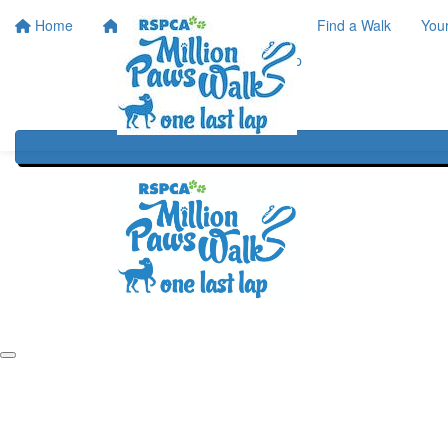
Home
Home
About
Find a Walk
You
One Last Lap
Our History