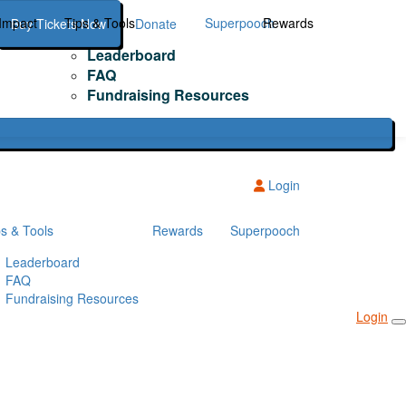
Impact
Tips & Tools
Superpooch
Rewards
Buy Tickets Now
Donate
Leaderboard
FAQ
Fundraising Resources
Login
ps & Tools
Rewards
Superpooch
Leaderboard
FAQ
Fundraising Resources
Login