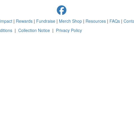
Impact
|
Rewards
|
Fundraise
|
Merch Shop
|
Resources
|
FAQs
|
Conta
itions
|
Collection Notice
|
Privacy Policy