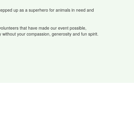
stepped up as a superhero for animals in need and
volunteers that have made our event possible,
y without your compassion, generosity and fun spirit.