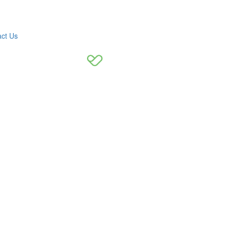
ct Us