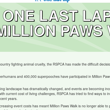
ONE LAST LA
MILLION PAWS
ntry fighting animal cruelty, the RSPCA has made the difficult decision
erhumans and 400,000 superpooches have participated in Million Paws 
ng landscape has dramatically changed, and events are becoming increasi
 with current cost of living challenges, RSPCA has tried to find ways to 
ecent years.
increasing event costs has meant Million Paws Walk is no longer able t