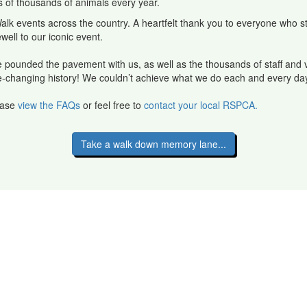
ns of thousands of animals every year.
alk events across the country. A heartfelt thank you to everyone who 
rewell to our iconic event.
pounded the pavement with us, as well as the thousands of staff and 
 life-changing history! We couldn’t achieve what we do each and every da
lease
view the FAQs
or feel free to
contact your local RSPCA.
Take a walk down memory lane...