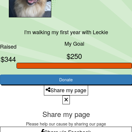
I'm walking my first year with
Leckie
My Goal
Raised
$250
$344
Donate
Share my page
Share my page
Please help our cause by sharing our page
Share via Facebook