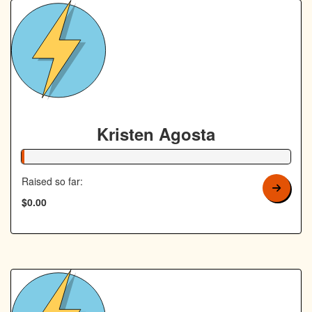
Kristen Agosta
1% Complete
Raised so far:
$0.00