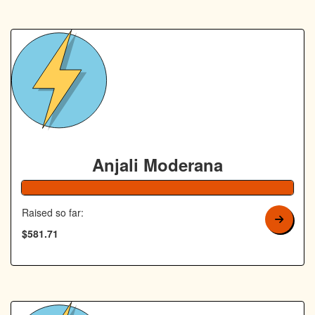
Anjali Moderana
Raised so far:
$581.71