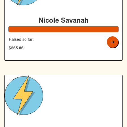
Nicole Savanah
106% Complete
Raised so far:
$265.86