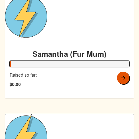
Samantha (Fur Mum)
1% Complete
Raised so far:
$0.00