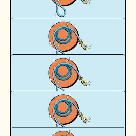
Royal Canin Matched Donation
$
55.50
Anthony Crust
Go Maddie and Leckie.
$
55.50
Royal Canin Matched Donation
$
36
Shaun Sopovski