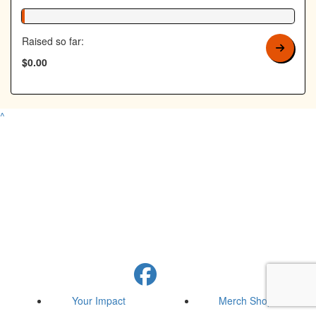
1% Complete
Raised so far:
$0.00
^
Your Impact
Merch Shop