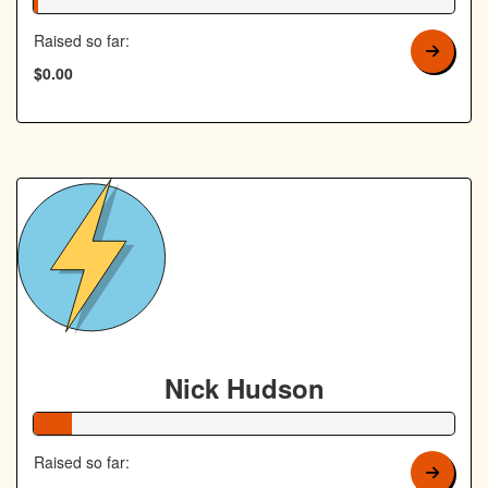
1% Complete
Raised so far:
$0.00
Nick Hudson
9% Complete
Raised so far: