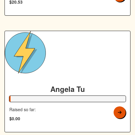
$20.53
Angela Tu
1% Complete
Raised so far:
$0.00