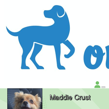
Maddie Crust