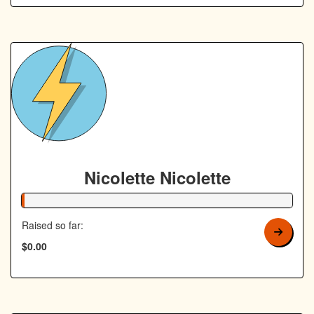
Nicolette Nicolette
1% Complete
Raised so far:
$0.00