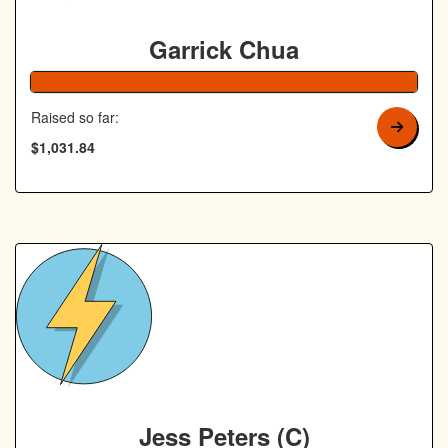
Garrick Chua
Raised so far:
$1,031.84
Jess Peters (C)