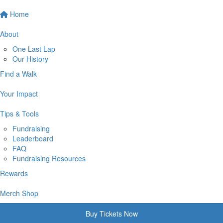
Home
About
One Last Lap
Our History
Find a Walk
Your Impact
Tips & Tools
Fundraising
Leaderboard
FAQ
Fundraising Resources
Rewards
Merch Shop
Buy Tickets Now