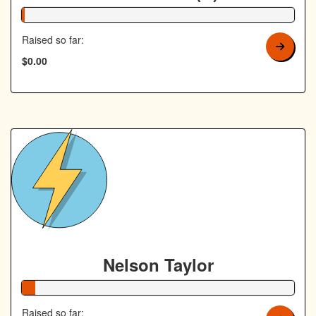
1% Complete
Raised so far:
$0.00
Nelson Taylor
5% Complete
Raised so far: