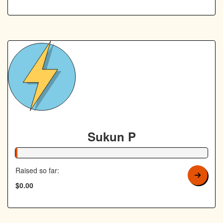
Sukun P
1% Complete
Raised so far:
$0.00