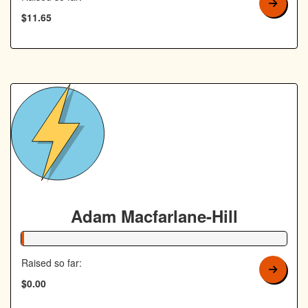
$11.65
Adam Macfarlane-Hill
1% Complete
Raised so far:
$0.00