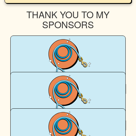
THANK YOU TO MY
SPONSORS
$
58
Maddie C
$
58