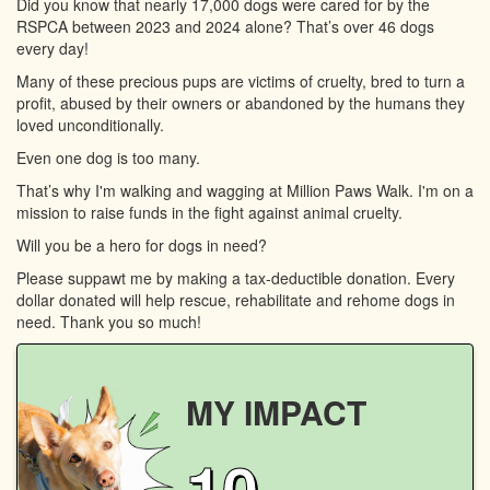
Did you know that nearly 17,000 dogs were cared for by the
RSPCA between 2023 and 2024 alone? That’s over 46 dogs
every day!
Many of these precious pups are victims of cruelty, bred to turn a
profit, abused by their owners or abandoned by the humans they
loved unconditionally.
Even one dog is too many.
That’s why I'm walking and wagging at Million Paws Walk. I'm on a
mission to raise funds in the fight against animal cruelty.
Will you be a hero for dogs in need?
Please suppawt me by making a tax-deductible donation. Every
dollar donated will help rescue, rehabilitate and rehome dogs in
need. Thank you so much!
MY IMPACT
10