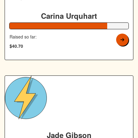
Carina Urquhart
82% Complete
Raised so far:
$40.70
Jade Gibson