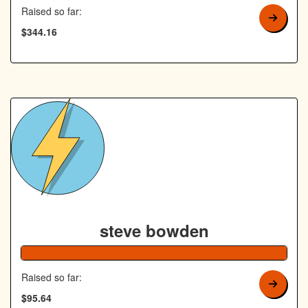
Raised so far:
$344.16
steve bowden
192% Co
Raised so far:
$95.64