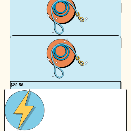
$
36
Royal Canin Matched Donation
$
22.58
Sarah Hawkins
Go my babies! You're doing amazing sweeties
OUR TEAM
$
22.58
Royal Canin Matched Donation