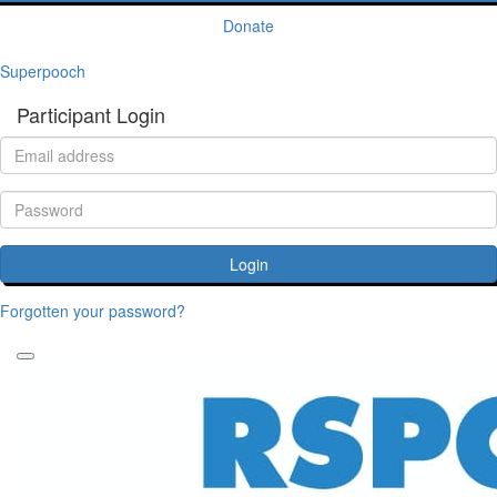
Donate
Superpooch
Participant Login
Login
Forgotten your password?