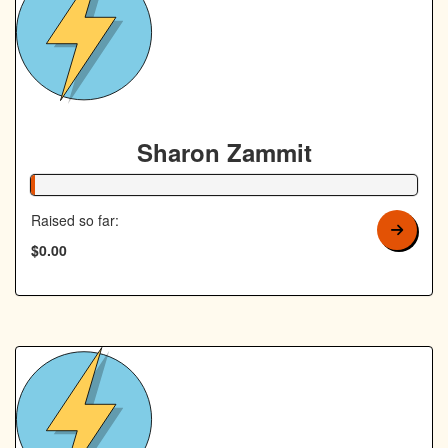
Sharon Zammit
1% Complete
Raised so far:
$0.00