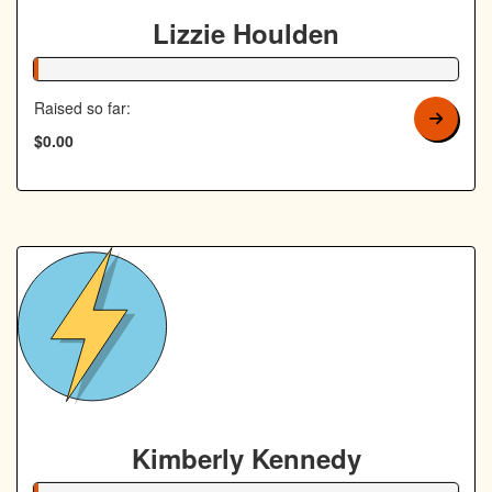
Lizzie Houlden
1% Complete
Raised so far:
$0.00
Kimberly Kennedy