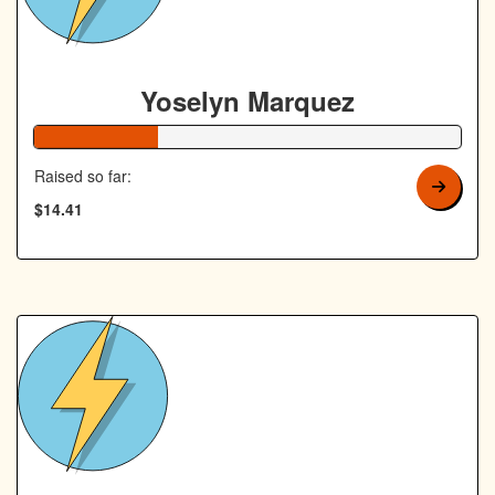
Yoselyn Marquez
29% Complete
Raised so far:
$14.41