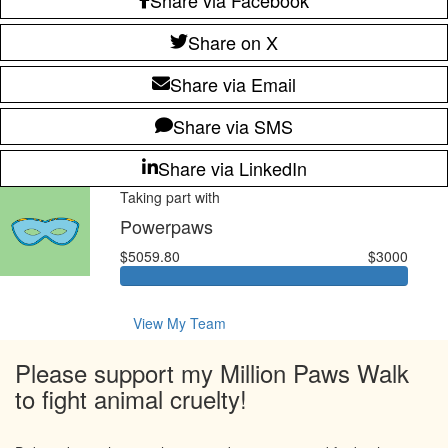
Share on X
Share via Email
Share via SMS
Share via LinkedIn
Taking part with
Powerpaws
$5059.80
$3000
View My Team
Please support my Million Paws Walk
to fight animal cruelty!