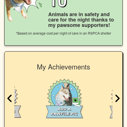
Animals are in safety and
care for the night thanks to
my pawsome supporters!
*Based on average cost per night of care in an RSPCA shelter
My Achievements