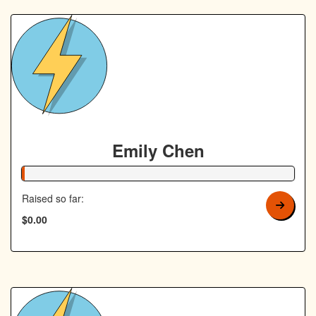
Emily Chen
1% Complete
Raised so far:
$0.00