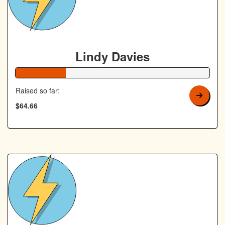
Lindy Davies
26% Complete
Raised so far:
$64.66