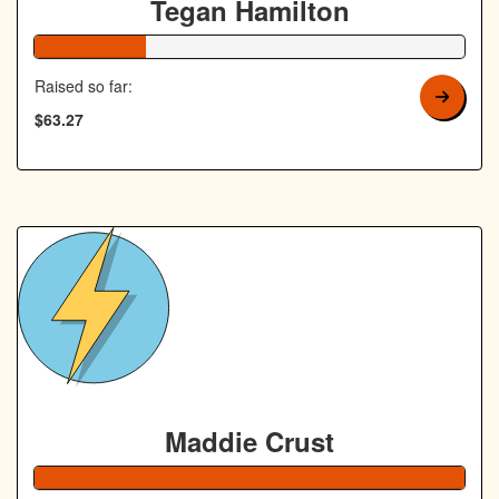
Tegan Hamilton
26% Complete
Raised so far:
$63.27
Maddie Crust
138% Complete