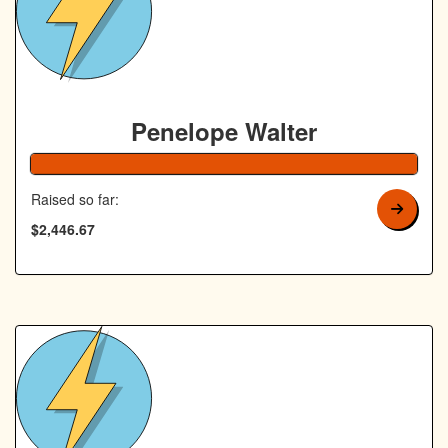
Penelope Walter
Raised so far:
$2,446.67