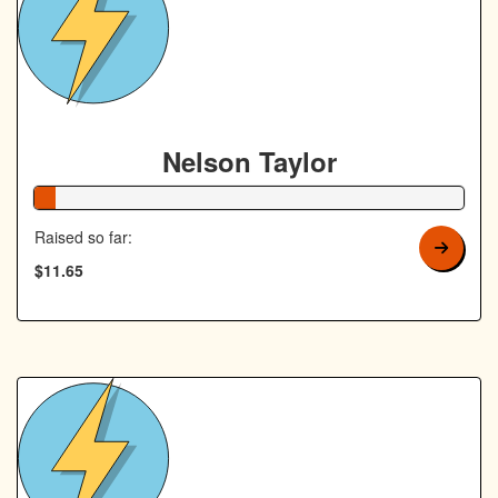
Nelson Taylor
5% Complete
Raised so far:
$11.65