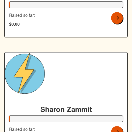
1% Complete
Raised so far:
$0.00
Sharon Zammit
1% Complete
Raised so far: