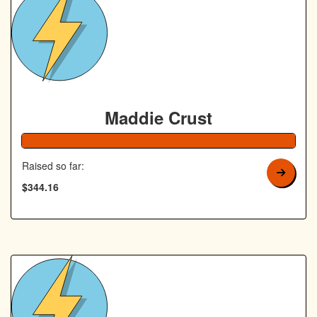
Maddie Crust
138% Complete
Raised so far:
$344.16