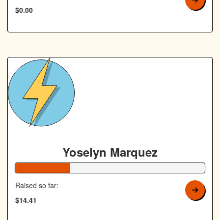
$0.00
Yoselyn Marquez
29% Complete
Raised so far:
$14.41