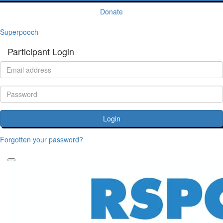
Donate
Superpooch
Participant Login
Login
Forgotten your password?