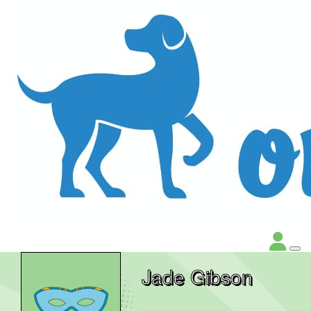
Jade Gibson