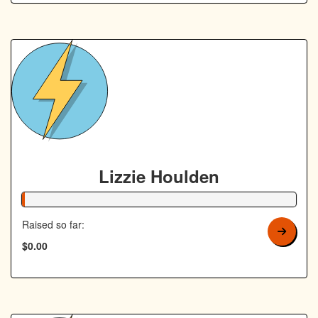
Lizzie Houlden
1% Complete
Raised so far:
$0.00