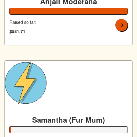
Anjali Moderana
Raised so far:
$581.71
Samantha (Fur Mum)
1% Complete