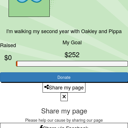
I'm walking my second year with
Oakley and Pippa
My Goal
Raised
$252
$0
Donate
Share my page
Share my page
Please help our cause by sharing our page
Share via Facebook