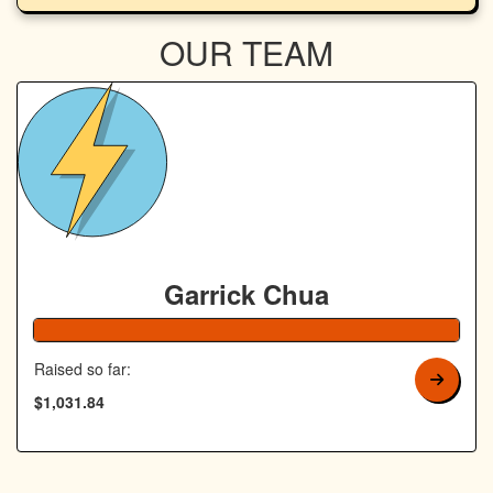
OUR TEAM
Garrick Chua
Raised so far:
$1,031.84