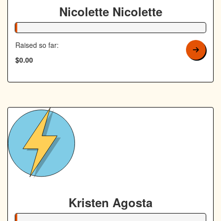
Nicolette Nicolette
1% Complete
Raised so far:
$0.00
Kristen Agosta
1% Complete