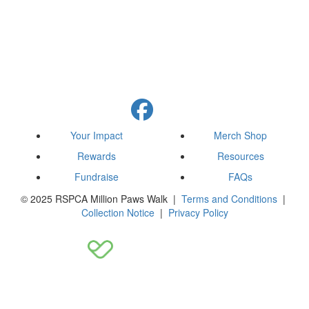
Your Impact
Merch Shop
Rewards
Resources
Fundraise
FAQs
© 2025 RSPCA Million Paws Walk |
Terms and Conditions
|
Collection Notice
|
Privacy Policy