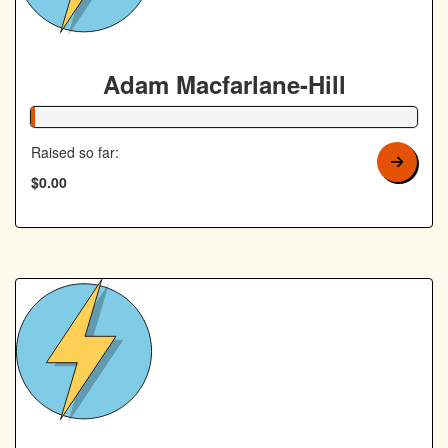
Adam Macfarlane-Hill
1% Complete
Raised so far:
$0.00