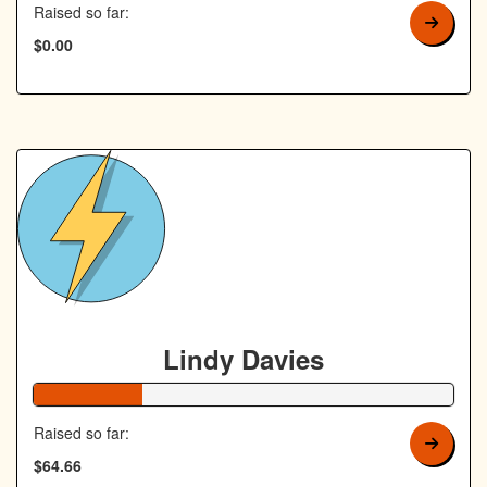
Raised so far:
$0.00
Lindy Davies
26% Complete
Raised so far:
$64.66