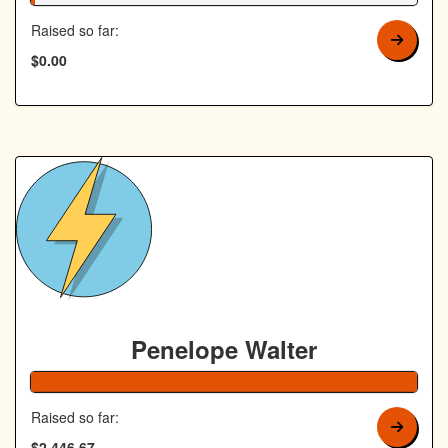
Raised so far:
$0.00
Penelope Walter
Raised so far:
$2,446.67