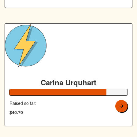
Carina Urquhart
82% Complete
Raised so far:
$40.70