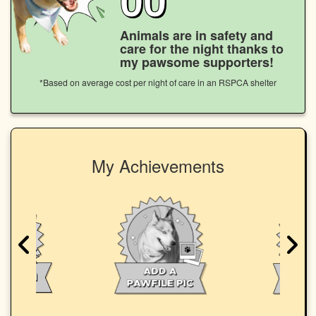
Animals are in safety and
care for the night thanks to
my pawsome supporters!
*Based on average cost per night of care in an RSPCA shelter
My Achievements