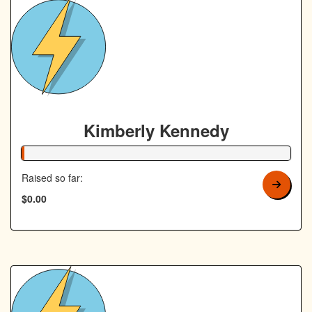
Kimberly Kennedy
1% Complete
Raised so far:
$0.00