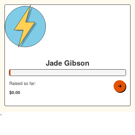
Jade Gibson
1% Complete
Raised so far:
$0.00
^