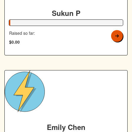
Sukun P
1% Complete
Raised so far:
$0.00
Emily Chen