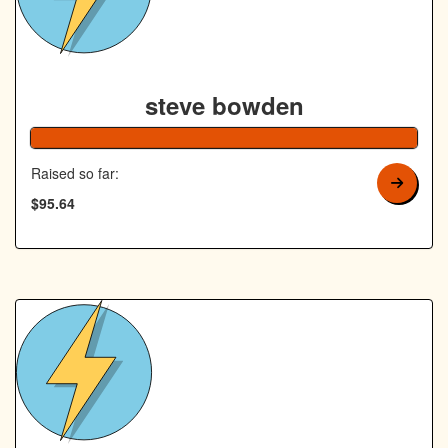
steve bowden
192% Co
Raised so far:
$95.64