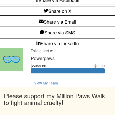
Share on X
Share via Email
Share via SMS
Share via LinkedIn
Taking part with
Powerpaws
$5059.80
$3000
View My Team
Please support my Million Paws Walk
to fight animal cruelty!