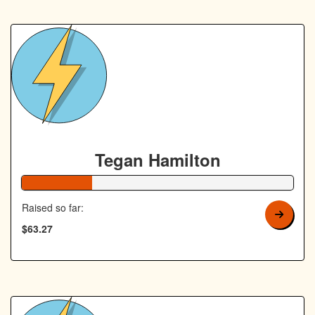
Tegan Hamilton
26% Complete
Raised so far:
$63.27