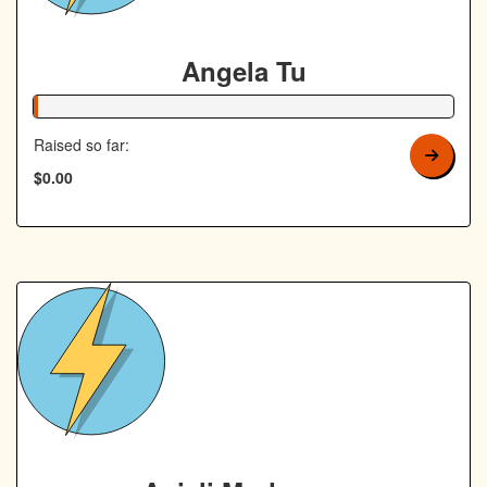
Angela Tu
1% Complete
Raised so far:
$0.00