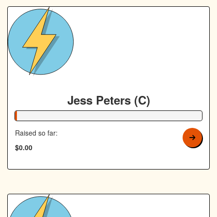
Jess Peters (C)
1% Complete
Raised so far:
$0.00