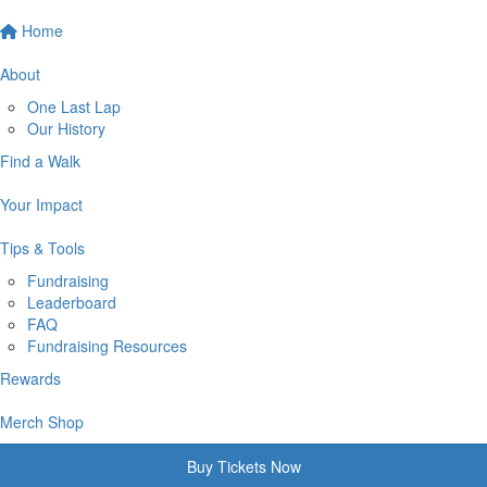
Home
About
One Last Lap
Our History
Find a Walk
Your Impact
Tips & Tools
Fundraising
Leaderboard
FAQ
Fundraising Resources
Rewards
Merch Shop
Buy Tickets Now