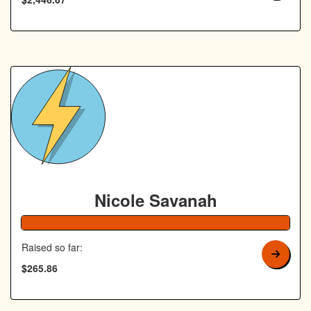
Nicole Savanah
106% Complete
Raised so far:
$265.86