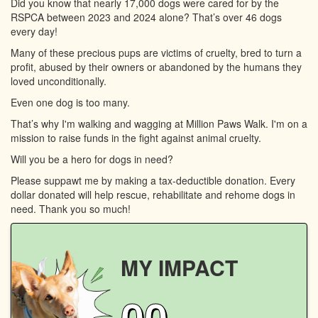
Did you know that nearly 17,000 dogs were cared for by the
RSPCA between 2023 and 2024 alone? That’s over 46 dogs
every day!
Many of these precious pups are victims of cruelty, bred to turn a
profit, abused by their owners or abandoned by the humans they
loved unconditionally.
Even one dog is too many.
That’s why I'm walking and wagging at Million Paws Walk. I'm on a
mission to raise funds in the fight against animal cruelty.
Will you be a hero for dogs in need?
Please suppawt me by making a tax-deductible donation. Every
dollar donated will help rescue, rehabilitate and rehome dogs in
need. Thank you so much!
MY IMPACT
00