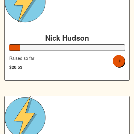
Nick Hudson
9% Complete
Raised so far:
$20.53