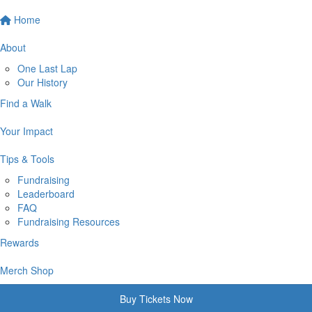
Home
About
One Last Lap
Our History
Find a Walk
Your Impact
Tips & Tools
Fundraising
Leaderboard
FAQ
Fundraising Resources
Rewards
Merch Shop
Buy Tickets Now