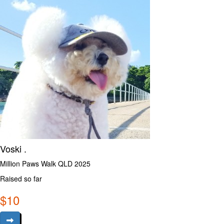
Voski .
Million Paws Walk QLD 2025
Raised so far
$
10