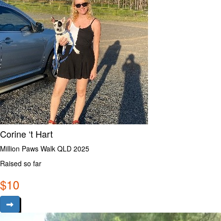
Corine ‘t Hart
Million Paws Walk QLD 2025
Raised so far
$
10