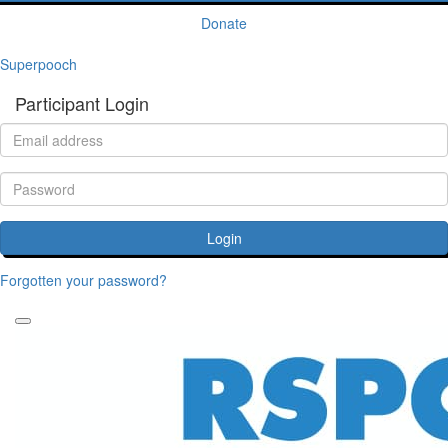
Donate
Superpooch
Participant Login
Login
Forgotten your password?