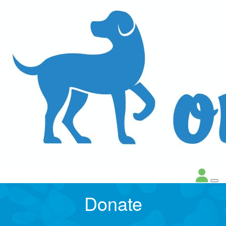
Donate