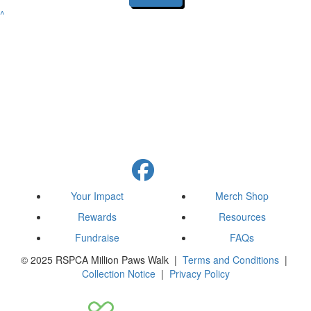
^
Your Impact
Merch Shop
Rewards
Resources
Fundraise
FAQs
© 2025 RSPCA Million Paws Walk |
Terms and Conditions
|
Collection Notice
|
Privacy Policy