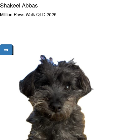
Shakeel Abbas
Million Paws Walk QLD 2025