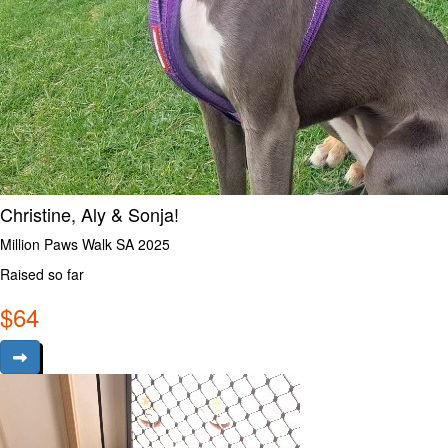
Christine, Aly & Sonja!
Million Paws Walk SA 2025
Raised so far
$
64