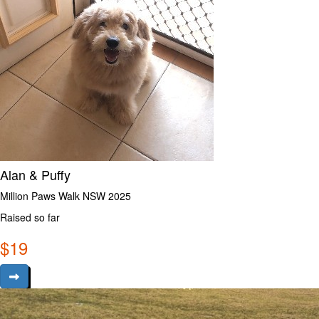
Alan & Puffy
Million Paws Walk NSW 2025
Raised so far
$
19