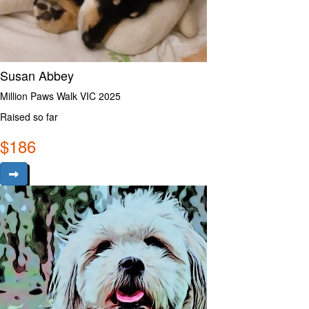
Susan Abbey
Million Paws Walk VIC 2025
Raised so far
$
186