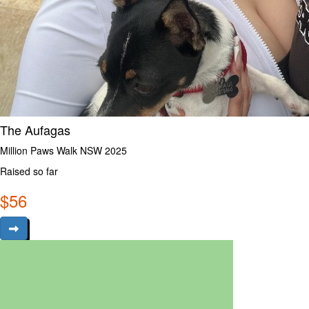
The Aufagas
Million Paws Walk NSW 2025
Raised so far
$
56