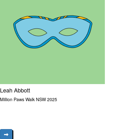
Leah Abbott
Million Paws Walk NSW 2025