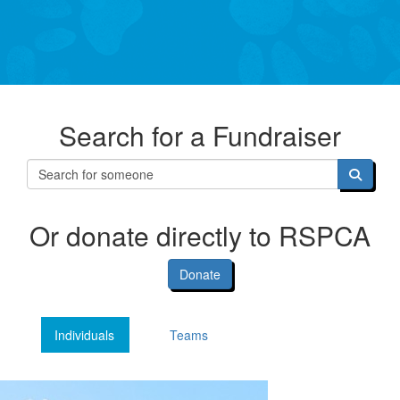
Search for a Fundraiser
Or donate directly to RSPCA
Donate
Individuals
Teams