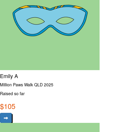
Emily A
Million Paws Walk QLD 2025
Raised so far
$
105