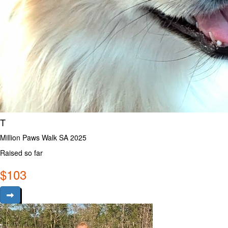
T
Million Paws Walk SA 2025
Raised so far
$
103