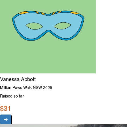
Vanessa Abbott
Million Paws Walk NSW 2025
Raised so far
$
31