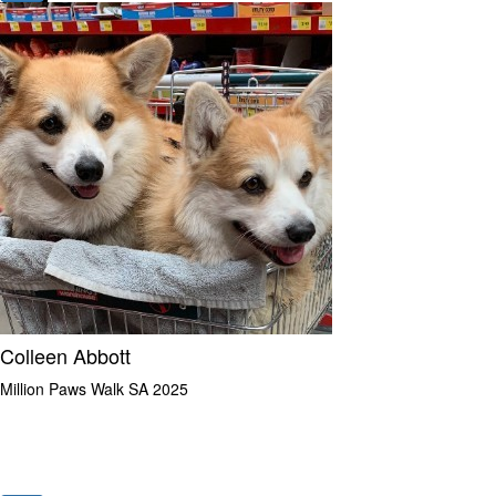
Colleen Abbott
Million Paws Walk SA 2025