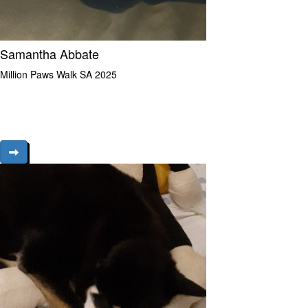
Samantha Abbate
Million Paws Walk SA 2025