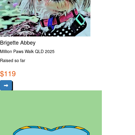
Brigette Abbey
Million Paws Walk QLD 2025
Raised so far
$
119