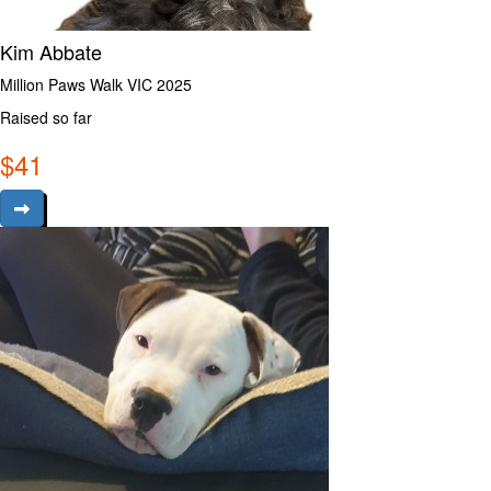
Kim Abbate
Million Paws Walk VIC 2025
Raised so far
$
41