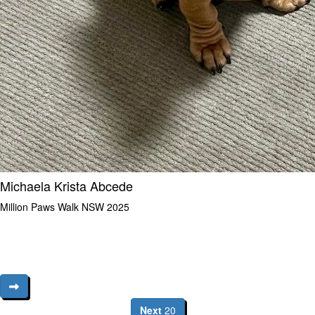
Michaela Krista Abcede
Million Paws Walk NSW 2025
Next
20