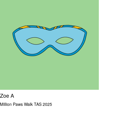
Zoe A
Million Paws Walk TAS 2025