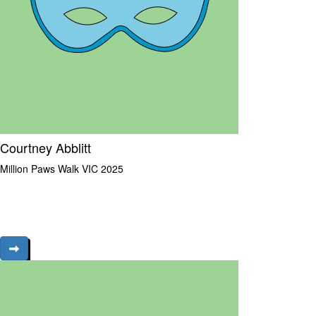
Courtney Abblitt
Million Paws Walk VIC 2025