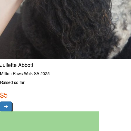
Juliette Abbott
Million Paws Walk SA 2025
Raised so far
$
5