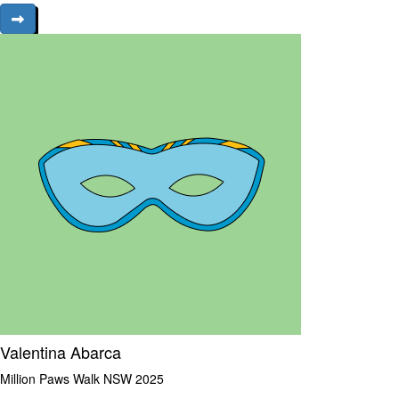
Valentina Abarca
Million Paws Walk NSW 2025