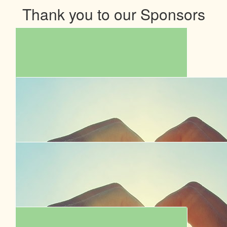
Thank you to our Sponsors
$
854.00
Garrick Chua