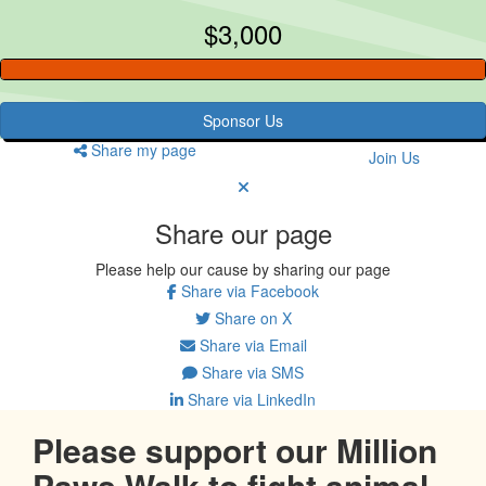
$3,000
Sponsor Us
Share my page
Join Us
Share our page
Please help our cause by sharing our page
Share via Facebook
Share on X
Share via Email
Share via SMS
Share via LinkedIn
Please support our Million
Paws Walk to fight animal