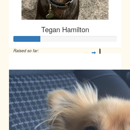
Tegan Hamilton
Raised so far:
$63