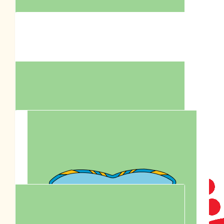
Love what you’re doing Penni. Love and hugs Judy
$
63.27
Tegan Hamilton
$
62.57
Heather Squillace
$
63.50