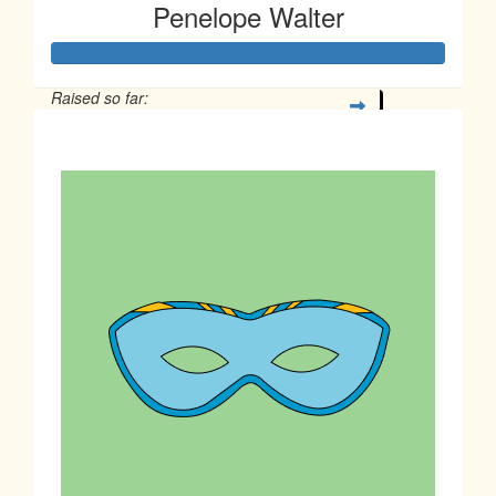
Penelope Walter
Raised so far:
$2,447