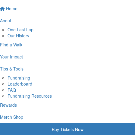
Home
About
One Last Lap
Our History
Find a Walk
Your Impact
Tips & Tools
Fundraising
Leaderboard
FAQ
Fundraising Resources
Rewards
Merch Shop
Buy Tickets Now