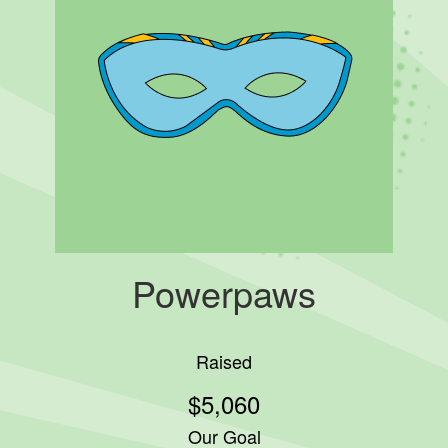
Powerpaws
Raised
$5,060
Our Goal