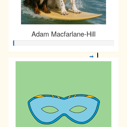
Adam Macfarlane-Hill