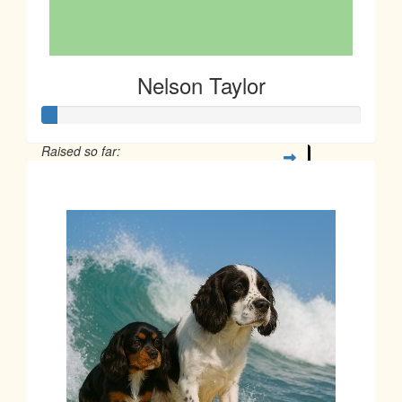
Nelson Taylor
Raised so far:
$12