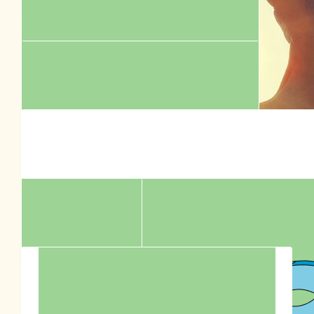
$
504.00
Mr Wilson
Thank you for all the amazing work you do RSPCA!
$
265.86
$
315.00
Nicole Savanah
The Laurie Street Dog Walkers
$
252.00
All the best from the Laurie Street Hairy Hounds!