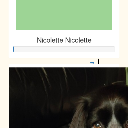
Nicolette Nicolette