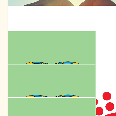
$
36.00
Shaun Sopovski
$
39.35
Royal Cani
$
36.00
Dee Neville