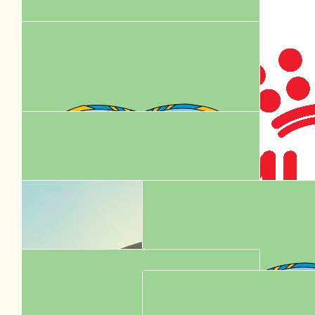
Go my babies! You're doing amazing sweeties
$
36.00
Royal Cani
$
22.10
Garrick Chua
$
20.53
Facebook Donation
$
17.16
Tony Gherxi