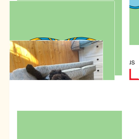
Rod Massey
$
155.74
$
139.12
Garrick Chua
Anonymous
$
100.00
The Drug Detection Agency Riverina
$
95.90
Nanny
Great job Roly, Isaiah & Anjali
$
95.90