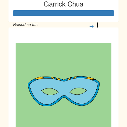
Garrick Chua
Raised so far:
$1,032