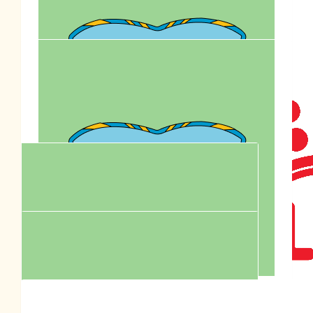
Joanne Klymenko
All the best for your walk- enjoy
$
250.00
Royal Cani
$
95.90
Matt, Michelle & Koa Scofield
A wonderful cause, have fun Pen, Eevee and Lily. Lots of
love The Scofield Family xo
$
93.74
Tim & Dipika