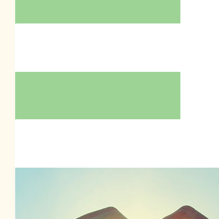
$
39.35
$
39.35
Sharon Howell
Nadia Pleshkova
$
39.35
Sharon Zammit