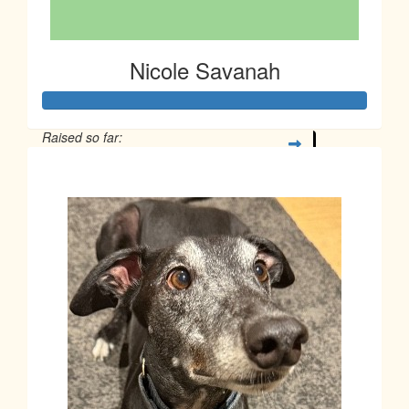
Nicole Savanah
Raised so far:
$266