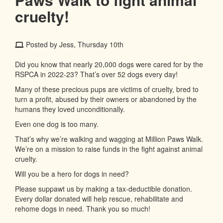
cruelty!
Posted by Jess, Thursday 10th
Did you know that nearly 20,000 dogs were cared for by the
RSPCA in 2022-23? That’s over 52 dogs every day!
Many of these precious pups are victims of cruelty, bred to
turn a profit, abused by their owners or abandoned by the
humans they loved unconditionally.
Even one dog is too many.
That’s why we’re walking and wagging at Million Paws Walk.
We’re on a mission to raise funds in the fight against animal
cruelty.
Will you be a hero for dogs in need?
Please suppawt us by making a tax-deductible donation.
Every dollar donated will help rescue, rehabilitate and
rehome dogs in need. Thank you so much!