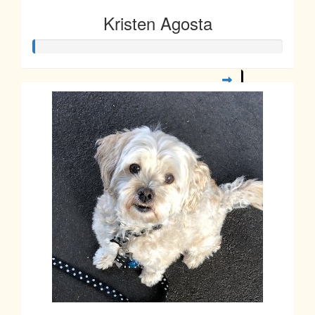
Kristen Agosta