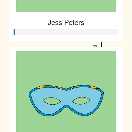
Jess Peters