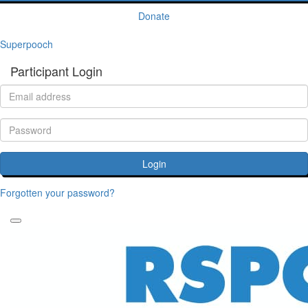
Donate
Superpooch
Participant Login
Login
Forgotten your password?