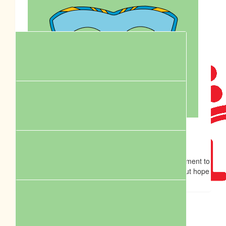
$
55.50
Anthony Crust
$
62.57
Go Maddie and Leckie.
Royal Cani
$
55.18
Andy
Hey Penni, Thanks for all your work and your commitment to
your HSRs Unfortunately I can’t make it to the walk but hope
it goes well!
$
54.12