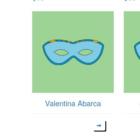
Valentina Abarca