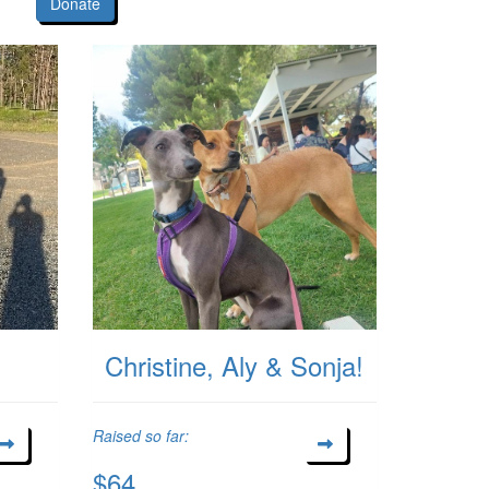
Donate
Christine, Aly & Sonja!
Raised so far:
$64