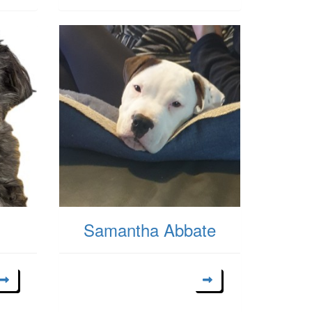
Samantha Abbate