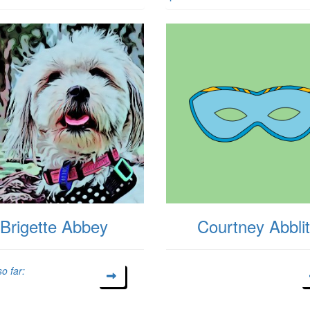
Brigette Abbey
Courtney Abblit
o far: