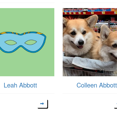
Leah Abbott
Colleen Abbott