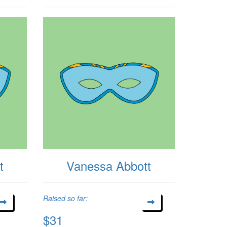
t
Vanessa Abbott
Raised so far:
$31