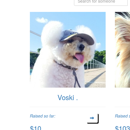
Voski .
Raised so far:
Raised s
$10
$103