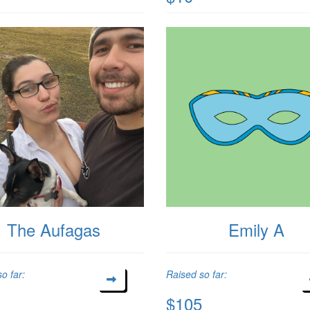
The Aufagas
Emily A
o far:
Raised so far:
$105