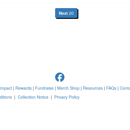
Next
20
Impact
|
Rewards
|
Fundraise
|
Merch Shop
|
Resources
|
FAQs
|
Conta
itions
|
Collection Notice
|
Privacy Policy