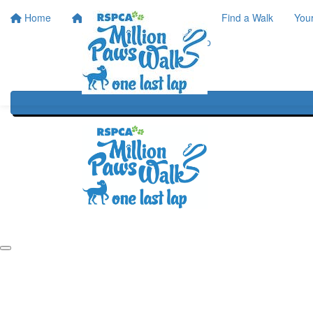
Home
Home
About
Find a Walk
You
One Last Lap
Our History