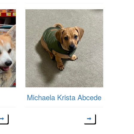
Michaela Krista Abcede