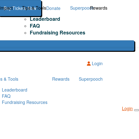
Impact
Tips & Tools
Superpooch
Rewards
Buy Tickets Now
Donate
Leaderboard
FAQ
Fundraising Resources
Login
ps & Tools
Rewards
Superpooch
Leaderboard
FAQ
Fundraising Resources
Login