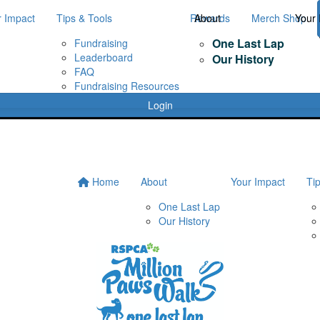
r Impact
Tips & Tools
Rewards
About
Merch Shop
Your 
One Last Lap
Fundraising
Leaderboard
Our History
FAQ
Fundraising Resources
Login
Home
About
Your Impact
Ti
One Last Lap
Our History