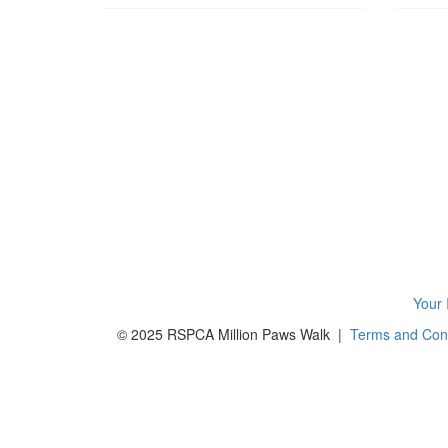
Your 
© 2025 RSPCA Million Paws Walk |
Terms and Cond