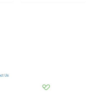
ct Us