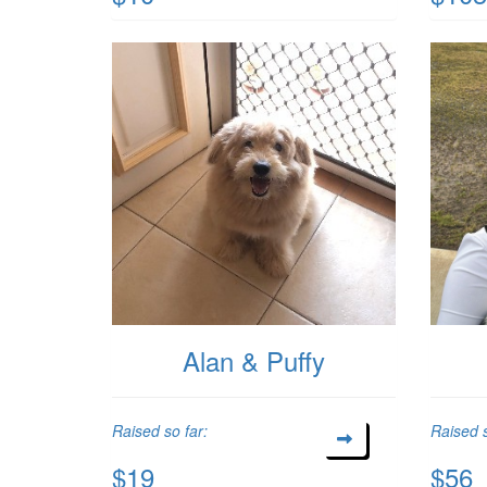
Alan & Puffy
Raised so far:
Raised s
$19
$56