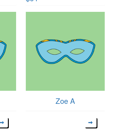
Zoe A