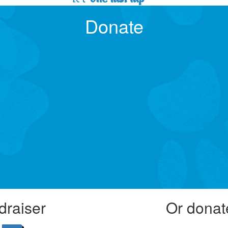
Donate
draiser
Or donat