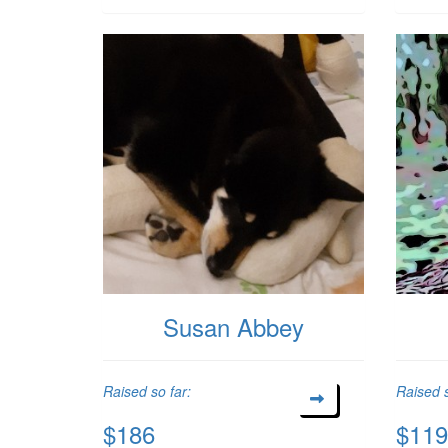
Susan Abbey
Raised so far:
Raised s
$186
$119