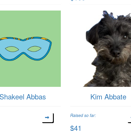
Shakeel Abbas
Kim Abbate
Raised so far:
$41