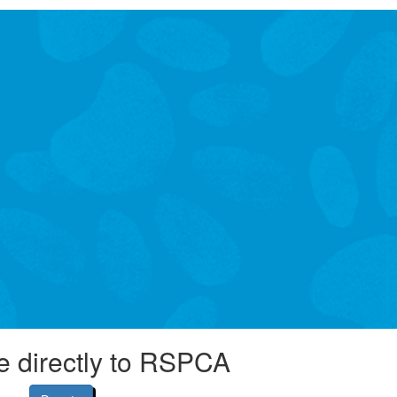
e directly to RSPCA