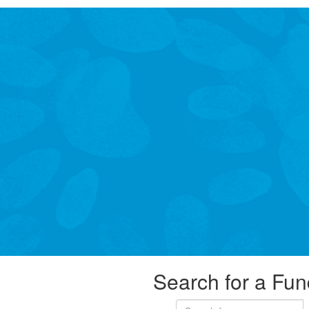
Search for a Fun