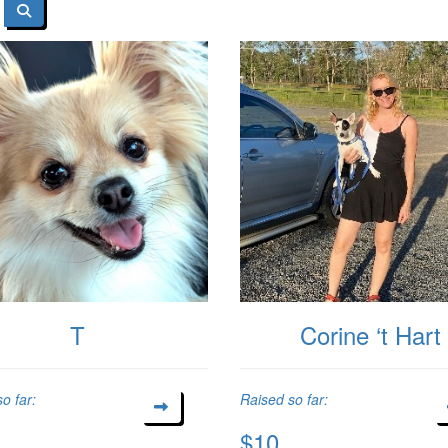
T
Corine ‘t Hart
o far:
Raised so far:
$10