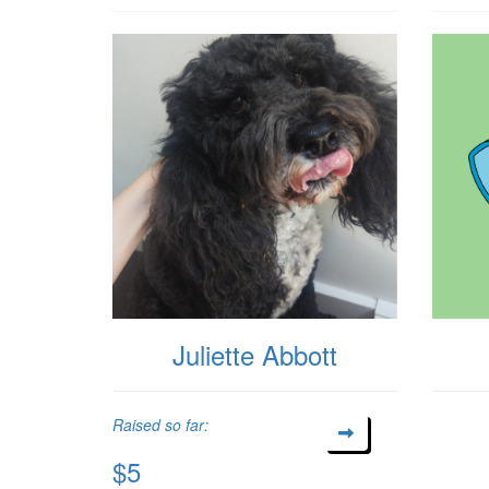
Juliette Abbott
Raised so far:
$5