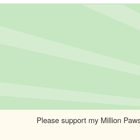
Please support my Million Paws 