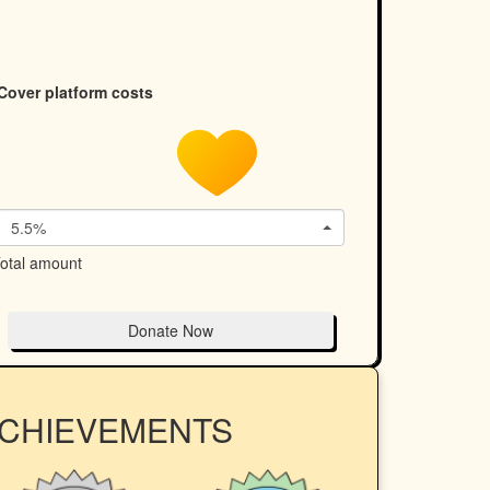
Cover platform costs
5.5%
otal amount
Donate Now
ACHIEVEMENTS