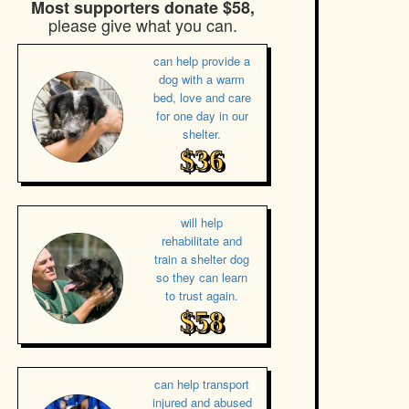
Most supporters donate $58,
please give what you can.
can help provide a
dog with a warm
bed, love and care
for one day in our
shelter.
$36
will help
rehabilitate and
train a shelter dog
so they can learn
to trust again.
$58
can help transport
injured and abused