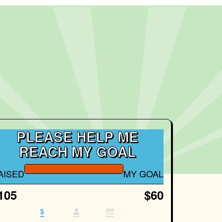
PLEASE HELP ME
REACH MY GOAL
AISED
MY GOAL
105
$60
$