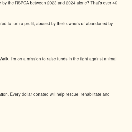
or by the RSPCA between 2023 and 2024 alone? That’s over 46
bred to turn a profit, abused by their owners or abandoned by
alk. I'm on a mission to raise funds in the fight against animal
on. Every dollar donated will help rescue, rehabilitate and