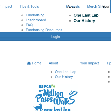
r Impact
Tips & Tools
Rewards
About
Merch Shop
Your 
One Last Lap
Fundraising
Leaderboard
Our History
FAQ
Fundraising Resources
Login
Home
About
Your Impact
Ti
One Last Lap
Our History