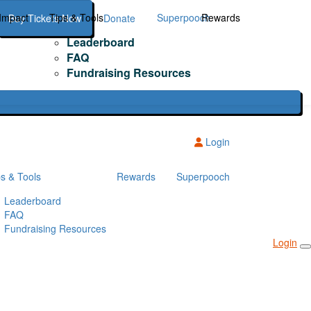
Impact
Tips & Tools
Superpooch
Rewards
Buy Tickets Now
Donate
Leaderboard
FAQ
Fundraising Resources
Login
ps & Tools
Rewards
Superpooch
Leaderboard
FAQ
Fundraising Resources
Login