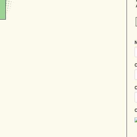
N
C
C
C