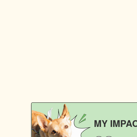
MY IMPA