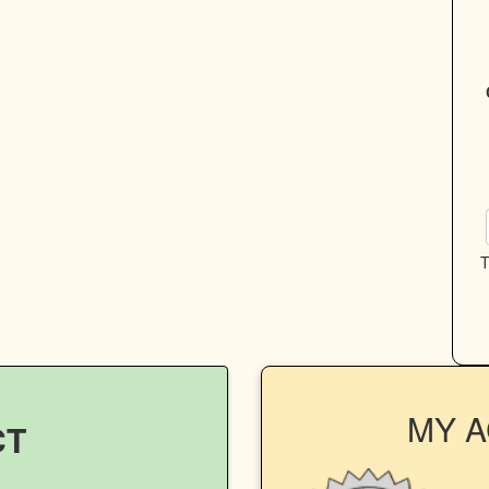
T
MY 
CT