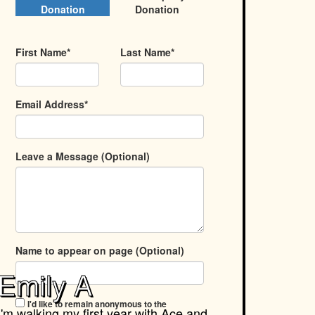
Donation
Donation
First Name*
Last Name*
Email Address*
Leave a Message (Optional)
Name to appear on page (Optional)
Emily A
I'd like to remain anonymous to the
I'm walking my first year with
Ace and