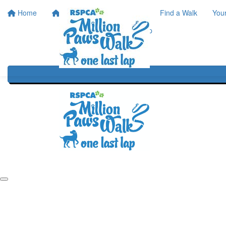
Home
Home
About
Find a Walk
You
One Last Lap
Our History