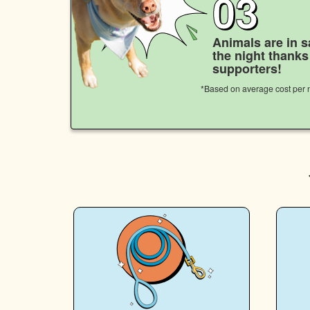
03
Animals are in s
the night thank
supporters!
*Based on average cost per n