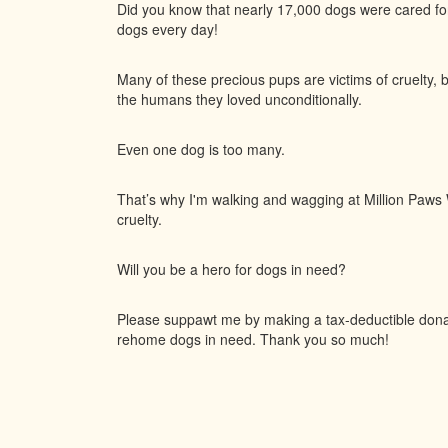
Did you know that nearly 17,000 dogs were cared f
dogs every day!
Many of these precious pups are victims of cruelty, 
the humans they loved unconditionally.
Even one dog is too many.
That’s why I'm walking and wagging at Million Paws W
cruelty.
Will you be a hero for dogs in need?
Please suppawt me by making a tax-deductible donati
rehome dogs in need. Thank you so much!