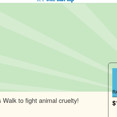
R
Walk to fight animal cruelty!
$