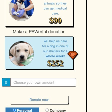
animals so they
can get medical
care.
$90
Make a PAWerful donation
will help us care
for a dog in one of
our shelters for a
whole week!
$252
$
Donate now
Donation Type
Personal
Company