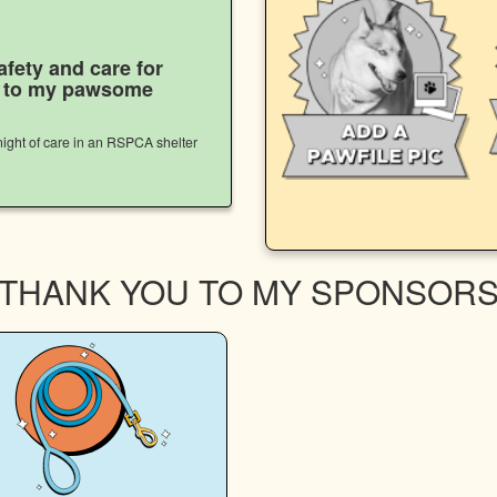
afety and care for
s to my pawsome
ight of care in an RSPCA shelter
THANK YOU TO MY SPONSOR