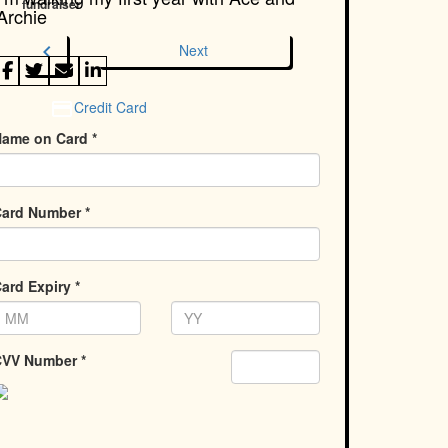
fundraiser
Archie
chevron_left
Next
Credit Card
ame on Card *
ard Number *
ard Expiry *
VV Number *