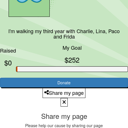
I'm walking my third year with
Charlie, Lina, Paco
and Frida
My Goal
Raised
$252
$0
Donate
Share my page
Share my page
Please help our cause by sharing our page