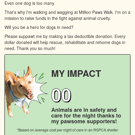
Even one dog is too many.
That’s why I'm walking and wagging at Million Paws Walk. I'm on a
mission to raise funds in the fight against animal cruelty.
Will you be a hero for dogs in need?
Please suppawt me by making a tax-deductible donation. Every
dollar donated will help rescue, rehabilitate and rehome dogs in
need. Thank you so much!
MY IMPACT
00
Animals are in safety and
care for the night thanks to
my pawsome supporters!
*Based on average cost per night of care in an RSPCA shelter