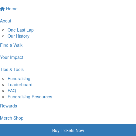
Home
About
One Last Lap
Our History
Find a Walk
Your Impact
Tips & Tools
Fundraising
Leaderboard
FAQ
Fundraising Resources
Rewards
Merch Shop
Buy Tickets Now