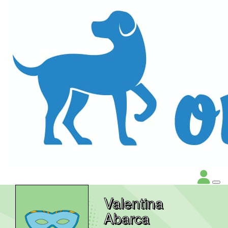
Valentina
Abarca