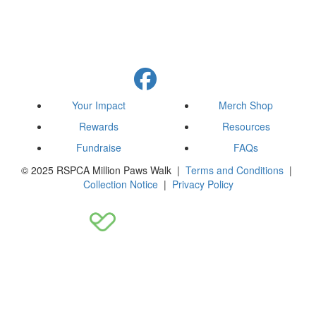
Your Impact
Merch Shop
Rewards
Resources
Fundraise
FAQs
© 2025 RSPCA Million Paws Walk |
Terms and Conditions
|
Collection Notice
|
Privacy Policy