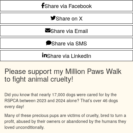
Share via Facebook
Share on X
Share via Email
Share via SMS
Share via LinkedIn
Please support my Million Paws Walk
to fight animal cruelty!
Did you know that nearly 17,000 dogs were cared for by the
RSPCA between 2023 and 2024 alone? That’s over 46 dogs
every day!
Many of these precious pups are victims of cruelty, bred to turn a
profit, abused by their owners or abandoned by the humans they
loved unconditionally.