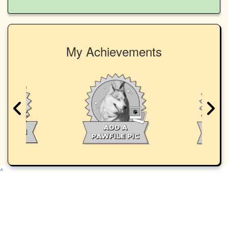
My Achievements
^