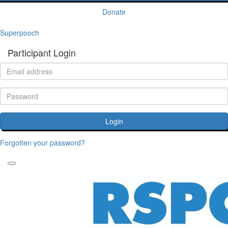
Donate
Superpooch
Participant Login
Login
Forgotten your password?