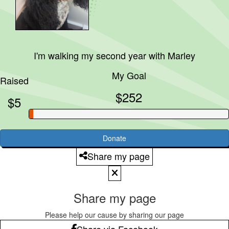
I'm walking my second year with
Marley
My Goal
Raised
$252
$5
Donate
Share my page
Share my page
Please help our cause by sharing our page
Share via Facebook