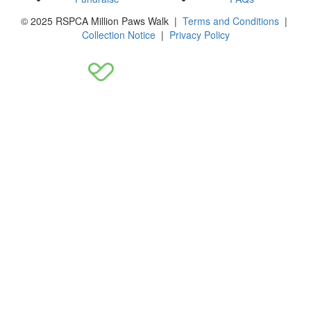
© 2025 RSPCA Million Paws Walk |
Terms and Conditions
|
Collection Notice
|
Privacy Policy