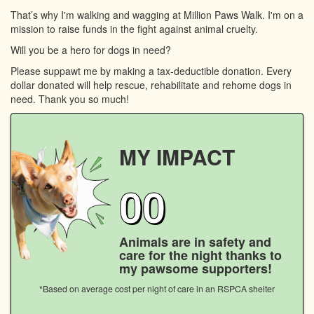
That’s why I'm walking and wagging at Million Paws Walk. I'm on a
mission to raise funds in the fight against animal cruelty.
Will you be a hero for dogs in need?
Please suppawt me by making a tax-deductible donation. Every
dollar donated will help rescue, rehabilitate and rehome dogs in
need. Thank you so much!
MY IMPACT
00
Animals are in safety and
care for the night thanks to
my pawsome supporters!
*Based on average cost per night of care in an RSPCA shelter