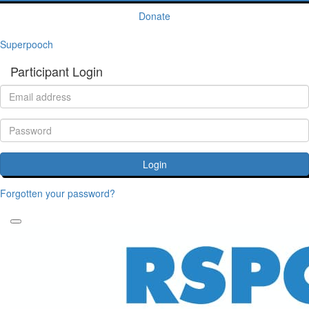
Donate
Superpooch
Participant Login
Login
Forgotten your password?