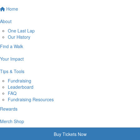
Home
About
One Last Lap
Our History
Find a Walk
Your Impact
Tips & Tools
Fundraising
Leaderboard
FAQ
Fundraising Resources
Rewards
Merch Shop
Buy Tickets Now