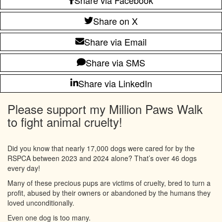
Share on X
Share via Email
Share via SMS
Share via LinkedIn
Please support my Million Paws Walk
to fight animal cruelty!
Did you know that nearly 17,000 dogs were cared for by the
RSPCA between 2023 and 2024 alone? That’s over 46 dogs
every day!
Many of these precious pups are victims of cruelty, bred to turn a
profit, abused by their owners or abandoned by the humans they
loved unconditionally.
Even one dog is too many.