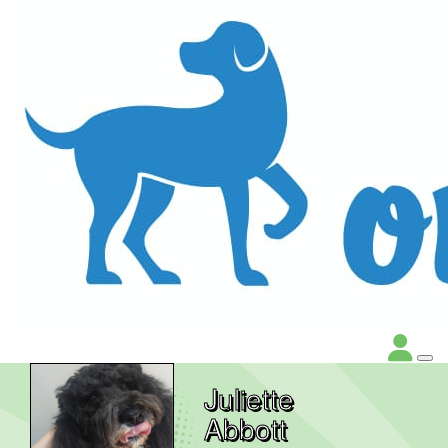
Juliette
Abbott