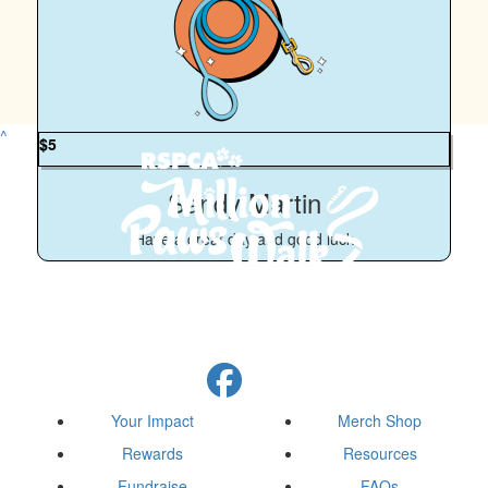
^
$
5
Sandy Martin
Have a great day and good luck
Your Impact
Merch Shop
Rewards
Resources
Fundraise
FAQs