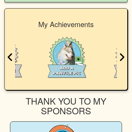
My Achievements
THANK YOU TO MY
SPONSORS