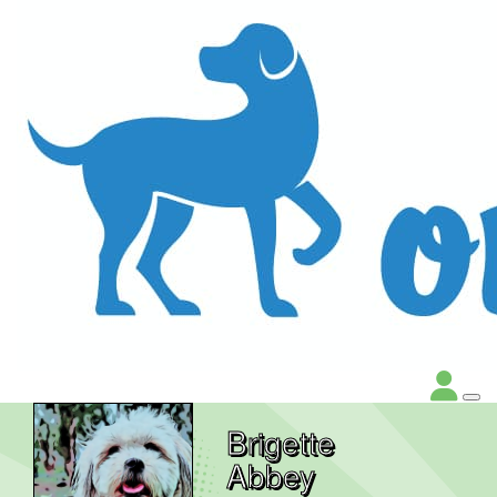
Brigette
Abbey