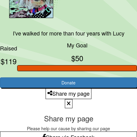
I've walked for more than four years with
Lucy
My Goal
Raised
$50
$119
Donate
Share my page
Share my page
Please help our cause by sharing our page
Share via Facebook