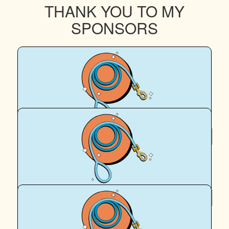
THANK YOU TO MY
SPONSORS
$
40.46
Brigette Abbey
$
39.35
Mick Abbey