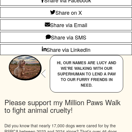
Share on X
Share via Email
Share via SMS
Share via LinkedIn
HI, OUR NAMES ARE LUCY AND
WE'RE WALKING WITH OUR
SUPERHUMAN TO LEND A PAW
TO OUR FURRY FRIENDS IN
NEED.
Please support my Million Paws Walk
to fight animal cruelty!
Did you know that nearly 17,000 dogs were cared for by the
RSPCA between 2023 and 2024 alone? That’s over 46 dogs