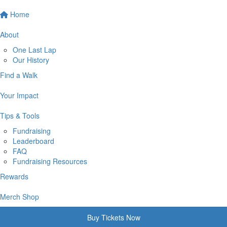
Home
About
One Last Lap
Our History
Find a Walk
Your Impact
Tips & Tools
Fundraising
Leaderboard
FAQ
Fundraising Resources
Rewards
Merch Shop
Buy Tickets Now