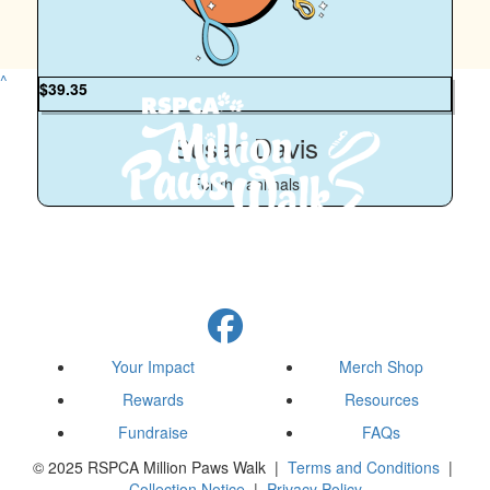
Have a great time 🐕‍🦺
^
$
39.35
Susan Davis
For the animals
Your Impact
Merch Shop
Rewards
Resources
Fundraise
FAQs
© 2025 RSPCA Million Paws Walk |
Terms and Conditions
|
Collection Notice
|
Privacy Policy