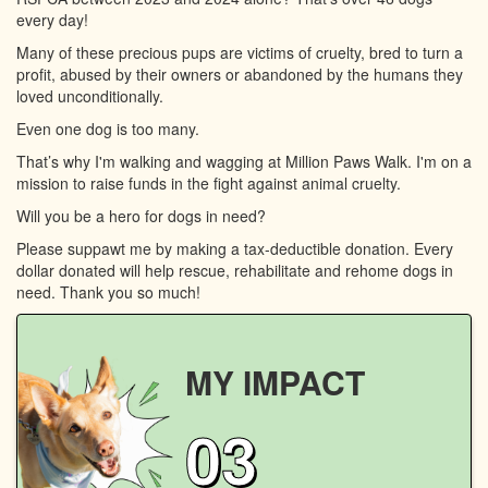
every day!
Many of these precious pups are victims of cruelty, bred to turn a
profit, abused by their owners or abandoned by the humans they
loved unconditionally.
Even one dog is too many.
That’s why I'm walking and wagging at Million Paws Walk. I'm on a
mission to raise funds in the fight against animal cruelty.
Will you be a hero for dogs in need?
Please suppawt me by making a tax-deductible donation. Every
dollar donated will help rescue, rehabilitate and rehome dogs in
need. Thank you so much!
MY IMPACT
03