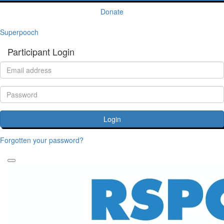
Donate
Superpooch
Participant Login
Login
Forgotten your password?