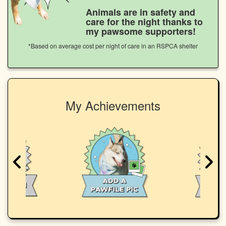
Animals are in safety and
care for the night thanks to
my pawsome supporters!
*Based on average cost per night of care in an RSPCA shelter
My Achievements