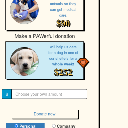
animals so they
can get medical
care.
$90
Make a PAWerful donation
will help us care
for a dog in one of
our shelters for a
whole week!
$252
$
Donate now
Donation Type
Personal
Company