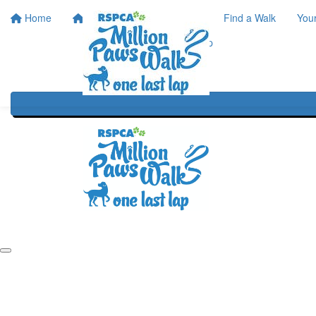
Home
Home
About
Find a Walk
You
One Last Lap
Our History