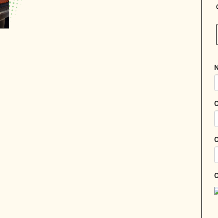
N
C
C
C