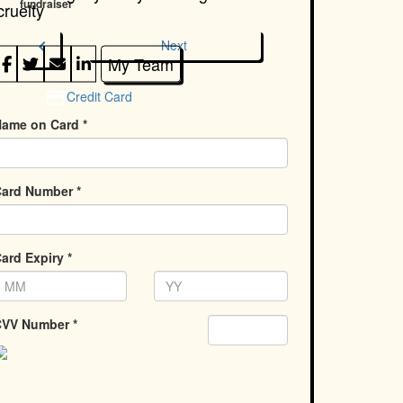
fundraiser
cruelty
chevron_left
Next
My Team
Credit Card
ame on Card *
ard Number *
ard Expiry *
VV Number *