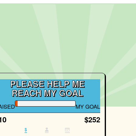
PLEASE HELP ME
REACH MY GOAL
AISED
MY GOAL
10
$252
$