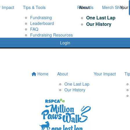
r Impact
Tips & Tools
Rewards
About
Merch Shop
Your 
One Last Lap
Fundraising
Leaderboard
Our History
FAQ
Fundraising Resources
Login
Home
About
Your Impact
Ti
One Last Lap
Our History