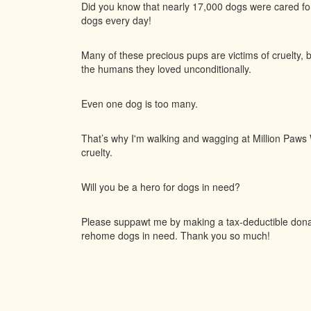
Did you know that nearly 17,000 dogs were cared f
dogs every day!
Many of these precious pups are victims of cruelty, 
the humans they loved unconditionally.
Even one dog is too many.
That’s why I'm walking and wagging at Million Paws W
cruelty.
Will you be a hero for dogs in need?
Please suppawt me by making a tax-deductible donati
rehome dogs in need. Thank you so much!