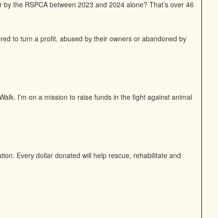
or by the RSPCA between 2023 and 2024 alone? That’s over 46
bred to turn a profit, abused by their owners or abandoned by
alk. I'm on a mission to raise funds in the fight against animal
on. Every dollar donated will help rescue, rehabilitate and