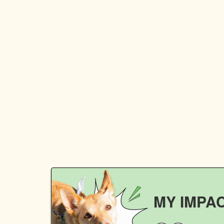
MY IMPA