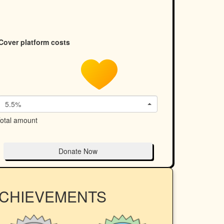
Cover platform costs
5.5%
otal amount
Donate Now
ACHIEVEMENTS