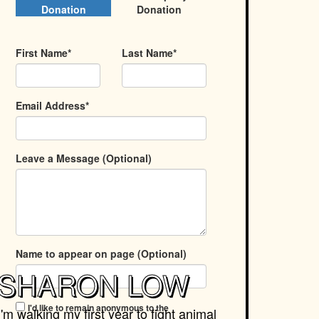
Donation
Donation
First Name*
Last Name*
Email Address*
Leave a Message (Optional)
Name to appear on page (Optional)
SHARON LOW
I'd like to remain anonymous to the
I'm walking my first year to fight animal