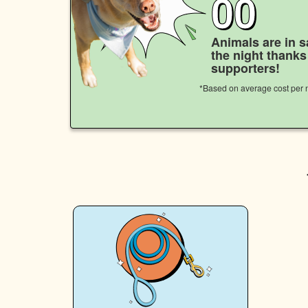
00
Animals are in s
the night thank
supporters!
*Based on average cost per n