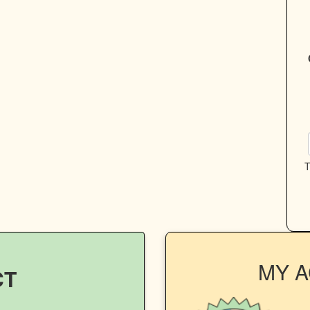
T
MY 
CT