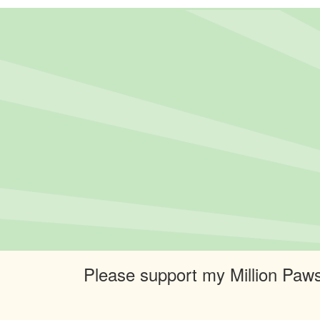
Please support my Million Paws 