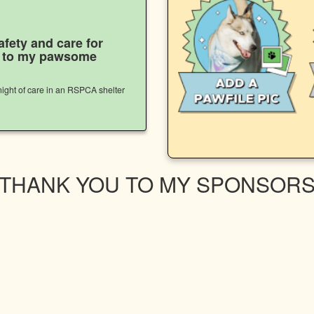
afety and care for
s to my pawsome
ight of care in an RSPCA shelter
THANK YOU TO MY SPONSOR