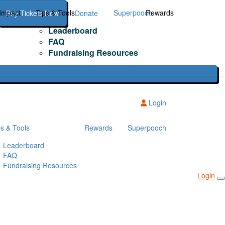
Impact
Tips & Tools
Superpooch
Rewards
Buy Tickets Now
Donate
Leaderboard
FAQ
Fundraising Resources
Login
ps & Tools
Rewards
Superpooch
Leaderboard
FAQ
Fundraising Resources
Login