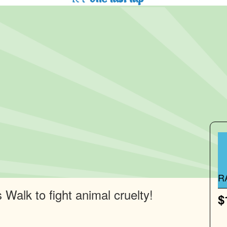
R
Walk to fight animal cruelty!
$