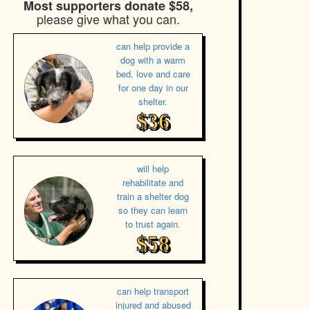
Most supporters donate $58,
please give what you can.
can help provide a
dog with a warm
bed, love and care
for one day in our
shelter.
$36
will help
rehabilitate and
train a shelter dog
so they can learn
to trust again.
$58
can help transport
injured and abused