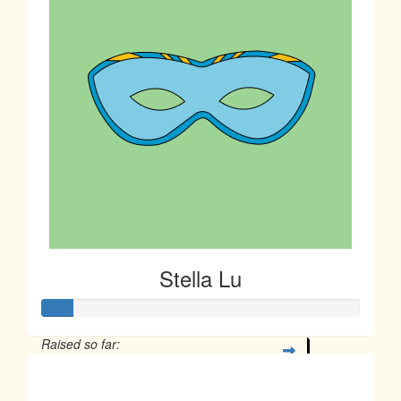
Stella Lu
Raised so far:
$23