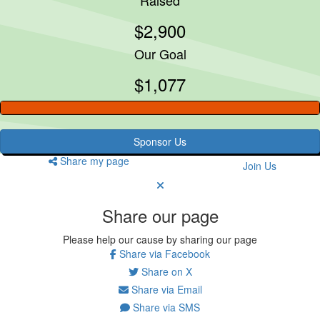
$2,900
Our Goal
$1,077
Sponsor Us
Share my page
Join Us
Share our page
Please help our cause by sharing our page
Share via Facebook
Share on X
Share via Email
Share via SMS