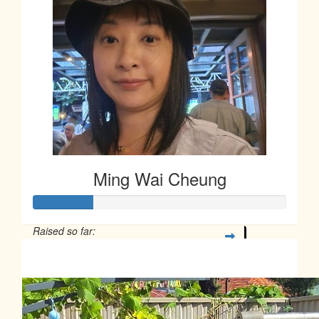
Ming Wai Cheung
Raised so far:
$58