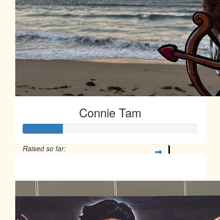
Connie Tam
Raised so far:
$113