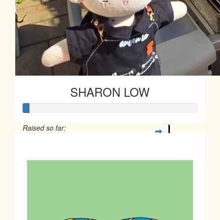
SHARON LOW
Raised so far:
$10