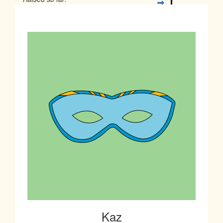
$18
Kaz