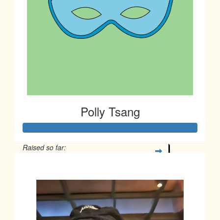
Polly Tsang
Raised so far:
$163