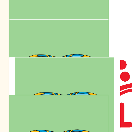
Mimi Chow
$
81.47
Together We Care. Celebrating
Anson Lo’s Birthday By Supporting
Paws Walk.
$
80.00
Bel
$
77.95