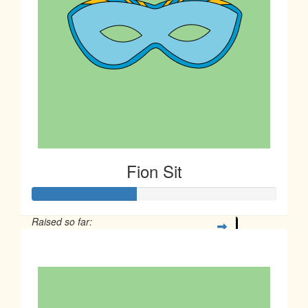
Fion Sit
Raised so far:
$106