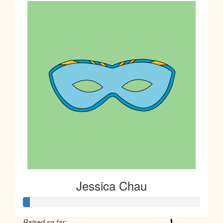
Jessica Chau
Raised so far: