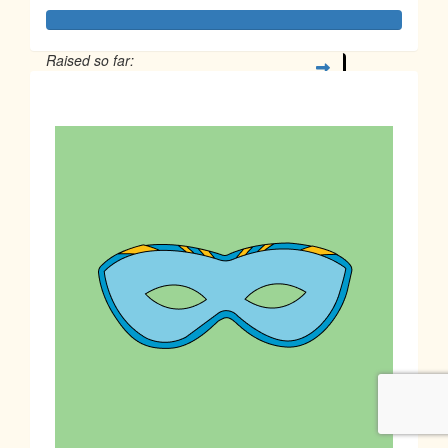
Raised so far:
$1,180