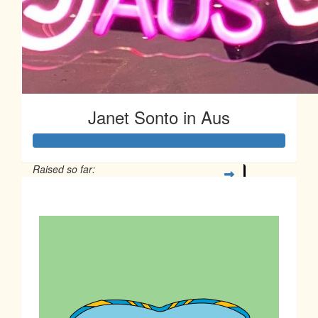
Janet Sonto in Aus
Raised so far:
$77