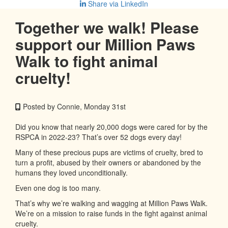
Share via LinkedIn
Together we walk! Please
support our Million Paws
Walk to fight animal
cruelty!
Posted by Connie, Monday 31st
Did you know that nearly 20,000 dogs were cared for by the
RSPCA in 2022-23? That’s over 52 dogs every day!
Many of these precious pups are victims of cruelty, bred to
turn a profit, abused by their owners or abandoned by the
humans they loved unconditionally.
Even one dog is too many.
That’s why we’re walking and wagging at Million Paws Walk.
We’re on a mission to raise funds in the fight against animal
cruelty.