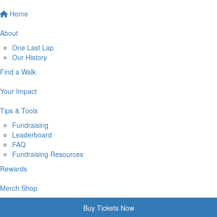
Home
About
One Last Lap
Our History
Find a Walk
Your Impact
Tips & Tools
Fundraising
Leaderboard
FAQ
Fundraising Resources
Rewards
Merch Shop
Buy Tickets Now