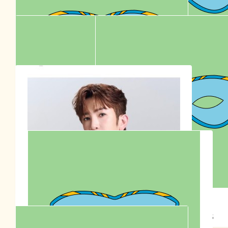
W
🇦🇺👶🏻♥️👱🏻‍♂️ Happy 30th birthday 🎂 🎉
$
30.77
Anonymous
$
30.00
Anonymous
$
36.00
Go Team Sontos Australia 🇦🇺
Anna Siu
$
23.30
$
22.58
Stella Lu
Anonymous
$
20.00