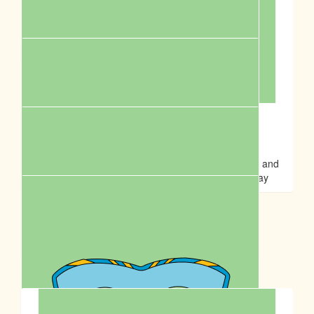
Rena H
Suppawting my fur-iends🥰 Happy Birthday to Anson💓
$
20.00
Sontos Australia
Fight for cruelty and support the community! Great and
meaningful event to celebrate Anson Lo’s birthday
$
17.50
Jessica Chau
Our Team Members
$
14.00
Ming Wai Cheung