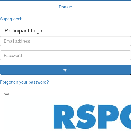
Donate
Superpooch
Participant Login
Login
Forgotten your password?