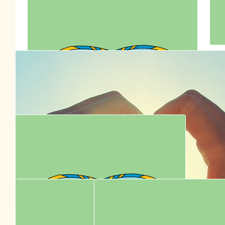
$
77.95
Sharon Low
$
77.00
$
77.00
Irena Li
👶🏻♥️👱🏻‍♂️
$
72.00
🇦🇺👶🏻♥️👱🏻‍♂️ Happy Birthday To
Anson Lo 7795
$
70.70
Connie Lo
Celebrate Anson Lo’s 30th birthday by supporting RSPCA! ❤️