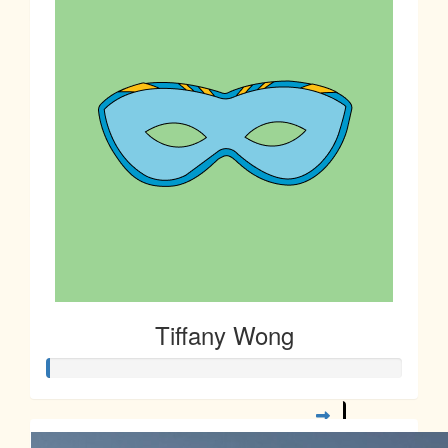
$
10.00
Sharon Low
$
5.00
Janet Chan
Tiffany Wong