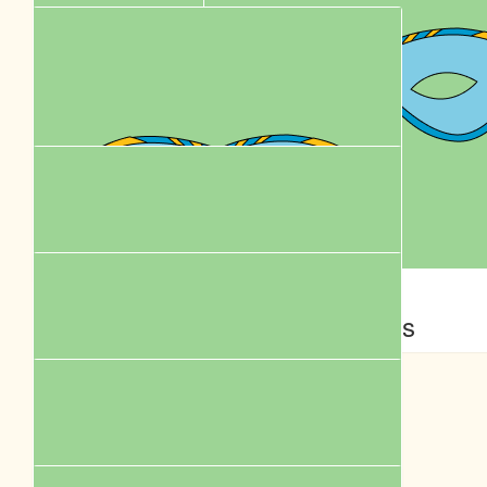
$
61.18
$
62.57
Karen Leung
Yvette Poon
Flighting
Add oil ! Thanks for helping rescue animals !
$
58.00
$
58.00
Bell Yeung
Jess
$
58.00
Yau
Best wishes with your walk!