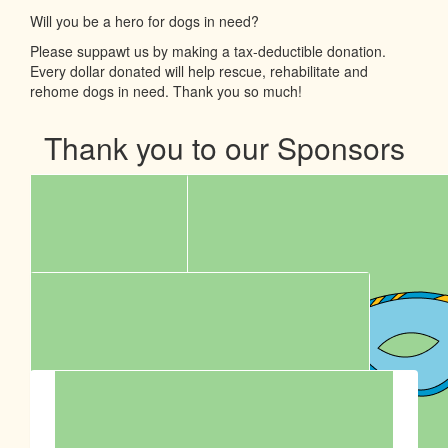
Will you be a hero for dogs in need?
Please suppawt us by making a tax-deductible donation.
Every dollar donated will help rescue, rehabilitate and
rehome dogs in need. Thank you so much!
Thank you to our Sponsors