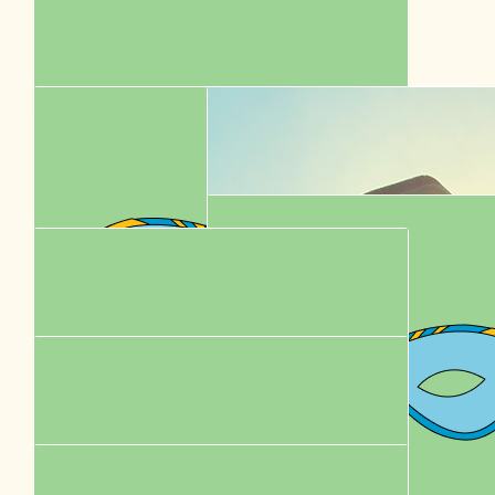
$
58.00
Karen Chung
$
52.92
Betsy
$
52.50
Karen Chung
$
44.35
Ming Wai Cheung
$
43.60