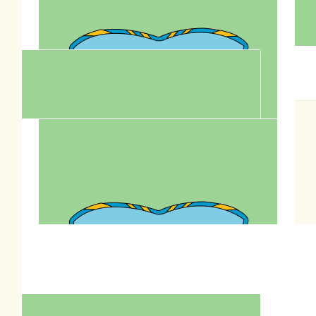
$
200.00
$
200.00
Anonymous
Zero
$
106.12
Wing Lam
$
100.00
Fion Sit Sonto
Support this million paws walk to fight animal cruelty for
Anson Lo's bday charity goal!
$
90.00