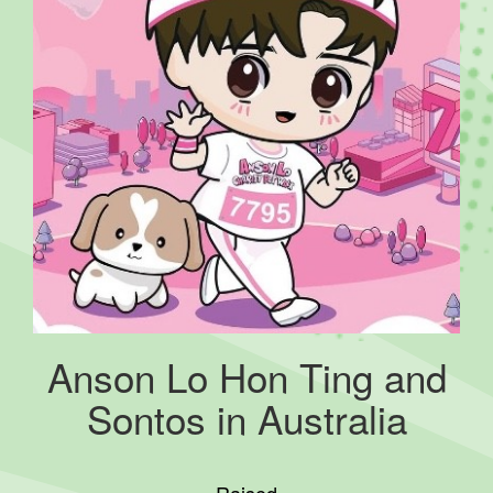
Anson Lo Hon Ting and
Sontos in Australia
Raised