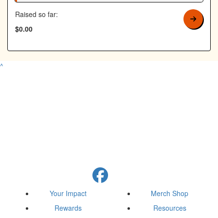
Raised so far:
$0.00
^
Your Impact
Merch Shop
Rewards
Resources