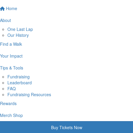
Home
About
One Last Lap
Our History
Find a Walk
Your Impact
Tips & Tools
Fundraising
Leaderboard
FAQ
Fundraising Resources
Rewards
Merch Shop
Buy Tickets Now