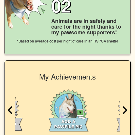
02
Animals are in safety and
care for the night thanks to
my pawsome supporters!
*Based on average cost per night of care in an RSPCA shelter
My Achievements