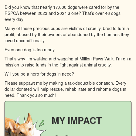
Did you know that nearly 17,000 dogs were cared for by the
RSPCA between 2023 and 2024 alone? That’s over 46 dogs
every day!
Many of these precious pups are victims of cruelty, bred to turn a
profit, abused by their owners or abandoned by the humans they
loved unconditionally.
Even one dog is too many.
That’s why I'm walking and wagging at Million Paws Walk. I'm on a
mission to raise funds in the fight against animal cruelty.
Will you be a hero for dogs in need?
Please suppawt me by making a tax-deductible donation. Every
dollar donated will help rescue, rehabilitate and rehome dogs in
need. Thank you so much!
MY IMPACT