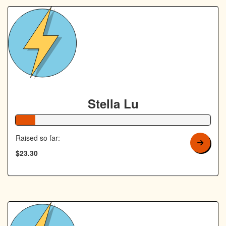
Stella Lu
10% Complete
Raised so far:
$23.30