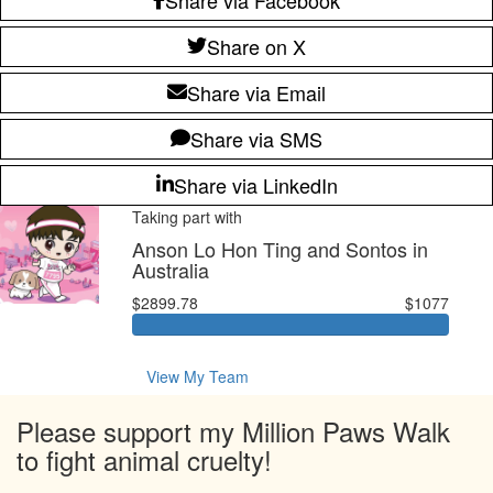
Share on X
Share via Email
Share via SMS
Share via LinkedIn
Taking part with
Anson Lo Hon Ting and Sontos in
Australia
$2899.78
$1077
View My Team
Please support my Million Paws Walk
to fight animal cruelty!