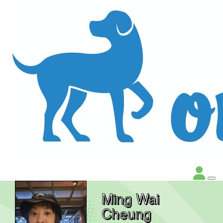
Ming Wai
Cheung