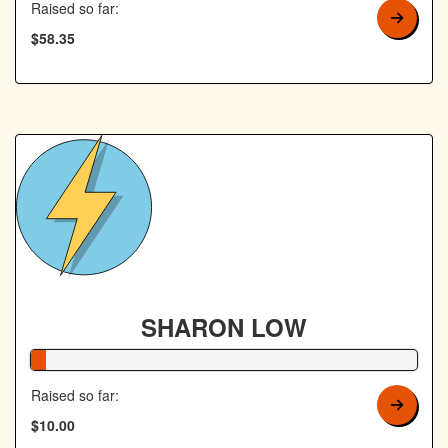
Raised so far:
$58.35
SHARON LOW
4% Complete
Raised so far:
$10.00