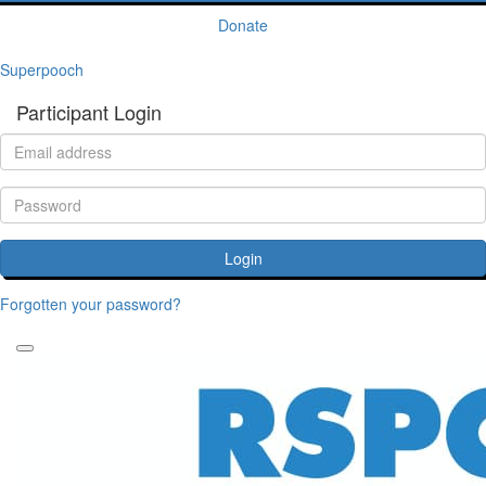
Donate
Superpooch
Participant Login
Login
Forgotten your password?