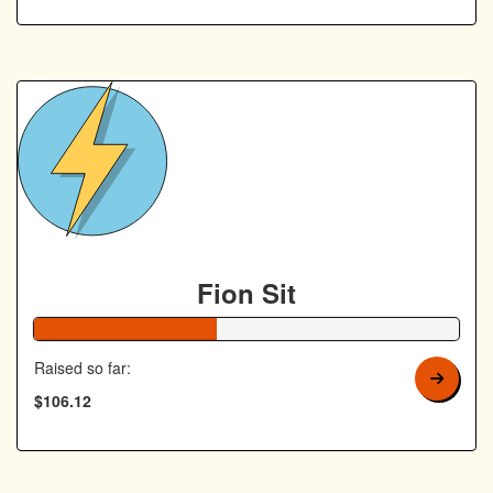
Fion Sit
43% Complete
Raised so far:
$106.12