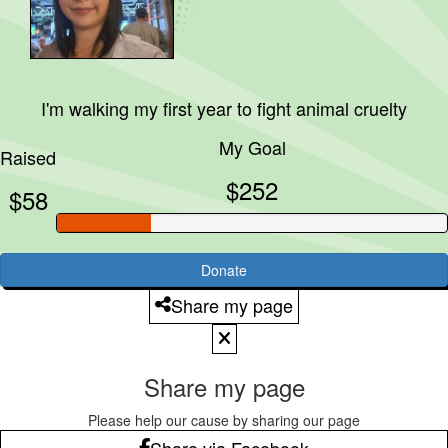
I'm walking my first year to fight animal cruelty
My Goal
Raised
$252
$58
Donate
Share my page
Share my page
Please help our cause by sharing our page
Share via Facebook