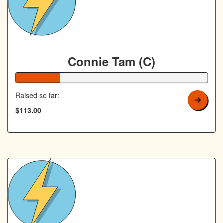
Connie Tam (C)
23% Complete
Raised so far:
$113.00