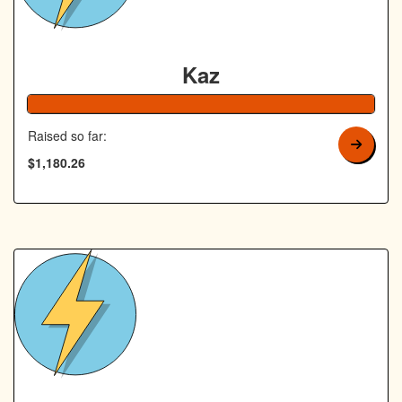
Kaz
Raised so far:
$1,180.26