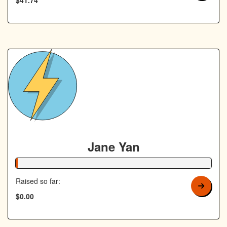
Jane Yan
1% Complete
Raised so far:
$0.00