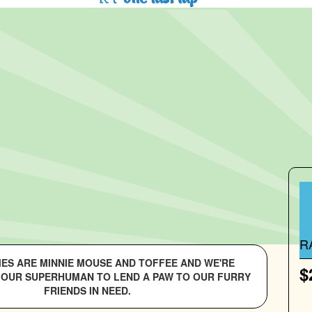
R
MES ARE MINNIE MOUSE AND TOFFEE AND WE'RE
$
 OUR SUPERHUMAN TO LEND A PAW TO OUR FURRY
FRIENDS IN NEED.