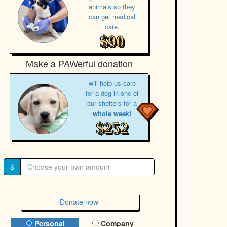
animals so they
can get medical
care.
$90
Make a PAWerful donation
will help us care
for a dog in one of
our shelters for a
whole week!
$252
$
Donate now
Donation Type
Personal
Company