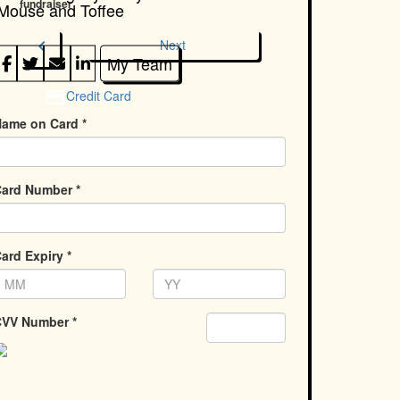
fundraiser
Mouse and Toffee
chevron_left
Next
My Team
Credit Card
ame on Card *
ard Number *
ard Expiry *
VV Number *