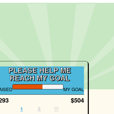
PLEASE HELP ME
REACH MY GOAL
AISED
MY GOAL
293
$504
$