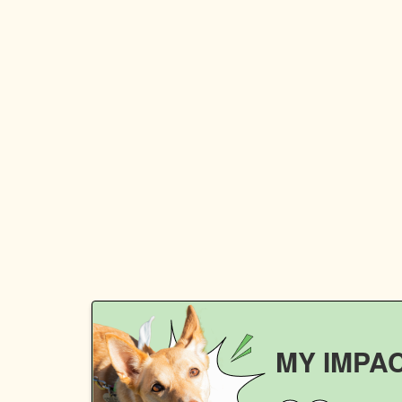
MY IMPA