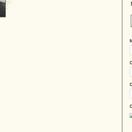
N
C
C
C