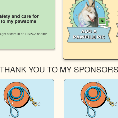
afety and care for
s to my pawsome
ight of care in an RSPCA shelter
THANK YOU TO MY SPONSOR