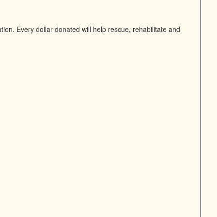
on. Every dollar donated will help rescue, rehabilitate and