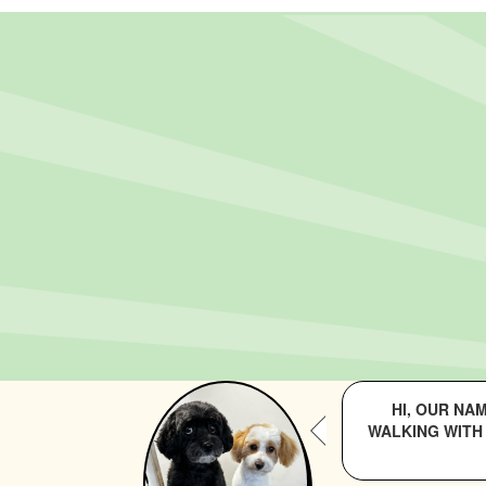
HI, OUR NA
WALKING WITH