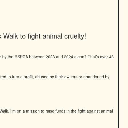
Walk to fight animal cruelty!
or by the RSPCA between 2023 and 2024 alone? That’s over 46
bred to turn a profit, abused by their owners or abandoned by
alk. I'm on a mission to raise funds in the fight against animal