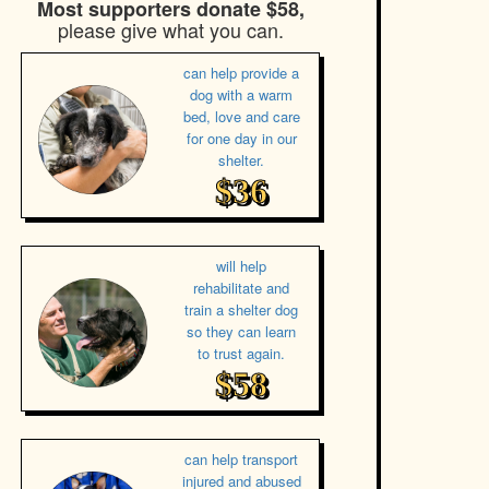
Most supporters donate $58,
please give what you can.
can help provide a
dog with a warm
bed, love and care
for one day in our
shelter.
$36
will help
rehabilitate and
train a shelter dog
so they can learn
to trust again.
$58
can help transport
injured and abused