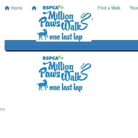
Home
Home
About
Find a Walk
You
One Last Lap
Our History