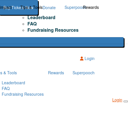
Impact
Tips & Tools
Superpooch
Rewards
Buy Tickets Now
Donate
Leaderboard
FAQ
Fundraising Resources
Login
ps & Tools
Rewards
Superpooch
Leaderboard
FAQ
Fundraising Resources
Login