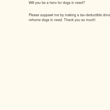
Will you be a hero for dogs in need?
Please suppawt me by making a tax-deductible donati
rehome dogs in need. Thank you so much!