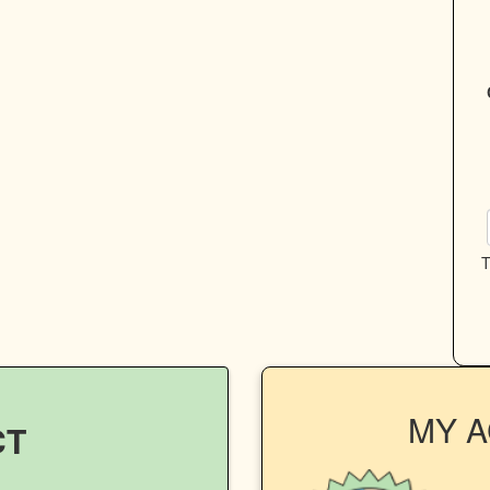
T
MY 
CT