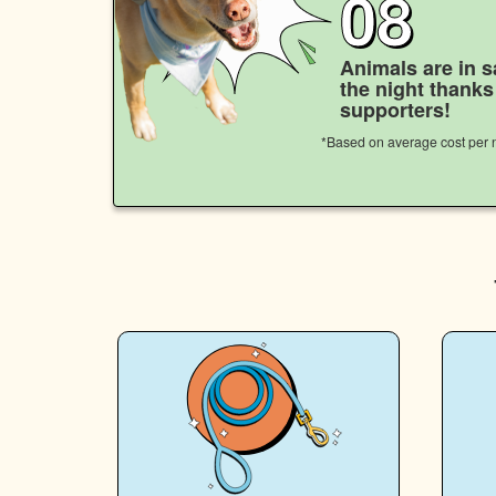
08
Animals are in s
the night thank
supporters!
*Based on average cost per n