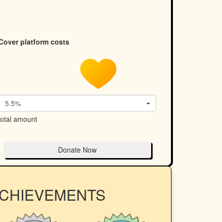
Cover platform costs
5.5%
otal amount
Donate Now
ACHIEVEMENTS