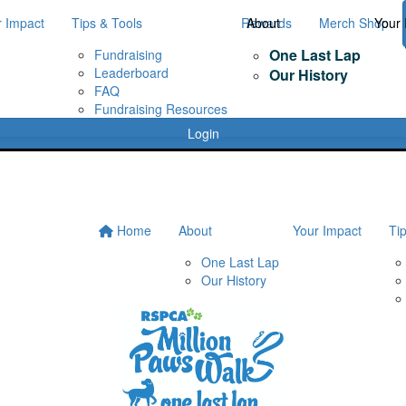
r Impact
Tips & Tools
Rewards
About
Merch Shop
Your 
One Last Lap
Fundraising
Leaderboard
Our History
FAQ
Fundraising Resources
Login
Home
About
Your Impact
Ti
One Last Lap
Our History