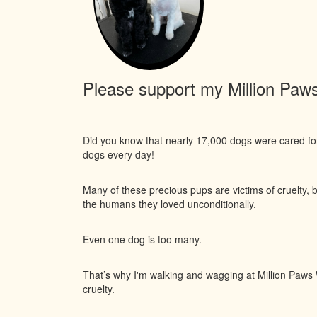
Please support my Million Paws 
Did you know that nearly 17,000 dogs were cared f
dogs every day!
Many of these precious pups are victims of cruelty, 
the humans they loved unconditionally.
Even one dog is too many.
That’s why I'm walking and wagging at Million Paws W
cruelty.