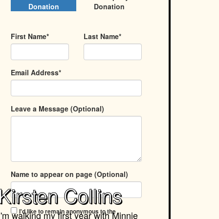
Donation
Donation
First Name*
Last Name*
Email Address*
Leave a Message (Optional)
Name to appear on page (Optional)
Kirsten Collins
I'd like to remain anonymous to the
I'm walking my first year with
Minnie