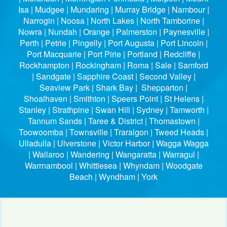
Isa | Mudgee | Mundaring | Murray Bridge | Nambour |
Narrogin | Noosa | North Lakes | North Tamborine |
Nowra | Nundah | Orange | Palmerston | Paynesville |
Perth | Petrie | Pingelly | Port Augusta | Port Lincoln |
Port Macquarie | Port Pirie | Portland | Redcliffe |
Rockhampton | Rockingham | Roma | Sale | Samford
| Sandgate | Sapphire Coast | Second Valley |
Seaview Park | Shark Bay | Shepparton |
Shoalhaven | Smithton | Speers Point | St Helens |
Stanley | Strathpine | Swan Hill | Sydney | Tamworth |
Tannum Sands | Taree & District | Thomastown |
Toowoomba | Townsville | Traralgon | Tweed Heads |
Ulladulla | Ulverstone | Victor Harbor | Wagga Wagga
| Wallaroo | Wandering | Wangaratta | Warragul |
Warrnambool | Whittlesea | Whyndam | Woodgate
Beach | Wyndham | York