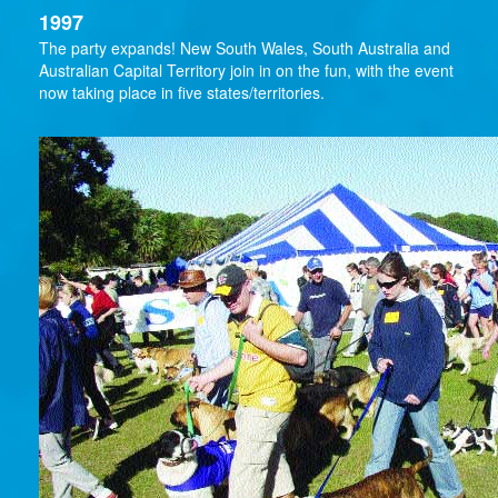
1997
The party expands! New South Wales, South Australia and
Australian Capital Territory join in on the fun, with the event
now taking place in five states/territories.