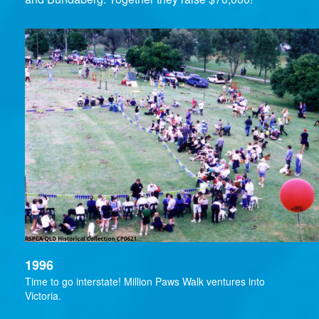
1996
Time to go interstate! Million Paws Walk ventures into
Victoria.