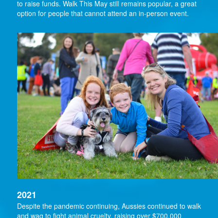
to raise funds. Walk This May still remains popular, a great
option for people that cannot attend an in-person event.
2021
Despite the pandemic continuing, Aussies continued to walk
and wag to fight animal cruelty, raising over $700,000