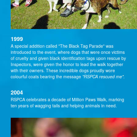
1999
A special addition called "The Black Tag Parade" was
introduced to the event, where dogs that were once victims
of cruelty and given black identification tags upon rescue by
Inspectors, were given the honor to lead the walk together
with their owners. These incredible dogs proudly wore
colourful coats bearing the message
"RSPCA rescued me".
2004
RSPCA celebrates a decade of Million Paws Walk, marking
ten years of wagging tails and helping animals in need.