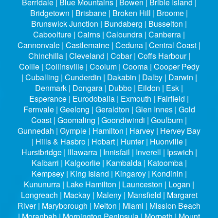
Berridale | Blue Mountains | Bowen | Bribie Island |
Bridgetown | Brisbane | Broken Hill | Broome |
Brunswick Junction | Bundaberg | Busselton |
Caboolture | Cairns | Caloundra | Canberra |
Cannonvale | Castlemaine | Ceduna | Central Coast |
Chinchilla | Cleveland | Cobar | Coffs Harbour |
Collie | Collinsville | Coolum | Cooma | Cooper Pedy
| Cuballing | Cunderdin | Dakabin | Dalby | Darwin |
Denmark | Dongara | Dubbo | Eildon | Esk |
Esperance | Eurodoballa | Exmouth | Fairfield |
Fernvale | Geelong | Geraldton | Glen Innes | Gold
Coast | Goomaling | Goondiwindi | Goulburn |
Gunnedah | Gympie | Hamilton | Harvey | Hervey Bay
| Hills & Hasbro | Hobart | Hunter | Huonville |
Hurstbridge | Illawarra | Innisfail | Inverell | Ipswich |
Kalbarri | Kalgoorlie | Kambalda | Katoomba |
Kempsey | King Island | Kingaroy | Kondinin |
Kununurra | Lake Hamilton | Launceston | Logan |
Longreach | Mackay | Maleny | Mansfield | Margaret
River | Maryborough | Melton | Miami | Mission Beach
| Moranbah | Mornington Peninsula | Morpeth | Mount