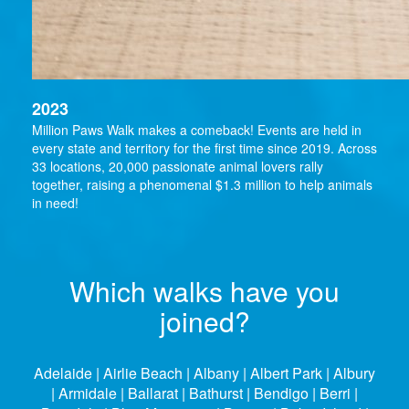
2023
Million Paws Walk makes a comeback! Events are held in
every state and territory for the first time since 2019. Across
33 locations, 20,000 passionate animal lovers rally
together, raising a phenomenal $1.3 million to help animals
in need!
Which walks have you
joined?
Adelaide | Airlie Beach | Albany | Albert Park | Albury
| Armidale | Ballarat | Bathurst | Bendigo | Berri |