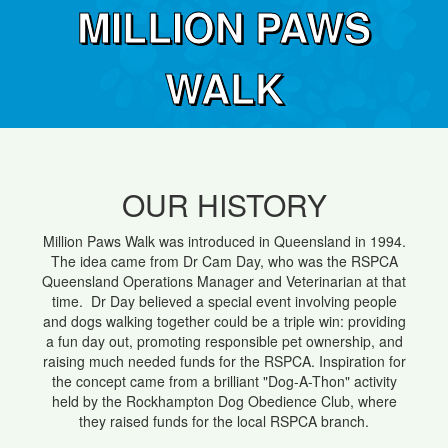
MILLION PAWS
WALK
OUR HISTORY
Million Paws Walk was introduced in Queensland in 1994.
The idea came from Dr Cam Day, who was the RSPCA
Queensland Operations Manager and Veterinarian at that
time. Dr Day believed a special event involving people
and dogs walking together could be a triple win: providing
a fun day out, promoting responsible pet ownership, and
raising much needed funds for the RSPCA. Inspiration for
the concept came from a brilliant "Dog-A-Thon" activity
held by the Rockhampton Dog Obedience Club, where
they raised funds for the local RSPCA branch.