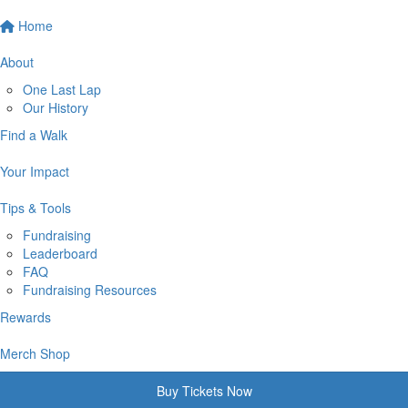
Home
About
One Last Lap
Our History
Find a Walk
Your Impact
Tips & Tools
Fundraising
Leaderboard
FAQ
Fundraising Resources
Rewards
Merch Shop
Buy Tickets Now