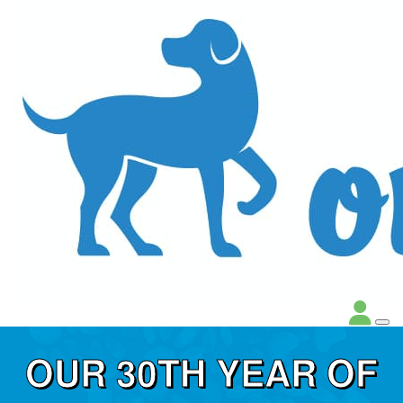
OUR 30TH YEAR OF