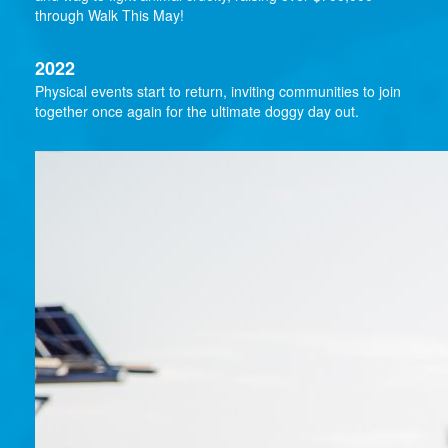
through Walk This May!
2022
Physical events start to return, inviting communities to join
together once again for the ultimate doggy day out.