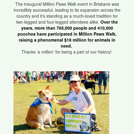
The inaugural Million Paws Walk event in Brisbane was
incredibly successful, leading to its expansion across the
country and it's standing as a much-loved tradition for
two-legged and four-legged attendees alike.
Over the
years, more than 765,000 people and 410,000
pooches have participated in Million Paws Walk,
raising a phenomenal $18 million for animals in
need.
Thanks 'a million' for being a part of our history!