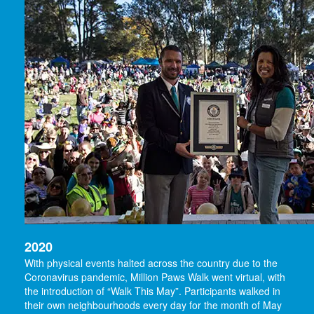
2020
With physical events halted across the country due to the
Coronavirus pandemic, Million Paws Walk went virtual, with
the introduction of “Walk This May”. Participants walked in
their own neighbourhoods every day for the month of May