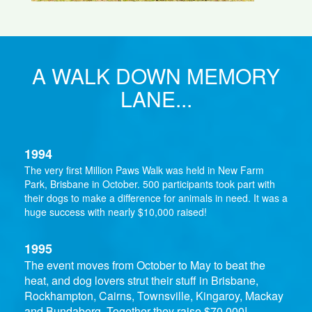
A WALK DOWN MEMORY
LANE...
1994
The very first Million Paws Walk was held in New Farm
Park, Brisbane in October. 500 participants took part with
their dogs to make a difference for animals in need. It was a
huge success with nearly $10,000 raised!
1995
The event moves from October to May to beat the
heat, and dog lovers strut their stuff in Brisbane,
Rockhampton, Cairns, Townsville, Kingaroy, Mackay
and Bundaberg. Together they raise $70,000!