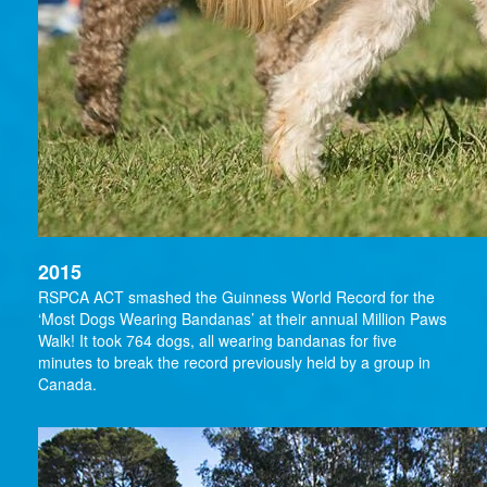
2015
RSPCA ACT smashed the Guinness World Record for the
‘Most Dogs Wearing Bandanas’ at their annual Million Paws
Walk! It took 764 dogs, all wearing bandanas for five
minutes to break the record previously held by a group in
Canada.