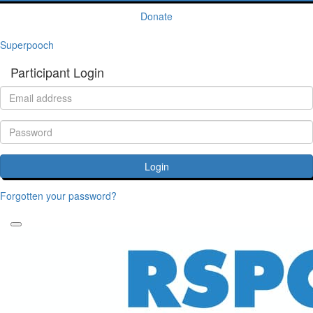
Donate
Superpooch
Participant Login
Login
Forgotten your password?