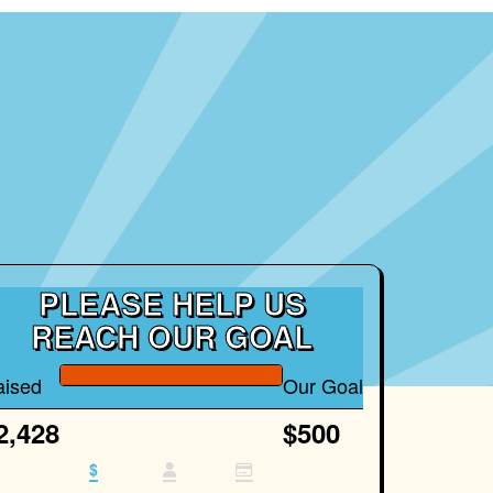
PLEASE HELP US
REACH OUR GOAL
aised
Our Goal
2,428
$500
$