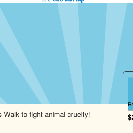
R
 Walk to fight animal cruelty!
$