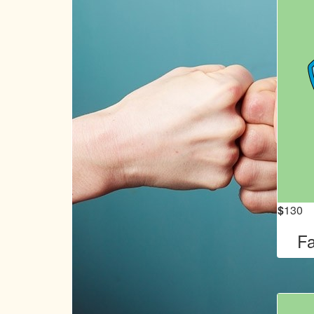
$
130
Fa