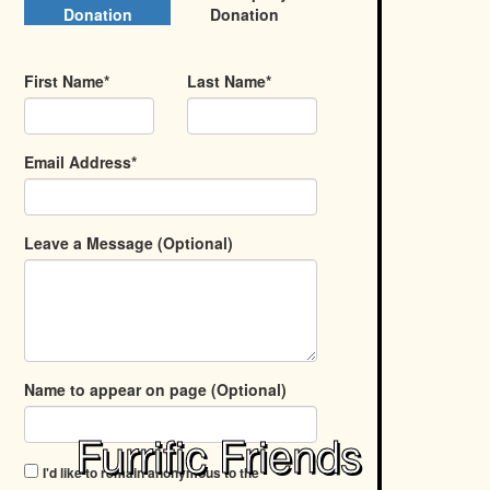
Donation
Donation
First Name*
Last Name*
Email Address*
Leave a Message (Optional)
Name to appear on page (Optional)
Furrific Friends
I'd like to remain anonymous to the