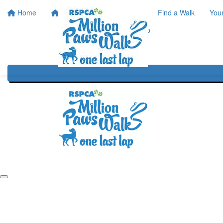
Home
Home
About
Find a Walk
You
One Last Lap
Our History