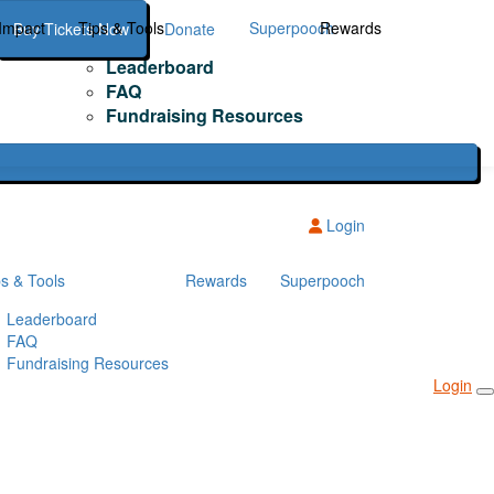
Impact
Tips & Tools
Superpooch
Rewards
Buy Tickets Now
Donate
Leaderboard
FAQ
Fundraising Resources
Login
ps & Tools
Rewards
Superpooch
Leaderboard
FAQ
Fundraising Resources
Login