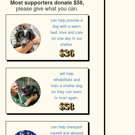
Most supporters donate $58,
please give what you can.
can help provide a
dog with a warm
bed, love and care
for one day in our
shelter.
$36
will help
rehabilitate and
train a shelter dog
so they can learn
to trust again.
$58
can help transport
injured and abused