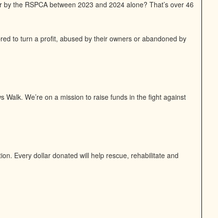
or by the RSPCA between 2023 and 2024 alone? That’s over 46
bred to turn a profit, abused by their owners or abandoned by
 Walk. We’re on a mission to raise funds in the fight against
n. Every dollar donated will help rescue, rehabilitate and