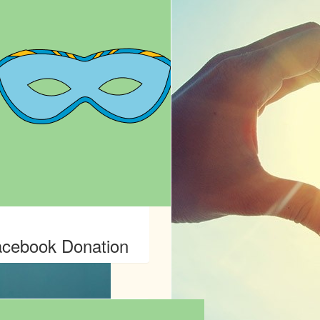
cebook Donation