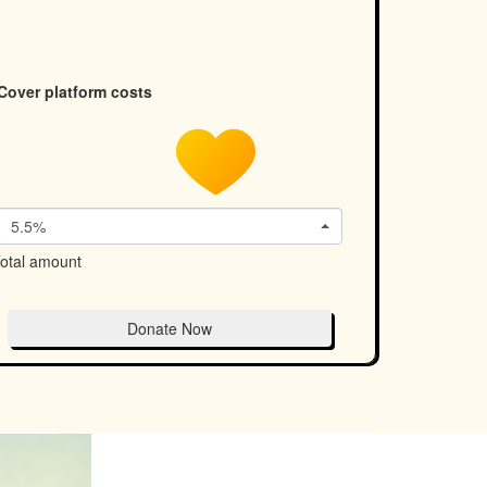
Cover platform costs
5.5%
otal amount
Donate Now