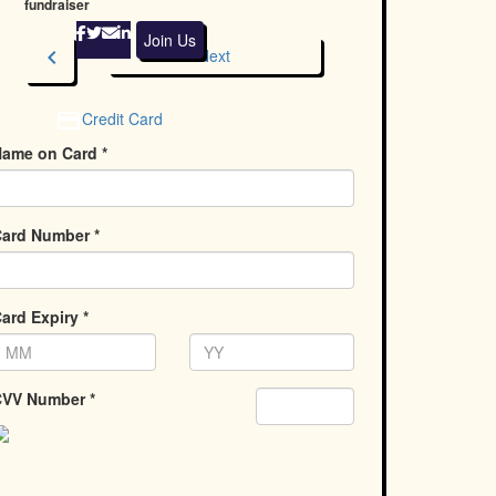
fundraiser
Join Us
chevron_left
Next
Credit Card
ame on Card *
ard Number *
ard Expiry *
VV Number *