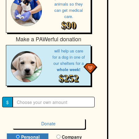
animals so they
can get medical
care.
$90
Make a PAWerful donation
will help us care
for a dog in one of
our shelters for a
whole week!
$252
$
Donate
Donation Type
Personal
Company