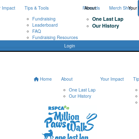
r Impact
Tips & Tools
Rewards
About
Merch Shop
Your 
One Last Lap
Fundraising
Leaderboard
Our History
FAQ
Fundraising Resources
Login
Home
About
Your Impact
Ti
One Last Lap
Our History