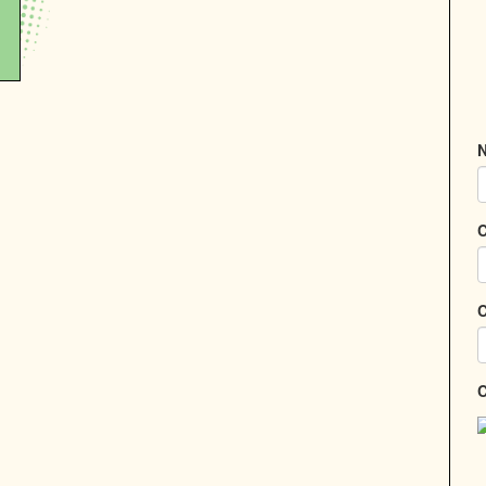
N
C
C
C