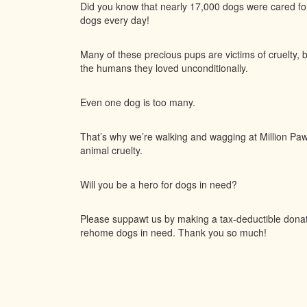
Did you know that nearly 17,000 dogs were cared f
dogs every day!
Many of these precious pups are victims of cruelty, 
the humans they loved unconditionally.
Even one dog is too many.
That’s why we’re walking and wagging at Million Paws
animal cruelty.
Will you be a hero for dogs in need?
Please suppawt us by making a tax-deductible donatio
rehome dogs in need. Thank you so much!