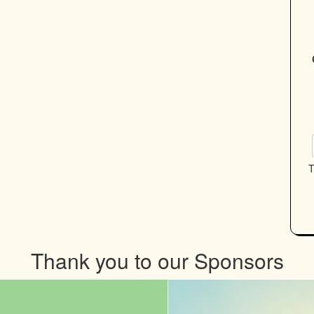
T
Thank you to our Sponsors