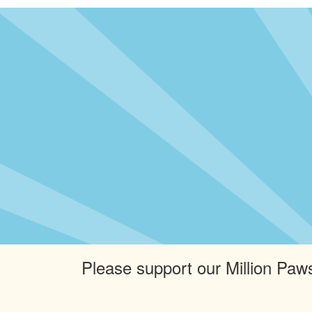
Please support our Million Paws