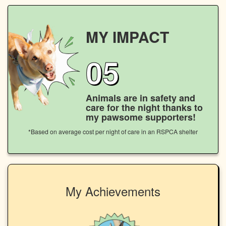
MY IMPACT
05
Animals are in safety and
care for the night thanks to
my pawsome supporters!
*Based on average cost per night of care in an RSPCA shelter
My Achievements