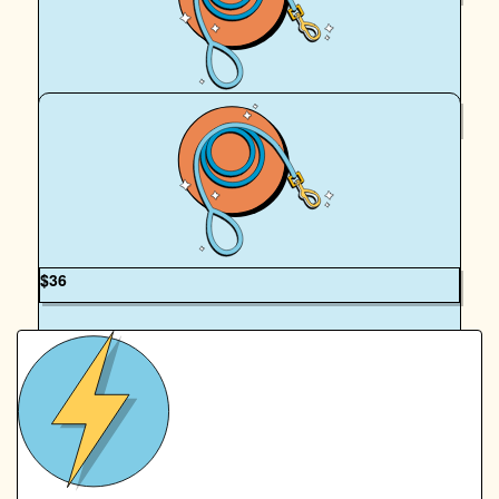
Jacqueline Goss
$
62.57
Felix Kendall
Nice. One Elizabeth and Fergus Happy Walking 😊
$
36
OUR TEAM
Mandy Kendall
Good luck liz and Fergus xx