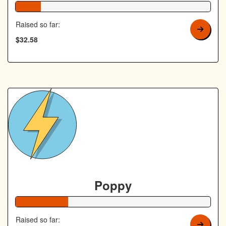
13% Complete
Raised so far:
$32.58
Poppy
27% Complete
Raised so far: