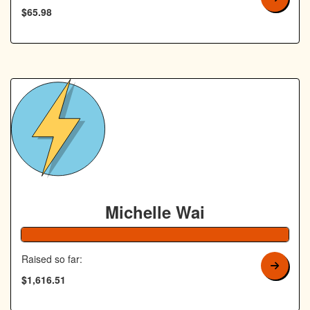
$65.98
Michelle Wai
Raised so far:
$1,616.51