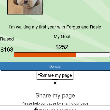
I'm walking my first year with
Fergus and Rosie
My Goal
Raised
$252
$163
Donate
Share my page
Share my page
Please help our cause by sharing our page
Share via Facebook