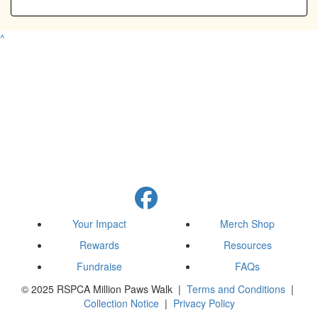
^
Your Impact
Merch Shop
Rewards
Resources
Fundraise
FAQs
© 2025 RSPCA Million Paws Walk |
Terms and Conditions
|
Collection Notice
|
Privacy Policy