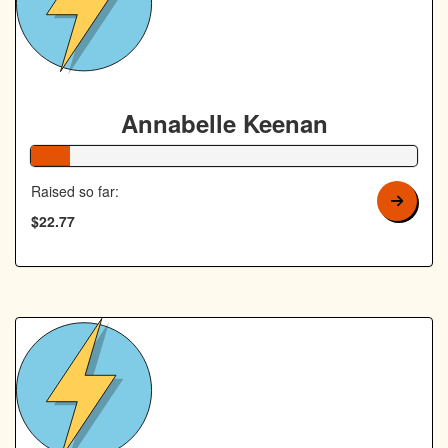
Annabelle Keenan
10% Complete
Raised so far:
$22.77