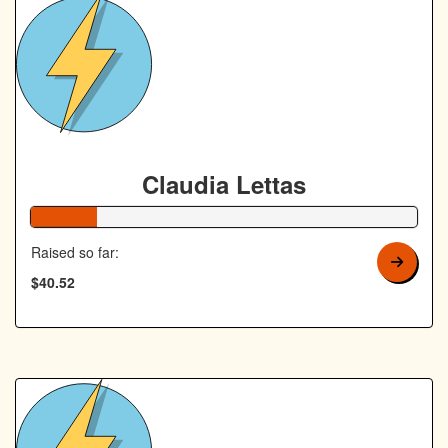
Claudia Lettas
17% Complete
Raised so far:
$40.52