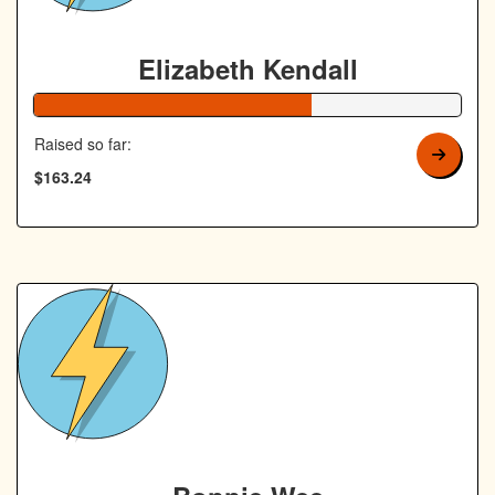
Elizabeth Kendall
65% Complete
Raised so far:
$163.24