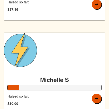
Raised so far:
$37.16
Michelle S
12% Complete
Raised so far:
$30.00