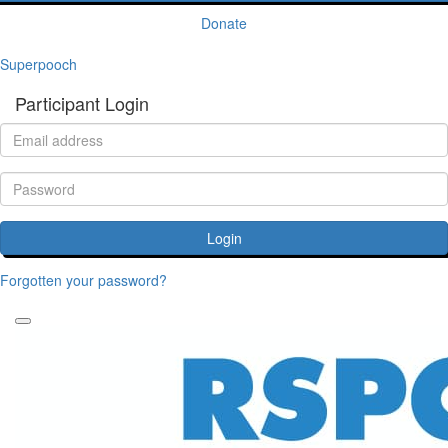
Donate
Superpooch
Participant Login
Login
Forgotten your password?