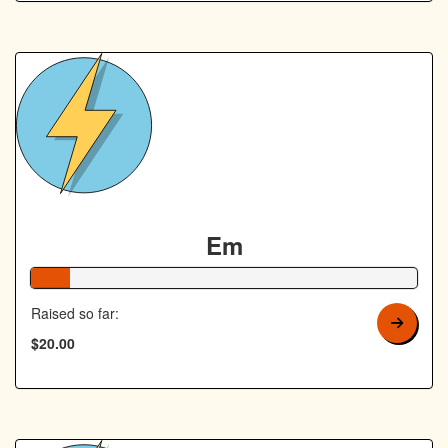
Em
10% Complete
Raised so far:
$20.00