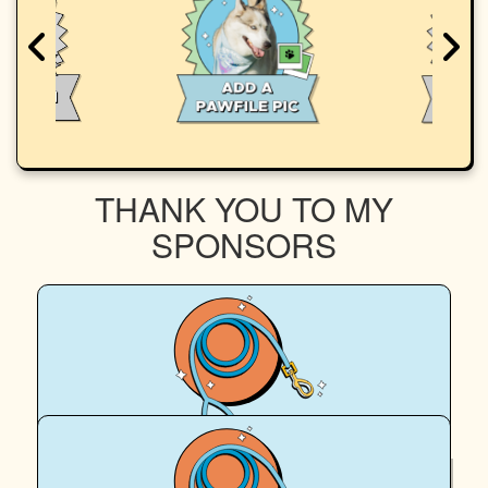
THANK YOU TO MY
SPONSORS
$
64.67