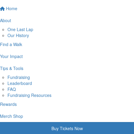
Home
About
One Last Lap
Our History
Find a Walk
Your Impact
Tips & Tools
Fundraising
Leaderboard
FAQ
Fundraising Resources
Rewards
Merch Shop
Buy Tickets Now