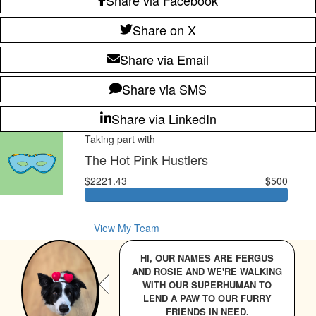
Share on X
Share via Email
Share via SMS
Share via LinkedIn
Taking part with
The Hot Pink Hustlers
$2221.43
$500
View My Team
HI, OUR NAMES ARE FERGUS
AND ROSIE AND WE'RE WALKING
WITH OUR SUPERHUMAN TO
LEND A PAW TO OUR FURRY
FRIENDS IN NEED.