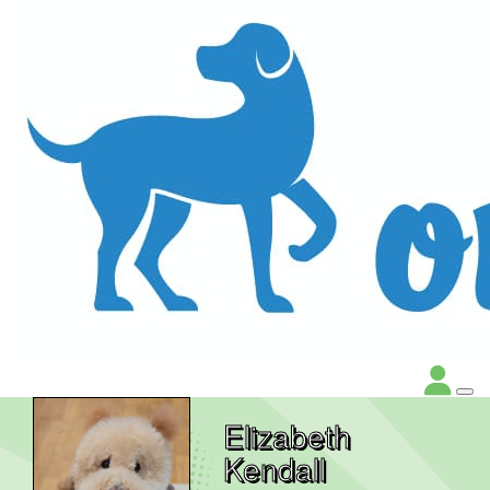
Elizabeth
Kendall