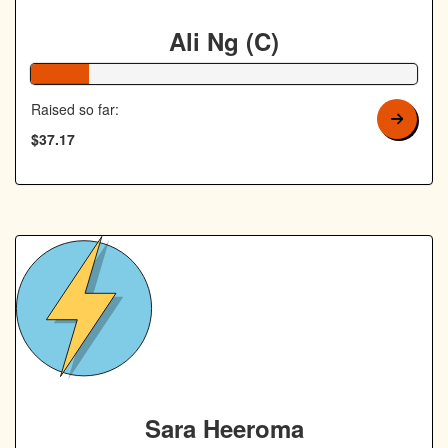
Ali Ng (C)
15% Complete
Raised so far:
$37.17
Sara Heeroma