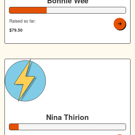
Bonnie Wee
32% Complete
Raised so far:
$79.50
Nina Thirion
8% Complete