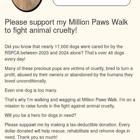
Please support my Million Paws Walk
to fight animal cruelty!
Did you know that nearly 17,000 dogs were cared for by the
RSPCA between 2023 and 2024 alone? That’s over 46 dogs
every day!
Many of these precious pups are victims of cruelty, bred to turn a
profit, abused by their owners or abandoned by the humans they
loved unconditionally.
Even one dog is too many.
That’s why I'm walking and wagging at Million Paws Walk. I'm on a
mission to raise funds in the fight against animal cruelty.
Will you be a hero for dogs in need?
Please suppawt me by making a tax-deductible donation. Every
dollar donated will help rescue, rehabilitate and rehome dogs in
need. Thank you so much!