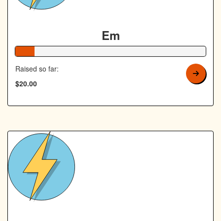
Em
10% Complete
Raised so far:
$20.00