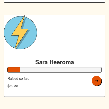
Sara Heeroma
13% Complete
Raised so far:
$32.58