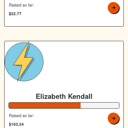
Raised so far:
$22.77
Elizabeth Kendall
65% Complete
Raised so far:
$163.24