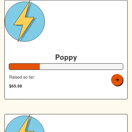
Poppy
27% Complete
Raised so far:
$65.98