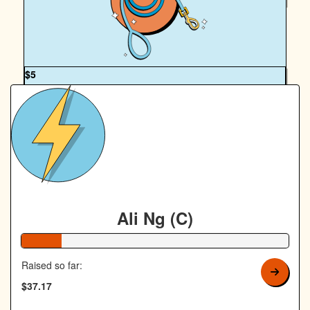
Annabelle Keenan
OUR TEAM
$
5
Royal Canin Matched Donation
Ali Ng (C)
15% Complete
Raised so far:
$37.17