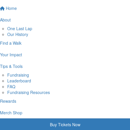
Home
About
One Last Lap
Our History
Find a Walk
Your Impact
Tips & Tools
Fundraising
Leaderboard
FAQ
Fundraising Resources
Rewards
Merch Shop
Buy Tickets Now