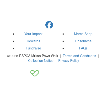
Your Impact
Merch Shop
Rewards
Resources
Fundraise
FAQs
© 2025 RSPCA Million Paws Walk |
Terms and Conditions
|
Collection Notice
|
Privacy Policy