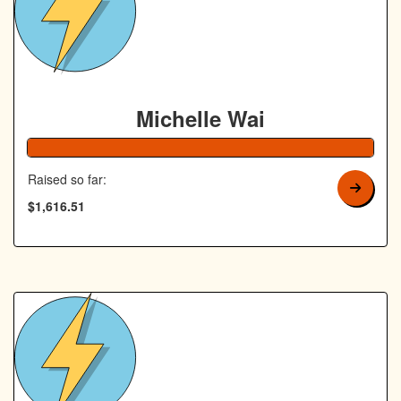
Michelle Wai
Raised so far:
$1,616.51