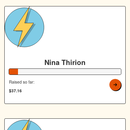
Nina Thirion
8% Complete
Raised so far:
$37.16