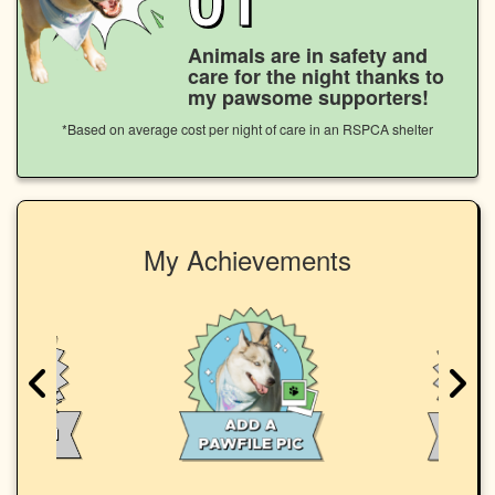
Animals are in safety and
care for the night thanks to
my pawsome supporters!
*Based on average cost per night of care in an RSPCA shelter
My Achievements