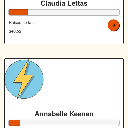
Claudia Lettas
17% Complete
Raised so far:
$40.52
Annabelle Keenan
10% Complete