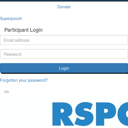
Donate
Superpooch
Participant Login
Login
Forgotten your password?