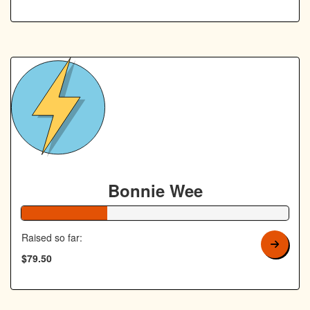
Bonnie Wee
32% Complete
Raised so far:
$79.50