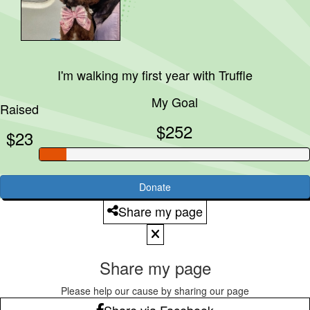
I'm walking my first year with
Truffle
My Goal
Raised
$252
$23
Donate
Share my page
Share my page
Please help our cause by sharing our page
Share via Facebook