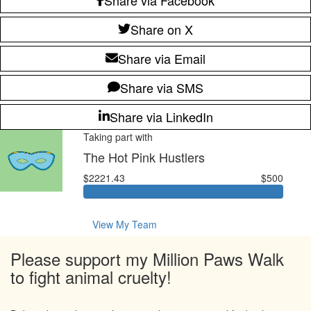
Share on X
Share via Email
Share via SMS
Share via LinkedIn
Taking part with
The Hot Pink Hustlers
$2221.43
$500
View My Team
Please support my Million Paws Walk
to fight animal cruelty!