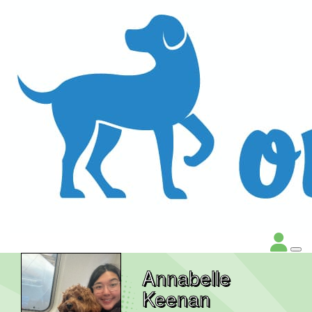
Annabelle
Keenan