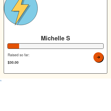
Michelle S
12% Complete
Raised so far:
$30.00
^