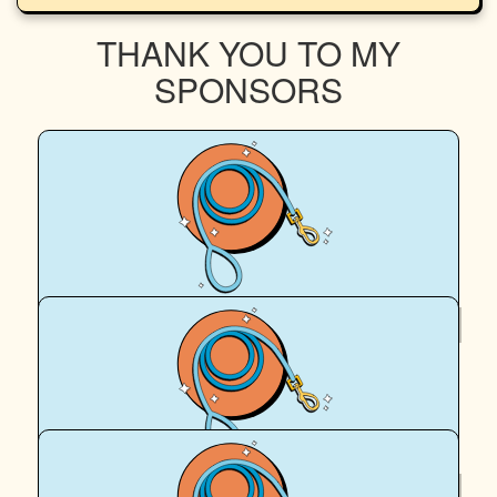
THANK YOU TO MY
SPONSORS
$
12.77
Sung Jun Kim
♡♡
$
5