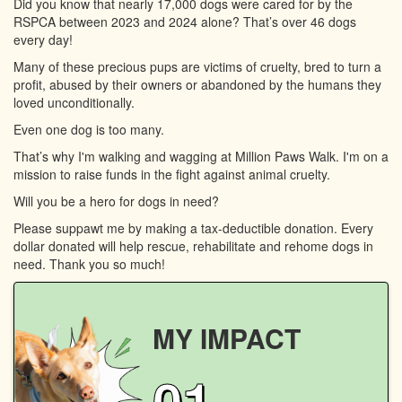
Did you know that nearly 17,000 dogs were cared for by the
RSPCA between 2023 and 2024 alone? That’s over 46 dogs
every day!
Many of these precious pups are victims of cruelty, bred to turn a
profit, abused by their owners or abandoned by the humans they
loved unconditionally.
Even one dog is too many.
That’s why I'm walking and wagging at Million Paws Walk. I'm on a
mission to raise funds in the fight against animal cruelty.
Will you be a hero for dogs in need?
Please suppawt me by making a tax-deductible donation. Every
dollar donated will help rescue, rehabilitate and rehome dogs in
need. Thank you so much!
MY IMPACT
01