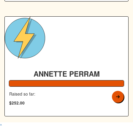
ANNETTE PERRAM
100% Complete
Raised so far:
$252.00
^