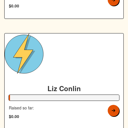
$0.00
Liz Conlin
1% Complete
Raised so far:
$0.00