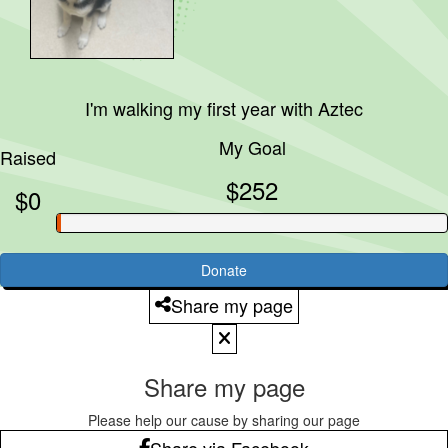
I'm walking my first year with
Aztec
My Goal
Raised
$252
$0
Donate
Share my page
Share my page
Please help our cause by sharing our page
Share via Facebook