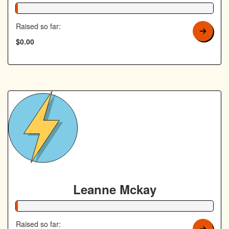
1% Complete
Raised so far:
$0.00
Leanne Mckay
1% Complete
Raised so far: