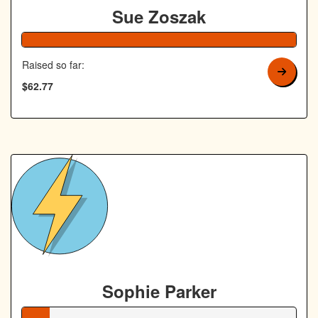
Sue Zoszak
126% Complete
Raised so far:
$62.77
Sophie Parker
10% Complete