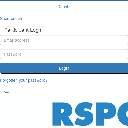
Donate
Superpooch
Participant Login
Login
Forgotten your password?