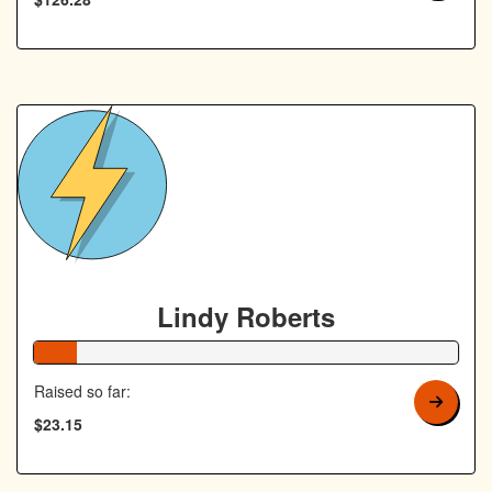
Lindy Roberts
10% Complete
Raised so far:
$23.15