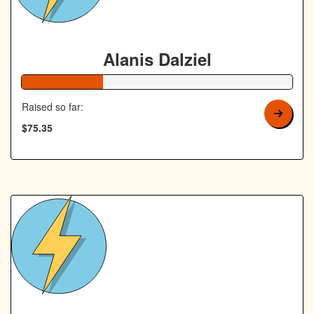
Alanis Dalziel
30% Complete
Raised so far:
$75.35