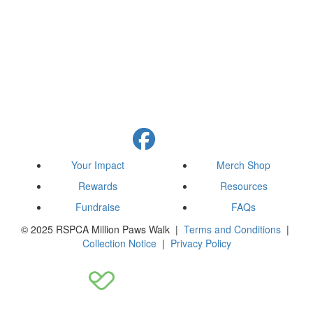
Your Impact
Merch Shop
Rewards
Resources
Fundraise
FAQs
© 2025 RSPCA Million Paws Walk |
Terms and Conditions
|
Collection Notice
|
Privacy Policy