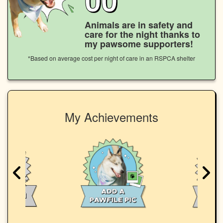
Animals are in safety and
care for the night thanks to
my pawsome supporters!
*Based on average cost per night of care in an RSPCA shelter
My Achievements