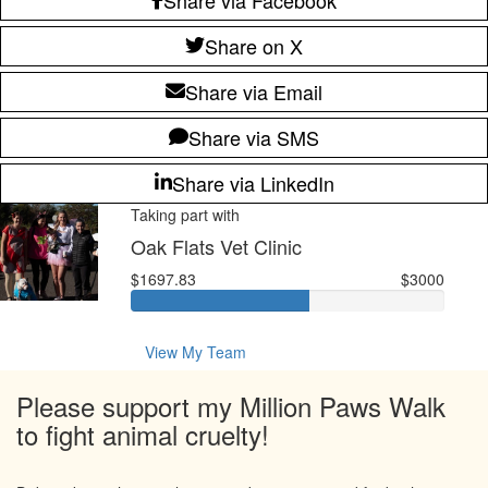
Share on X
Share via Email
Share via SMS
Share via LinkedIn
Taking part with
Oak Flats Vet Clinic
$1697.83
$3000
View My Team
Please support my Million Paws Walk
to fight animal cruelty!