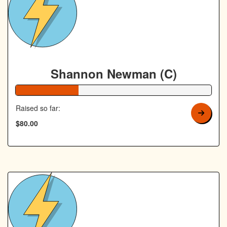
Shannon Newman (C)
32% Complete
Raised so far:
$80.00