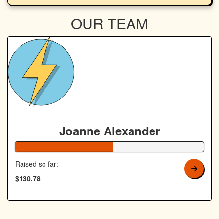
OUR TEAM
Joanne Alexander
52% Complete
Raised so far:
$130.78