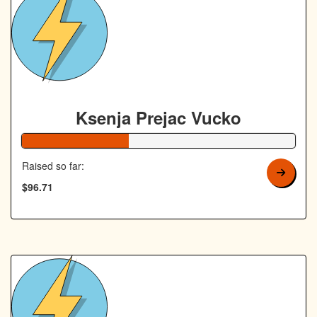
Ksenja Prejac Vucko
39% Complete
Raised so far:
$96.71