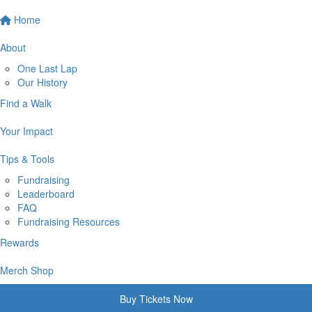
Home
About
One Last Lap
Our History
Find a Walk
Your Impact
Tips & Tools
Fundraising
Leaderboard
FAQ
Fundraising Resources
Rewards
Merch Shop
Buy Tickets Now