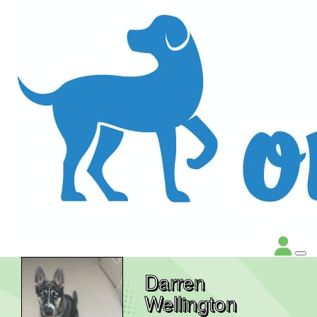
Darren
Wellington