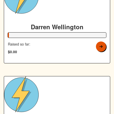
Darren Wellington
1% Complete
Raised so far:
$0.00