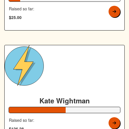
Raised so far:
$25.00
Kate Wightman
51% Complete
Raised so far:
$126.28