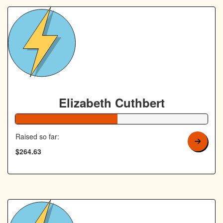
Elizabeth Cuthbert
53% Complete
Raised so far:
$264.63