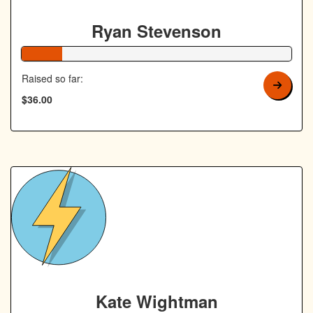
Ryan Stevenson
15% Complete
Raised so far:
$36.00
Kate Wightman