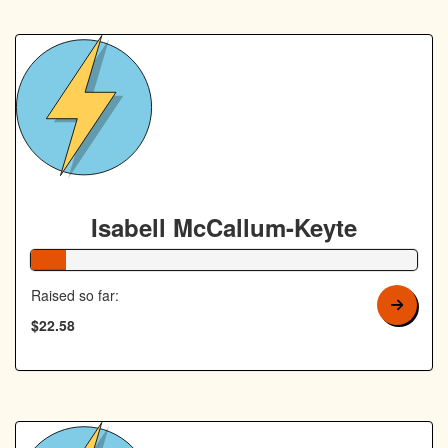
Isabell McCallum-Keyte
9% Complete
Raised so far:
$22.58