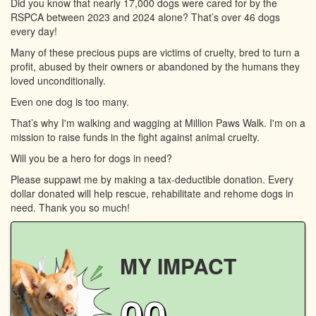
Did you know that nearly 17,000 dogs were cared for by the
RSPCA between 2023 and 2024 alone? That’s over 46 dogs
every day!
Many of these precious pups are victims of cruelty, bred to turn a
profit, abused by their owners or abandoned by the humans they
loved unconditionally.
Even one dog is too many.
That’s why I'm walking and wagging at Million Paws Walk. I'm on a
mission to raise funds in the fight against animal cruelty.
Will you be a hero for dogs in need?
Please suppawt me by making a tax-deductible donation. Every
dollar donated will help rescue, rehabilitate and rehome dogs in
need. Thank you so much!
MY IMPACT
00