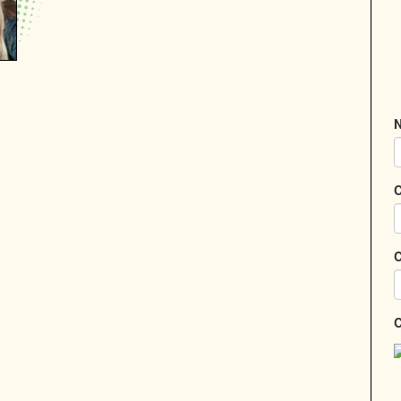
N
C
C
C