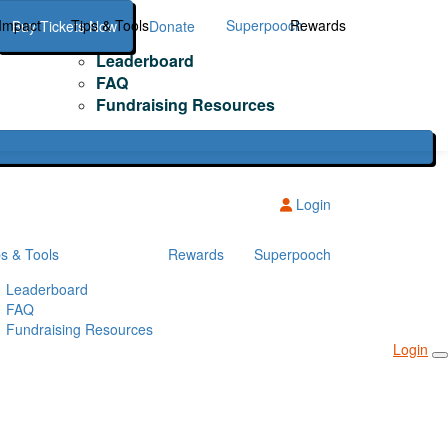
Impact
Tips & Tools
Superpooch
Rewards
Buy Tickets Now
Donate
Leaderboard
FAQ
Fundraising Resources
Login
ps & Tools
Rewards
Superpooch
Leaderboard
FAQ
Fundraising Resources
Login