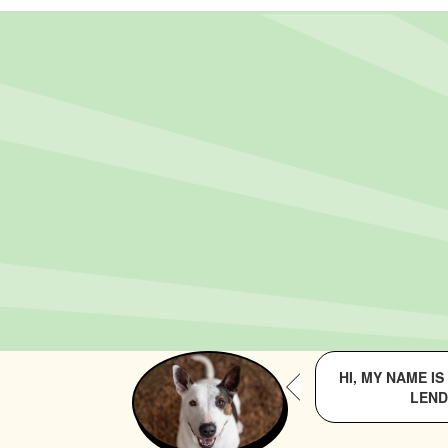
HI, MY NAME I
LEND