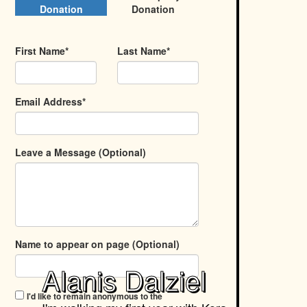
Donation
Donation
First Name*
Last Name*
Email Address*
Leave a Message (Optional)
Name to appear on page (Optional)
Alanis Dalziel
I'd like to remain anonymous to the