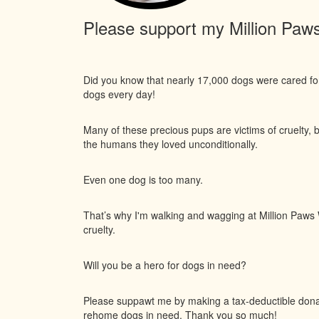
Please support my Million Paws 
Did you know that nearly 17,000 dogs were cared f
dogs every day!
Many of these precious pups are victims of cruelty, 
the humans they loved unconditionally.
Even one dog is too many.
That’s why I'm walking and wagging at Million Paws W
cruelty.
Will you be a hero for dogs in need?
Please suppawt me by making a tax-deductible donati
rehome dogs in need. Thank you so much!