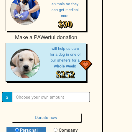
animals so they
can get medical
care.
$90
Make a PAWerful donation
will help us care
for a dog in one of
our shelters for a
whole week!
$252
$
Donate now
Donation Type
Personal
Company