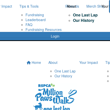
r Impact
Tips & Tools
Rewards
About
Merch Shop
Your 
One Last Lap
Fundraising
Leaderboard
Our History
FAQ
Fundraising Resources
Login
Home
About
Your Impact
Ti
One Last Lap
Our History