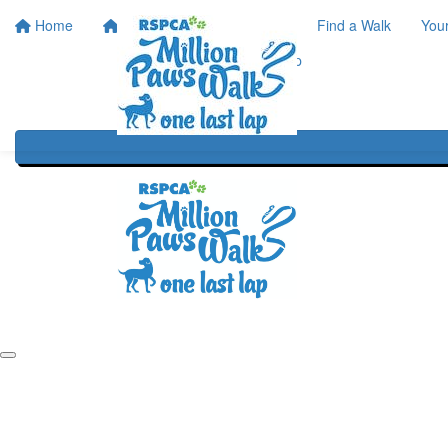
Home
Home
About
Find a Walk
You
One Last Lap
Our History