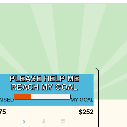
PLEASE HELP ME
REACH MY GOAL
AISED
MY GOAL
75
$252
$