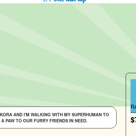
R
S KORA AND I'M WALKING WITH MY SUPERHUMAN TO
$
 A PAW TO OUR FURRY FRIENDS IN NEED.