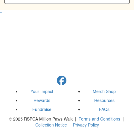
^
Your Impact
Merch Shop
Rewards
Resources
Fundraise
FAQs
© 2025 RSPCA Million Paws Walk |
Terms and Conditions
|
Collection Notice
|
Privacy Policy