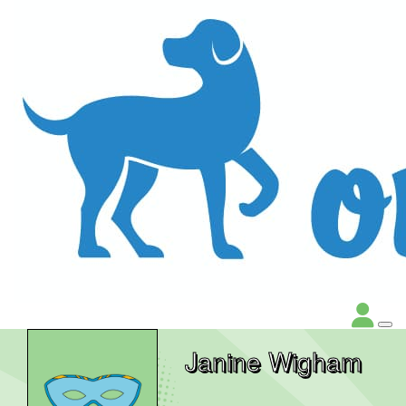
Janine Wigham