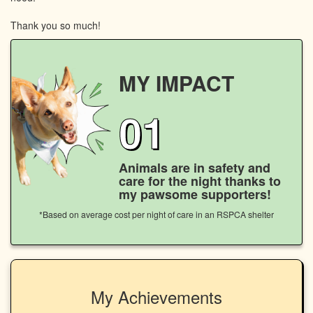
Thank you so much!
MY IMPACT
01
Animals are in safety and
care for the night thanks to
my pawsome supporters!
*Based on average cost per night of care in an RSPCA shelter
My Achievements