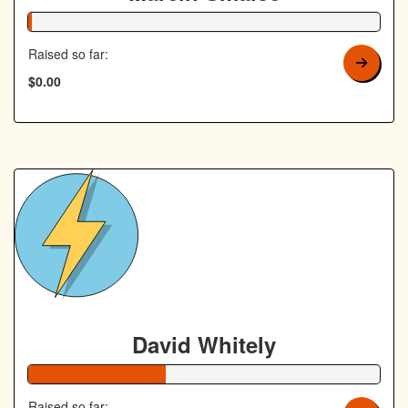
1% Complete
Raised so far:
$0.00
David Whitely
39% Complete
Raised so far: