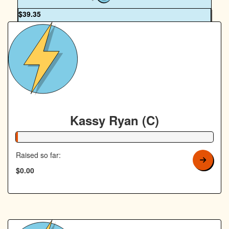
OUR TEAM
$
39.35
Janine Wigham
Kassy Ryan (C)
1% Complete
Raised so far:
$0.00