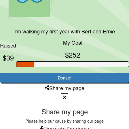
I'm walking my first year with
Bert and Ernie
My Goal
Raised
$252
$39
Donate
Share my page
Share my page
Please help our cause by sharing our page
Share via Facebook