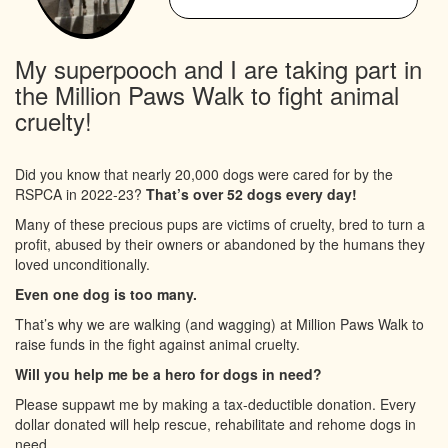
My superpooch and I are taking part in
the Million Paws Walk to fight animal
cruelty!
Did you know that nearly 20,000 dogs were cared for by the
RSPCA in 2022-23?
That’s over 52 dogs every day!
Many of these precious pups are victims of cruelty, bred to turn a
profit, abused by their owners or abandoned by the humans they
loved unconditionally.
Even one dog is too many.
That’s why we are walking (and wagging) at Million Paws Walk to
raise funds in the fight against animal cruelty.
Will you help me be a hero for dogs in need?
Please suppawt me by making a tax-deductible donation. Every
dollar donated will help rescue, rehabilitate and rehome dogs in
need.