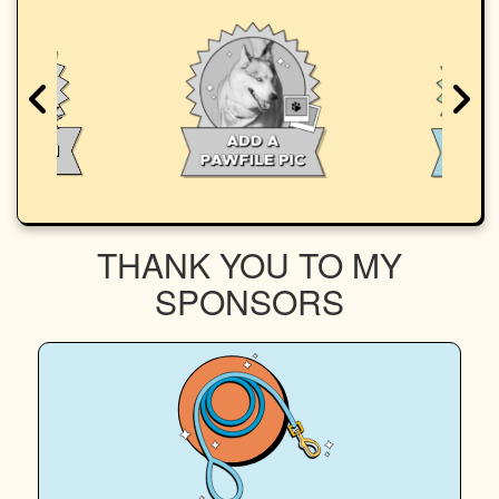
THANK YOU TO MY
SPONSORS