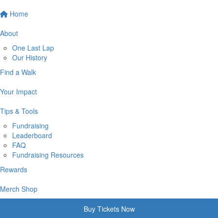
Home
About
One Last Lap
Our History
Find a Walk
Your Impact
Tips & Tools
Fundraising
Leaderboard
FAQ
Fundraising Resources
Rewards
Merch Shop
Buy Tickets Now