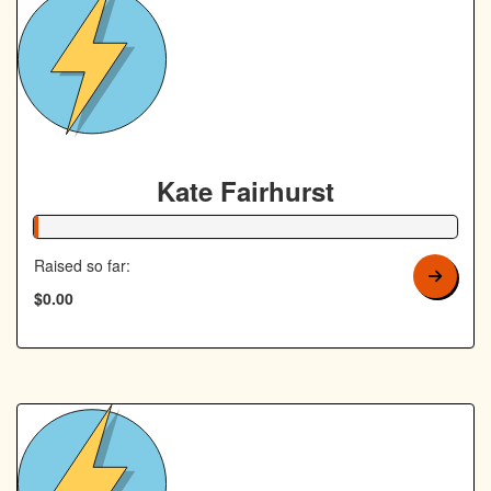
Kate Fairhurst
1% Complete
Raised so far:
$0.00