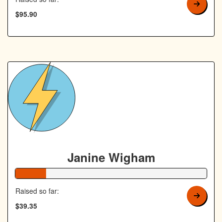
$95.90
Janine Wigham
16% Complete
Raised so far:
$39.35