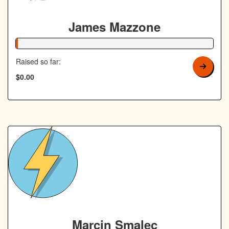
James Mazzone
1% Complete
Raised so far:
$0.00
Marcin Smalec