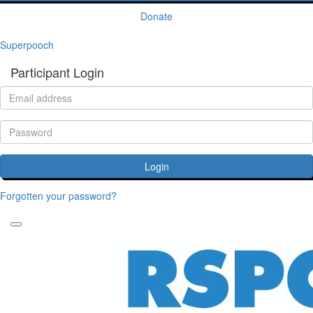
Donate
Superpooch
Participant Login
Login
Forgotten your password?