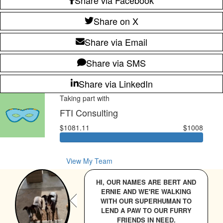
Share on X
Share via Email
Share via SMS
Share via LinkedIn
Taking part with
FTI Consulting
$1081.11
$1008
View My Team
HI, OUR NAMES ARE BERT AND
ERNIE AND WE'RE WALKING
WITH OUR SUPERHUMAN TO
LEND A PAW TO OUR FURRY
FRIENDS IN NEED.