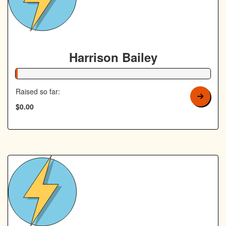
Harrison Bailey
1% Complete
Raised so far:
$0.00