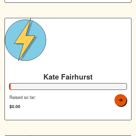
Kate Fairhurst
1% Complete
Raised so far:
$0.00