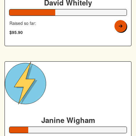
David Whitely
39% Complete
Raised so far:
$95.90
Janine Wigham
16% Complete