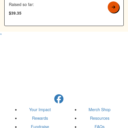
Raised so far:
$39.35
^
Your Impact
Merch Shop
Rewards
Resources
Fundraise
FAQs