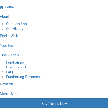
Home
About
One Last Lap
Our History
Find a Walk
Your Impact
Tips & Tools
Fundraising
Leaderboard
FAQ
Fundraising Resources
Rewards
Merch Shop
Buy Tickets Now