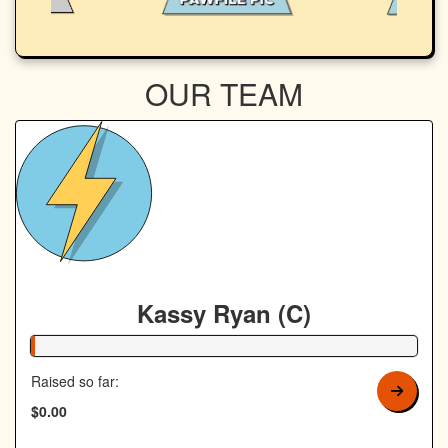
OUR TEAM
Kassy Ryan (C)
1% Complete
Raised so far:
$0.00