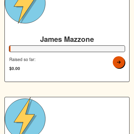
James Mazzone
1% Complete
Raised so far:
$0.00