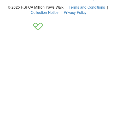
© 2025 RSPCA Million Paws Walk |
Terms and Conditions
|
Collection Notice
|
Privacy Policy