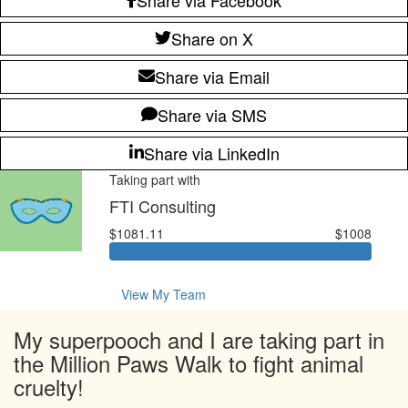
Share on X
Share via Email
Share via SMS
Share via LinkedIn
Taking part with
FTI Consulting
$1081.11
$1008
View My Team
My superpooch and I are taking part in
the Million Paws Walk to fight animal
cruelty!