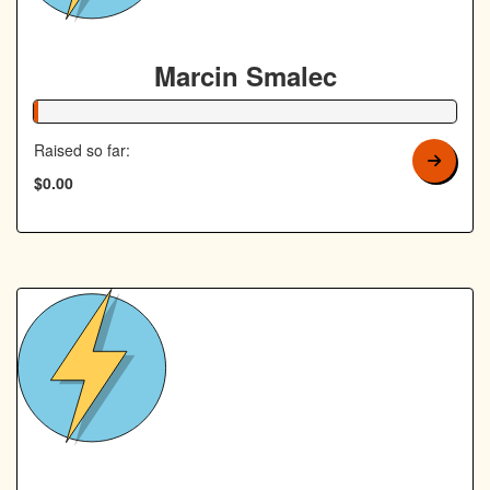
Marcin Smalec
1% Complete
Raised so far:
$0.00