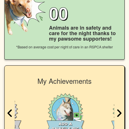
00
Animals are in safety and
care for the night thanks to
my pawsome supporters!
*Based on average cost per night of care in an RSPCA shelter
My Achievements