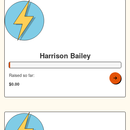
Harrison Bailey
1% Complete
Raised so far:
$0.00