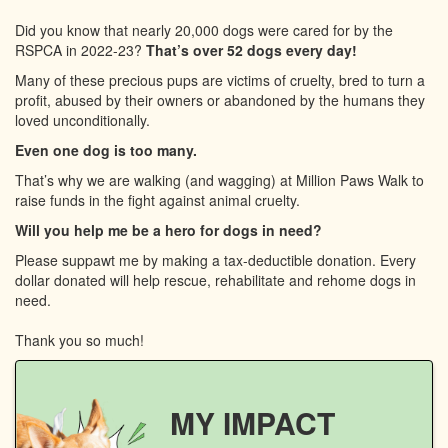
Did you know that nearly 20,000 dogs were cared for by the
RSPCA in 2022-23?
That’s over 52 dogs every day!
Many of these precious pups are victims of cruelty, bred to turn a
profit, abused by their owners or abandoned by the humans they
loved unconditionally.
Even one dog is too many.
That’s why we are walking (and wagging) at Million Paws Walk to
raise funds in the fight against animal cruelty.
Will you help me be a hero for dogs in need?
Please suppawt me by making a tax-deductible donation. Every
dollar donated will help rescue, rehabilitate and rehome dogs in
need.
Thank you so much!
MY IMPACT