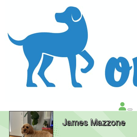
James Mazzone