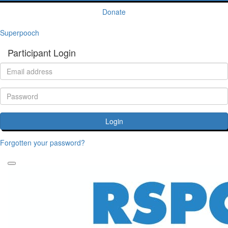
Donate
Superpooch
Participant Login
Login
Forgotten your password?