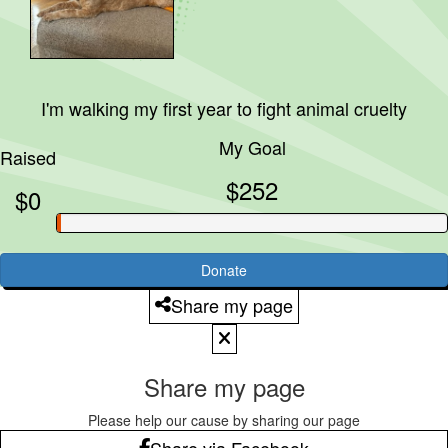
I'm walking my first year to fight animal cruelty
My Goal
Raised
$252
$0
Donate
Share my page
Share my page
Please help our cause by sharing our page
Share via Facebook