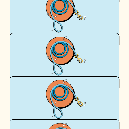
Mc Not Hammer
You’re such a generous soul x
$
64.67
Pru Grimson
GO Sarah! GO Frankie!! GO Nala!!!!
$
64.67
Bec Mel Jones
What a great cause Sarah ❤️
$
62.57