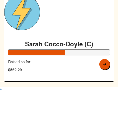
Sarah Cocco-Doyle (C)
56% Complete
Raised so far:
$562.29
^