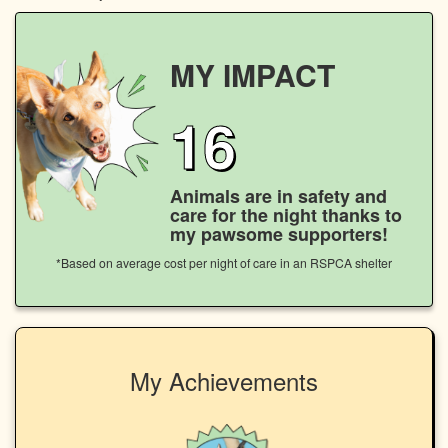
MY IMPACT
16
Animals are in safety and
care for the night thanks to
my pawsome supporters!
*Based on average cost per night of care in an RSPCA shelter
My Achievements