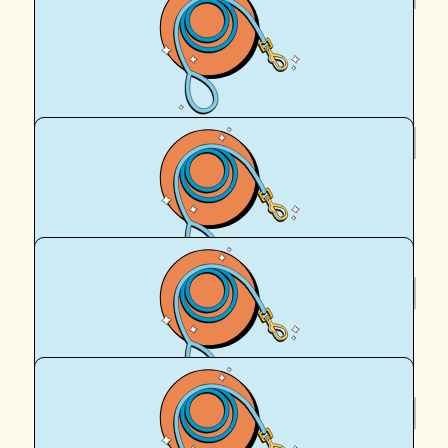
Helena Squires
Woohoo!! Go Mother-Puppers!! 🌈🩵🐾🐶
$
60
Klcd
Once again, I couldn't be more proud of you!
$
55
Mum And Dad
$
55