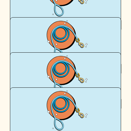
Royal Canin Matched Donation
$
39.35
Gavin D
:)
$
36
T & I
$
22.58
Sharron Madden