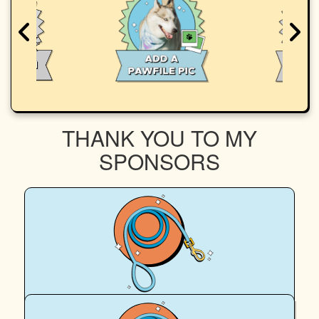
THANK YOU TO MY
SPONSORS
$
100