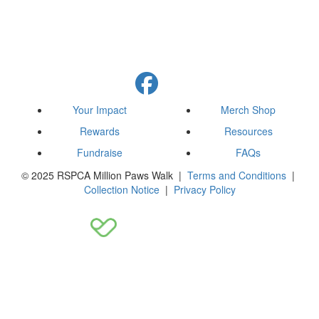
Your Impact
Merch Shop
Rewards
Resources
Fundraise
FAQs
© 2025 RSPCA Million Paws Walk |
Terms and Conditions
|
Collection Notice
|
Privacy Policy