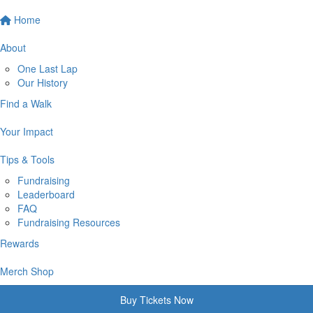
Home
About
One Last Lap
Our History
Find a Walk
Your Impact
Tips & Tools
Fundraising
Leaderboard
FAQ
Fundraising Resources
Rewards
Merch Shop
Buy Tickets Now