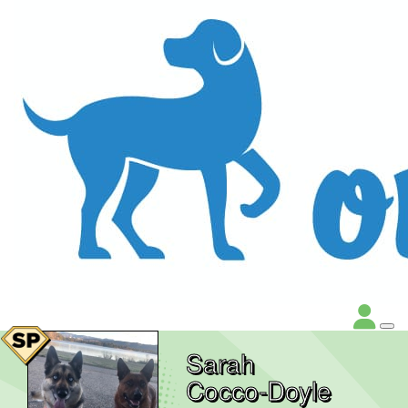
Sarah
Cocco-Doyle