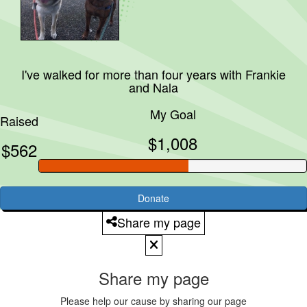
I've walked for more than four years with
Frankie
and Nala
My Goal
Raised
$1,008
$562
Donate
Share my page
Share my page
Please help our cause by sharing our page