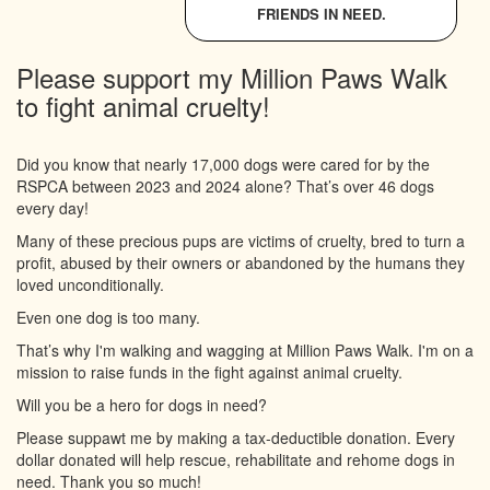
FRIENDS IN NEED.
Please support my Million Paws Walk
to fight animal cruelty!
Did you know that nearly 17,000 dogs were cared for by the
RSPCA between 2023 and 2024 alone? That’s over 46 dogs
every day!
Many of these precious pups are victims of cruelty, bred to turn a
profit, abused by their owners or abandoned by the humans they
loved unconditionally.
Even one dog is too many.
That’s why I'm walking and wagging at Million Paws Walk. I'm on a
mission to raise funds in the fight against animal cruelty.
Will you be a hero for dogs in need?
Please suppawt me by making a tax-deductible donation. Every
dollar donated will help rescue, rehabilitate and rehome dogs in
need. Thank you so much!