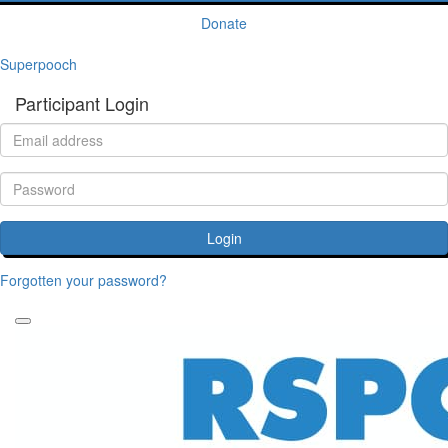
Donate
Superpooch
Participant Login
Login
Forgotten your password?