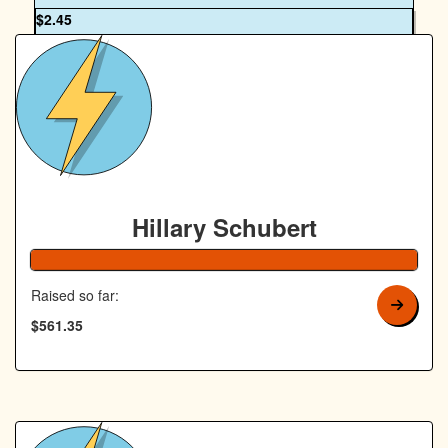
OUR TEAM
$
2.45
Royal Canin Matched Donation
Hillary Schubert
Raised so far:
$561.35