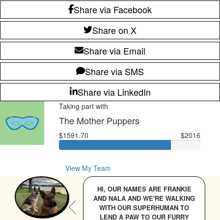
Share via Facebook
Share on X
Share via Email
Share via SMS
Share via LinkedIn
Taking part with
The Mother Puppers
$1591.70
$2016
View My Team
HI, OUR NAMES ARE FRANKIE
AND NALA AND WE'RE WALKING
WITH OUR SUPERHUMAN TO
LEND A PAW TO OUR FURRY