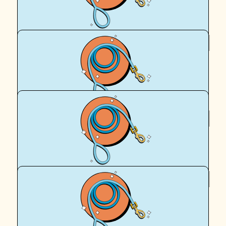
Royal Canin Matched Donation
$
112.57
Richard Keit
Thank you, Desiree + Kovid!
$
112.57
Royal Canin Matched Donation
$
95.90
Michael Keit
Pity we cannot meet the animals we have helped