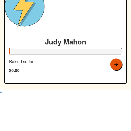
Judy Mahon
1% Complete
Raised so far:
$0.00
^