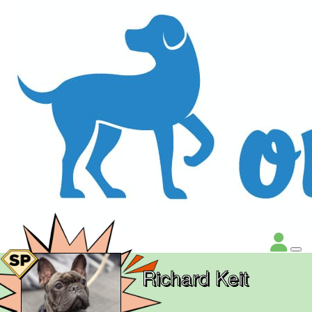
Richard Keit