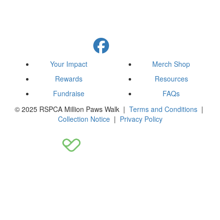
Your Impact
Merch Shop
Rewards
Resources
Fundraise
FAQs
© 2025 RSPCA Million Paws Walk |
Terms and Conditions
|
Collection Notice
|
Privacy Policy