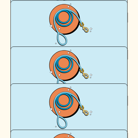
$
95.90
Royal Canin Matched Donation
$
95.90
Richard Keit
Thank you Dad for your donation - I'm dollar matching it
$
95.90
Royal Canin Matched Donation
$
62.57