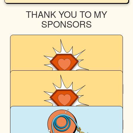
THANK YOU TO MY
SPONSORS
$
252
Richard Keit
$
252