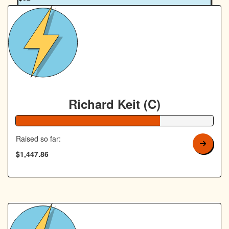
Richard Keit
Richard Keit (C)
73% Complete
Raised so far:
$1,447.86