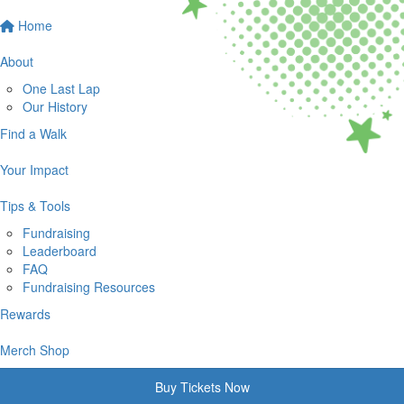
Home
About
One Last Lap
Our History
Find a Walk
Your Impact
Tips & Tools
Fundraising
Leaderboard
FAQ
Fundraising Resources
Rewards
Merch Shop
Buy Tickets Now