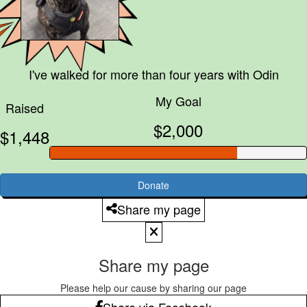
I've walked for more than four years with
Odin
My Goal
Raised
$2,000
$1,448
Donate
Share my page
Share my page
Please help our cause by sharing our page
Share via Facebook