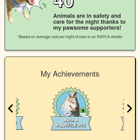
Animals are in safety and
care for the night thanks to
my pawsome supporters!
*Based on average cost per night of care in an RSPCA shelter
My Achievements