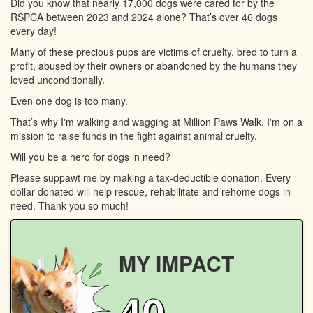
Did you know that nearly 17,000 dogs were cared for by the
RSPCA between 2023 and 2024 alone? That’s over 46 dogs
every day!
Many of these precious pups are victims of cruelty, bred to turn a
profit, abused by their owners or abandoned by the humans they
loved unconditionally.
Even one dog is too many.
That’s why I'm walking and wagging at Million Paws Walk. I'm on a
mission to raise funds in the fight against animal cruelty.
Will you be a hero for dogs in need?
Please suppawt me by making a tax-deductible donation. Every
dollar donated will help rescue, rehabilitate and rehome dogs in
need. Thank you so much!
MY IMPACT
40