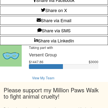
Share on X
Share via Email
Share via SMS
Share via LinkedIn
Taking part with
Versent Group
$1447.86
$3000
View My Team
Please support my Million Paws Walk
to fight animal cruelty!