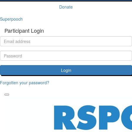
Donate
Superpooch
Participant Login
Login
Forgotten your password?