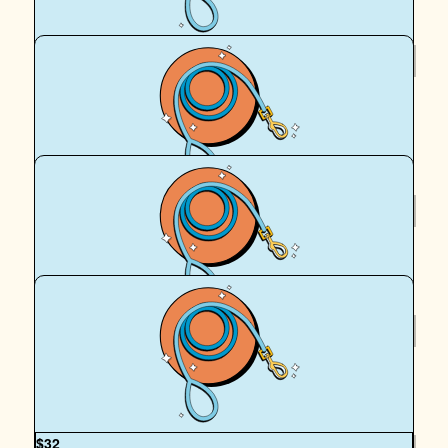
$
39.35
Richard Keit
Thank you Dustin! Dollar matching your donation
$
39.35
Royal Canin Matched Donation
$
33.15
Shane Beck
OUR TEAM
$
32