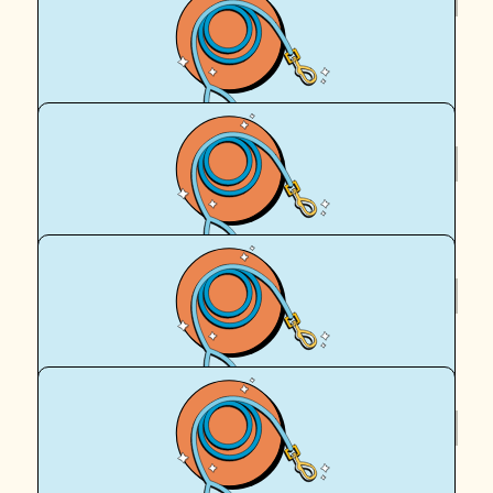
Des
I love this!
$
50
Kovid Rthee
$
39.35
Dustin Kelly
$
39.35
Royal Canin Matched Donation