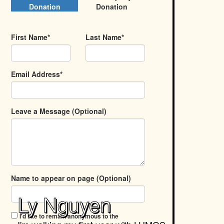
Donation
Donation
First Name*
Last Name*
Email Address*
Leave a Message (Optional)
Name to appear on page (Optional)
Ly Nguyen
I'd like to remain anonymous to the