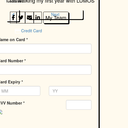
I'm walking my first year with
LUMOS
fundraiser
chevron_left
Next
My Team
Credit Card
ame on Card *
ard Number *
ard Expiry *
VV Number *