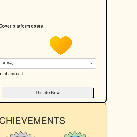
Cover platform costs
5.5%
otal amount
Donate Now
ACHIEVEMENTS