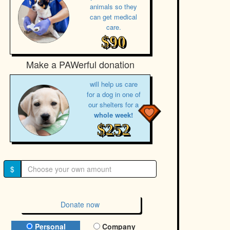
animals so they
can get medical
care.
$90
Make a PAWerful donation
will help us care
for a dog in one of
our shelters for a
whole week!
$252
$
Donate now
Donation Type
Personal
Company