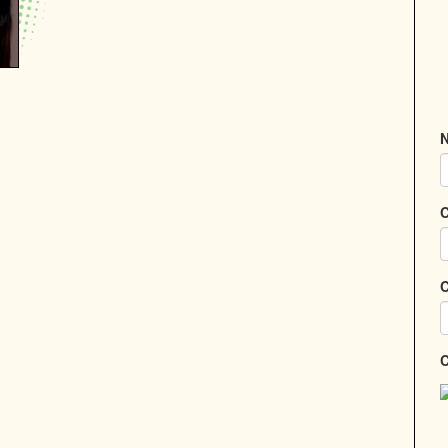
N
C
C
C