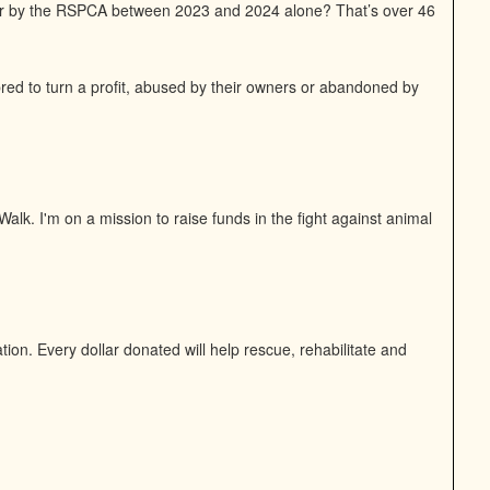
or by the RSPCA between 2023 and 2024 alone? That’s over 46
bred to turn a profit, abused by their owners or abandoned by
alk. I'm on a mission to raise funds in the fight against animal
on. Every dollar donated will help rescue, rehabilitate and