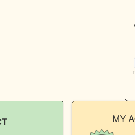
T
MY 
CT