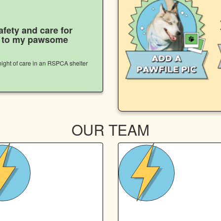
afety and care for
s to my pawsome
ight of care in an RSPCA shelter
OUR TEAM