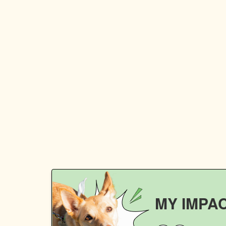
MY IMPA