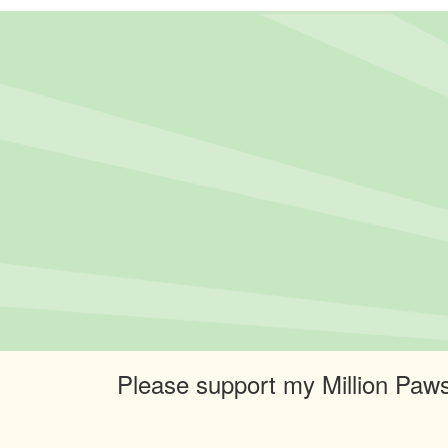
Please support my Million Paws 