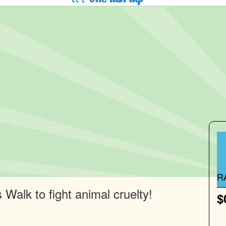
R
Walk to fight animal cruelty!
$