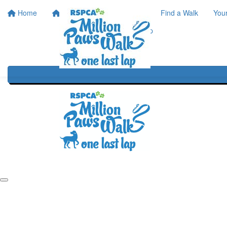
Home
Home
About
Find a Walk
You
One Last Lap
Our History