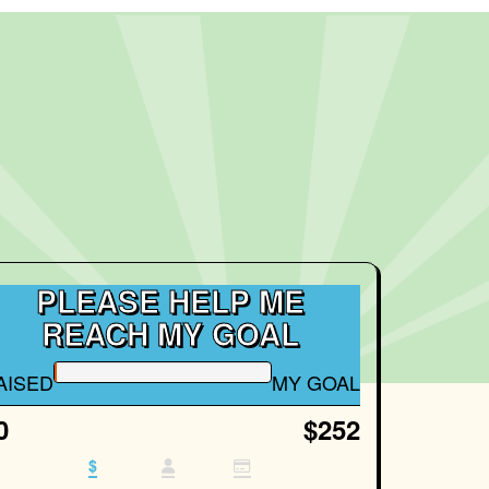
PLEASE HELP ME
REACH MY GOAL
AISED
MY GOAL
0
$252
$