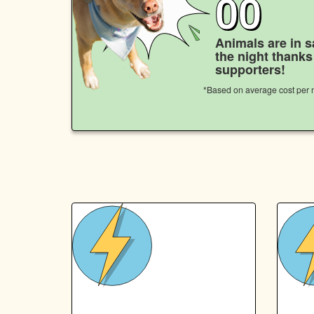
00
Animals are in s
the night thank
supporters!
*Based on average cost per n