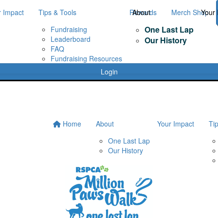
r Impact
Tips & Tools
Rewards
About
Merch Shop
Your 
One Last Lap
Fundraising
Leaderboard
Our History
FAQ
Fundraising Resources
Login
Home
About
Your Impact
Ti
One Last Lap
Our History