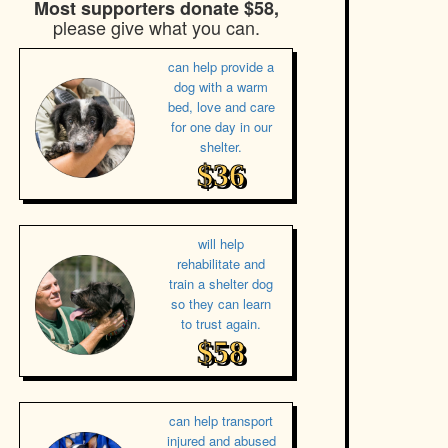
Most supporters donate $58,
please give what you can.
can help provide a
dog with a warm
bed, love and care
for one day in our
shelter.
$36
will help
rehabilitate and
train a shelter dog
so they can learn
to trust again.
$58
can help transport
injured and abused