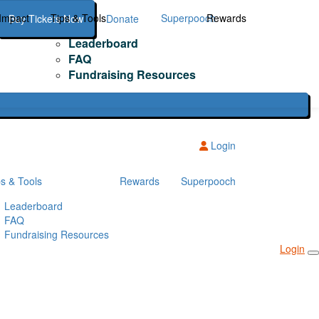
Impact
Tips & Tools
Superpooch
Rewards
Buy Tickets Now
Donate
Leaderboard
FAQ
Fundraising Resources
Login
ps & Tools
Rewards
Superpooch
Leaderboard
FAQ
Fundraising Resources
Login