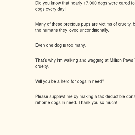
Did you know that nearly 17,000 dogs were cared f
dogs every day!
Many of these precious pups are victims of cruelty, 
the humans they loved unconditionally.
Even one dog is too many.
That’s why I'm walking and wagging at Million Paws W
cruelty.
Will you be a hero for dogs in need?
Please suppawt me by making a tax-deductible donati
rehome dogs in need. Thank you so much!