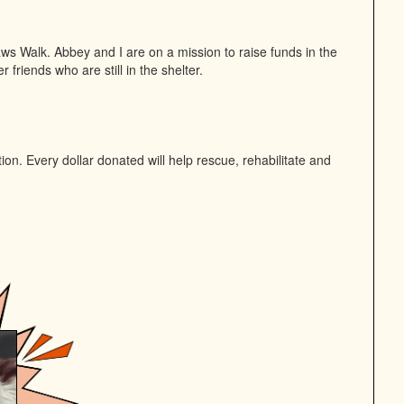
ws Walk. Abbey and I are on a mission to raise funds in the
 friends who are still in the shelter.
n. Every dollar donated will help rescue, rehabilitate and