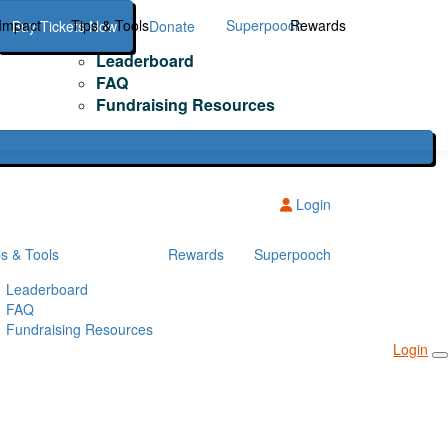
Impact
Tips & Tools
Superpooch
Rewards
Buy Tickets Now
Donate
Leaderboard
FAQ
Fundraising Resources
Login
ps & Tools
Rewards
Superpooch
Leaderboard
FAQ
Fundraising Resources
Login