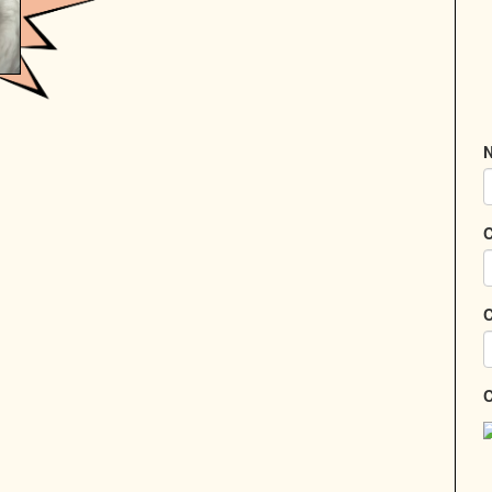
N
C
C
C