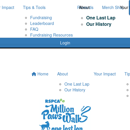
r Impact
Tips & Tools
Rewards
About
Merch Shop
Your 
One Last Lap
Fundraising
Leaderboard
Our History
FAQ
Fundraising Resources
Login
Home
About
Your Impact
Ti
One Last Lap
Our History