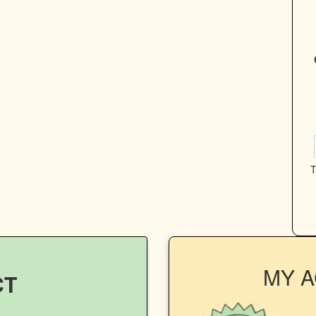
T
MY 
CT