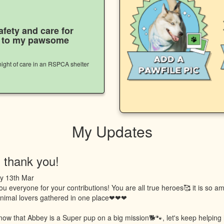
afety and care for
s to my pawsome
ight of care in an RSPCA shelter
My Updates
 thank you!
y 13th Mar
u everyone for your contributions! You are all true heroes🥰 it is so a
 animal lovers gathered in one place❤❤❤
now that Abbey is a Super pup on a big mission🐕🐾, let's keep helping 