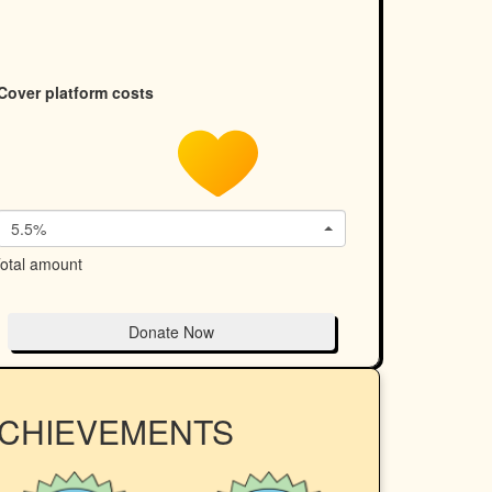
Cover platform costs
5.5%
otal amount
Donate Now
ACHIEVEMENTS