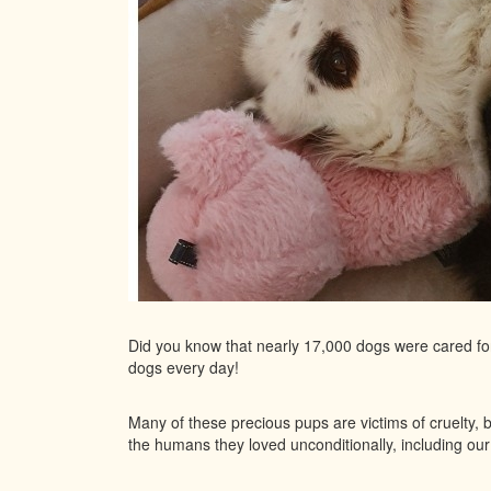
Did you know that nearly 17,000 dogs were cared f
dogs every day!
Many of these precious pups are victims of cruelty, 
the humans they loved unconditionally, including o