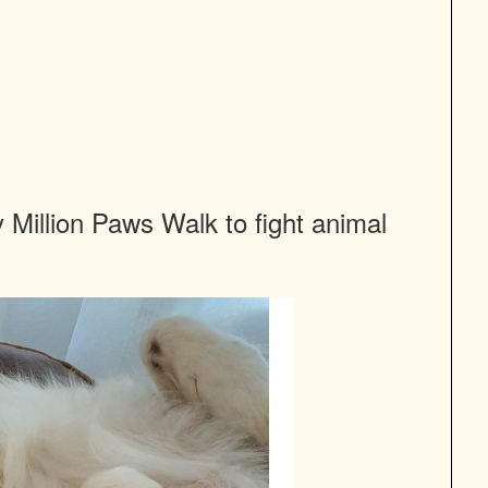
Million Paws Walk to fight animal