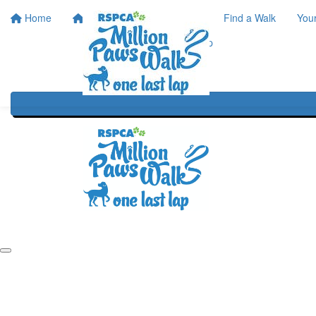
Home
Home
About
Find a Walk
You
One Last Lap
Our History