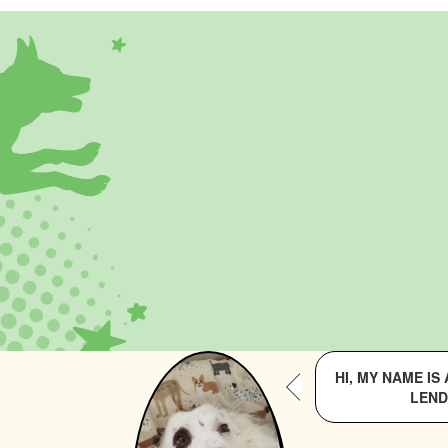
HI, MY NAME I
LEND