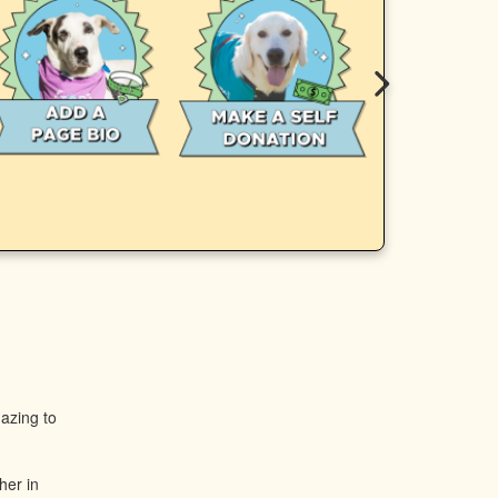
mazing to
her in