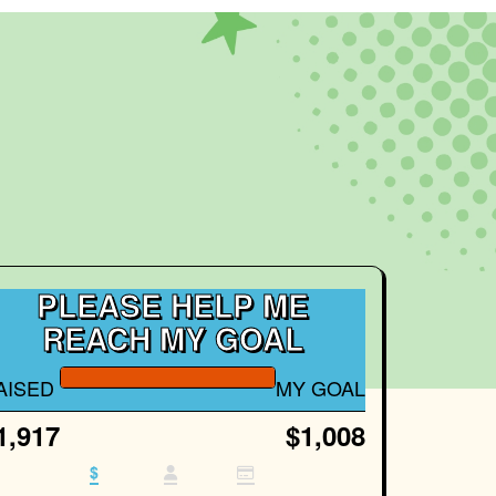
PLEASE HELP ME
REACH MY GOAL
AISED
MY GOAL
1,917
$1,008
$