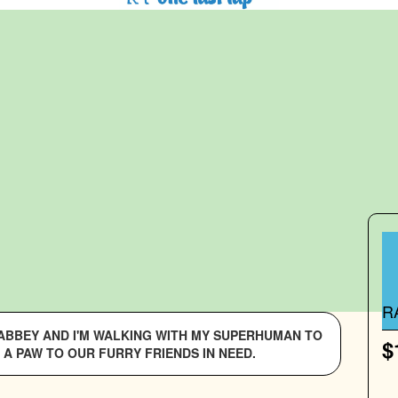
R
S ABBEY AND I'M WALKING WITH MY SUPERHUMAN TO
$
 A PAW TO OUR FURRY FRIENDS IN NEED.