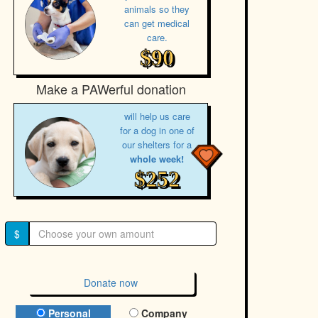
animals so they
can get medical
care.
$90
Make a PAWerful donation
will help us care
for a dog in one of
our shelters for a
whole week!
$252
$
Donate now
Donation Type
Personal
Company