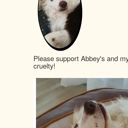
Please support Abbey's and my 
cruelty!