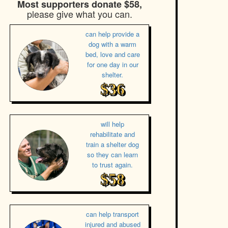
Most supporters donate $58,
please give what you can.
can help provide a
dog with a warm
bed, love and care
for one day in our
shelter.
$36
will help
rehabilitate and
train a shelter dog
so they can learn
to trust again.
$58
can help transport
injured and abused