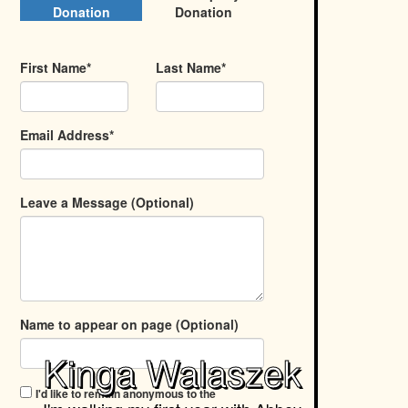
Donation
Donation
First Name*
Last Name*
Email Address*
Leave a Message (Optional)
Name to appear on page (Optional)
Kinga Walaszek
I'd like to remain anonymous to the