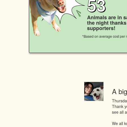
53
Animals are in s
the night thank
supporters!
*Based on average cost per n
A big
Thursda
Thank yo
see all
We all k