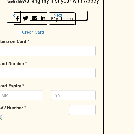
I'm walking my first year with
Abbey
fundraiser
chevron_left
Next
My Team
Credit Card
ame on Card *
ard Number *
ard Expiry *
VV Number *