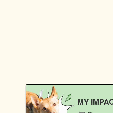
MY IMPA