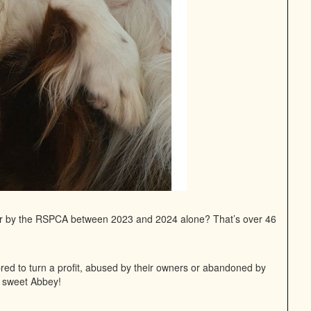
or by the RSPCA between 2023 and 2024 alone? That’s over 46
bred to turn a profit, abused by their owners or abandoned by
ur sweet Abbey!