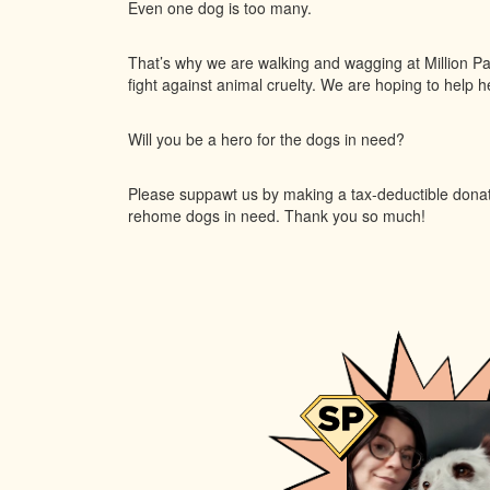
Even one dog is too many.
That’s why we are walking and wagging at Million Pa
fight against animal cruelty. We are hoping to help her
Will you be a hero for the dogs in need?
Please suppawt us by making a tax-deductible donatio
rehome dogs in need. Thank you so much!