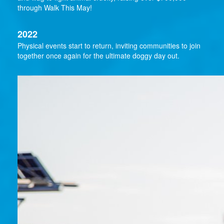
through Walk This May!
2022
Physical events start to return, inviting communities to join
together once again for the ultimate doggy day out.