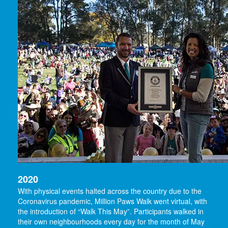
2020
With physical events halted across the country due to the
Coronavirus pandemic, Million Paws Walk went virtual, with
the introduction of “Walk This May”. Participants walked in
their own neighbourhoods every day for the month of May