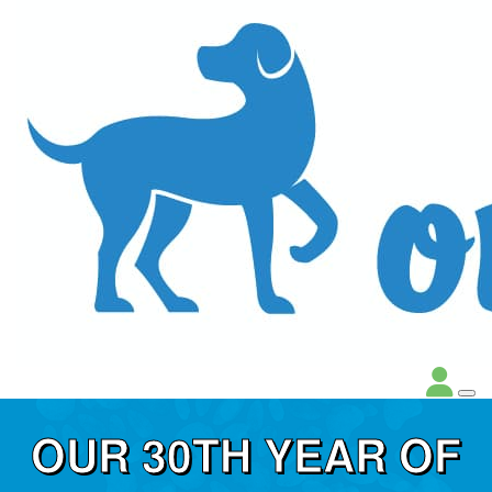
OUR 30TH YEAR OF