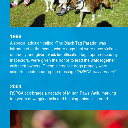
1999
A special addition called "The Black Tag Parade" was
introduced to the event, where dogs that were once victims
of cruelty and given black identification tags upon rescue by
Inspectors, were given the honor to lead the walk together
with their owners. These incredible dogs proudly wore
colourful coats bearing the message
"RSPCA rescued me".
2004
RSPCA celebrates a decade of Million Paws Walk, marking
ten years of wagging tails and helping animals in need.