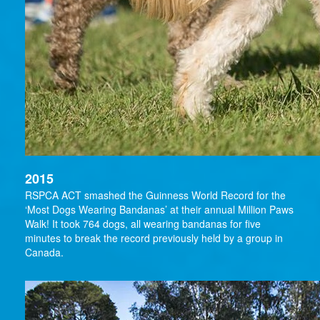
2015
RSPCA ACT smashed the Guinness World Record for the
‘Most Dogs Wearing Bandanas’ at their annual Million Paws
Walk! It took 764 dogs, all wearing bandanas for five
minutes to break the record previously held by a group in
Canada.