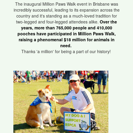
The inaugural Million Paws Walk event in Brisbane was
incredibly successful, leading to its expansion across the
country and it's standing as a much-loved tradition for
two-legged and four-legged attendees alike.
Over the
years, more than 765,000 people and 410,000
pooches have participated in Million Paws Walk,
raising a phenomenal $18 million for animals in
need.
Thanks 'a million' for being a part of our history!