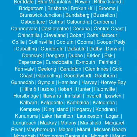
Berridale | Blue Mountains | Bowen | Bribie Island |
Bridgetown | Brisbane | Broken Hill | Broome |
Brunswick Junction | Bundaberg | Busselton |
Caboolture | Cairns | Caloundra | Canberra |
Cannonvale | Castlemaine | Ceduna | Central Coast |
Chinchilla | Cleveland | Cobar | Coffs Harbour |
Collie | Collinsville | Coolum | Cooma | Cooper Pedy
| Cuballing | Cunderdin | Dakabin | Dalby | Darwin |
Denmark | Dongara | Dubbo | Eildon | Esk |
Esperance | Eurodoballa | Exmouth | Fairfield |
Fernvale | Geelong | Geraldton | Glen Innes | Gold
Coast | Goomaling | Goondiwindi | Goulburn |
Gunnedah | Gympie | Hamilton | Harvey | Hervey Bay
| Hills & Hasbro | Hobart | Hunter | Huonville |
Hurstbridge | Illawarra | Innisfail | Inverell | Ipswich |
Kalbarri | Kalgoorlie | Kambalda | Katoomba |
Kempsey | King Island | Kingaroy | Kondinin |
Kununurra | Lake Hamilton | Launceston | Logan |
Longreach | Mackay | Maleny | Mansfield | Margaret
River | Maryborough | Melton | Miami | Mission Beach
| Moranbah | Mornington Peninsula | Morpeth | Mount