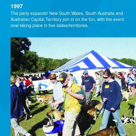
1997
The party expands! New South Wales, South Australia and
Australian Capital Territory join in on the fun, with the event
now taking place in five states/territories.