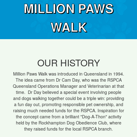
MILLION PAWS
WALK
OUR HISTORY
Million Paws Walk was introduced in Queensland in 1994.
The idea came from Dr Cam Day, who was the RSPCA
Queensland Operations Manager and Veterinarian at that
time. Dr Day believed a special event involving people
and dogs walking together could be a triple win: providing
a fun day out, promoting responsible pet ownership, and
raising much needed funds for the RSPCA. Inspiration for
the concept came from a brilliant "Dog-A-Thon" activity
held by the Rockhampton Dog Obedience Club, where
they raised funds for the local RSPCA branch.