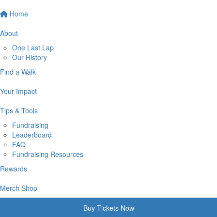
Home
About
One Last Lap
Our History
Find a Walk
Your Impact
Tips & Tools
Fundraising
Leaderboard
FAQ
Fundraising Resources
Rewards
Merch Shop
Buy Tickets Now