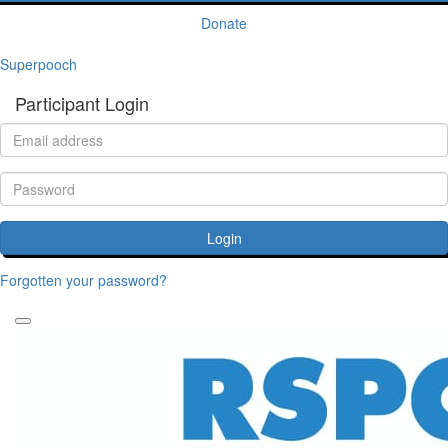
Donate
Superpooch
Participant Login
Login
Forgotten your password?