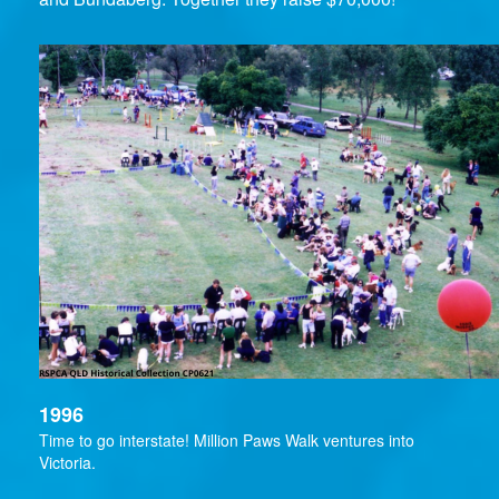
1996
Time to go interstate! Million Paws Walk ventures into
Victoria.