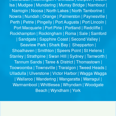
Isa | Mudgee | Mundaring | Murray Bridge | Nambour |
Narrogin | Noosa | North Lakes | North Tamborine |
Nowra | Nundah | Orange | Palmerston | Paynesville |
Perth | Petrie | Pingelly | Port Augusta | Port Lincoln |
Port Macquarie | Port Pirie | Portland | Redcliffe |
Rockhampton | Rockingham | Roma | Sale | Samford
| Sandgate | Sapphire Coast | Second Valley |
Seaview Park | Shark Bay | Shepparton |
Shoalhaven | Smithton | Speers Point | St Helens |
Stanley | Strathpine | Swan Hill | Sydney | Tamworth |
Tannum Sands | Taree & District | Thomastown |
Toowoomba | Townsville | Traralgon | Tweed Heads |
Ulladulla | Ulverstone | Victor Harbor | Wagga Wagga
| Wallaroo | Wandering | Wangaratta | Warragul |
Warrnambool | Whittlesea | Whyndam | Woodgate
Beach | Wyndham | York