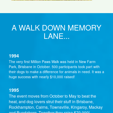
A WALK DOWN MEMORY
LANE...
1994
The very first Million Paws Walk was held in New Farm
Park, Brisbane in October. 500 participants took part with
their dogs to make a difference for animals in need. It was a
huge success with nearly $10,000 raised!
1995
The event moves from October to May to beat the
heat, and dog lovers strut their stuff in Brisbane,
Rockhampton, Cairns, Townsville, Kingaroy, Mackay
and Bundaberg. Together they raise $70,000!