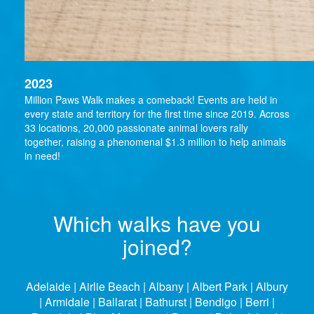
2023
Million Paws Walk makes a comeback! Events are held in
every state and territory for the first time since 2019. Across
33 locations, 20,000 passionate animal lovers rally
together, raising a phenomenal $1.3 million to help animals
in need!
Which walks have you
joined?
Adelaide | Airlie Beach | Albany | Albert Park | Albury
| Armidale | Ballarat | Bathurst | Bendigo | Berri |