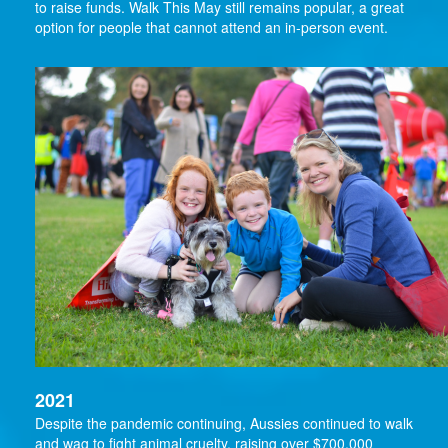
to raise funds. Walk This May still remains popular, a great
option for people that cannot attend an in-person event.
2021
Despite the pandemic continuing, Aussies continued to walk
and wag to fight animal cruelty, raising over $700,000