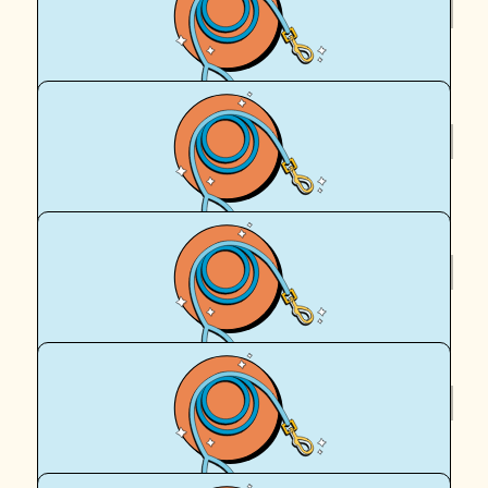
$
40.70
Chris Campbell
$
24.50
Chris Campbell
$
22.58
Andrew Campbell
$
20.01
Thomas Campbell