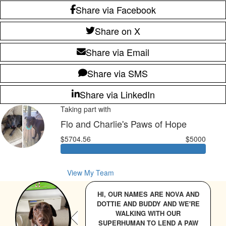
Share via Facebook
Share on X
Share via Email
Share via SMS
Share via LinkedIn
Taking part with
Flo and Charlie's Paws of Hope
$5704.56
$5000
View My Team
HI, OUR NAMES ARE NOVA AND
DOTTIE AND BUDDY AND WE'RE
WALKING WITH OUR
SUPERHUMAN TO LEND A PAW