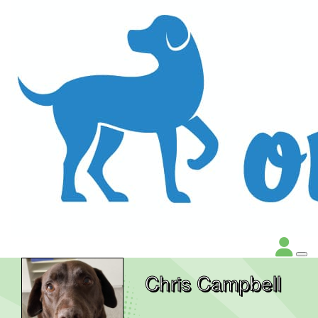
Chris Campbell