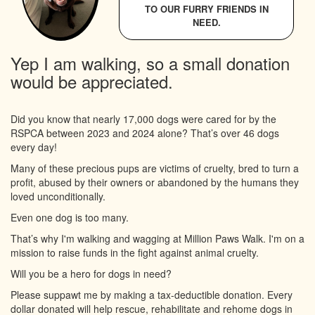
TO OUR FURRY FRIENDS IN
NEED.
Yep I am walking, so a small donation
would be appreciated.
Did you know that nearly 17,000 dogs were cared for by the
RSPCA between 2023 and 2024 alone? That’s over 46 dogs
every day!
Many of these precious pups are victims of cruelty, bred to turn a
profit, abused by their owners or abandoned by the humans they
loved unconditionally.
Even one dog is too many.
That’s why I'm walking and wagging at Million Paws Walk. I'm on a
mission to raise funds in the fight against animal cruelty.
Will you be a hero for dogs in need?
Please suppawt me by making a tax-deductible donation. Every
dollar donated will help rescue, rehabilitate and rehome dogs in