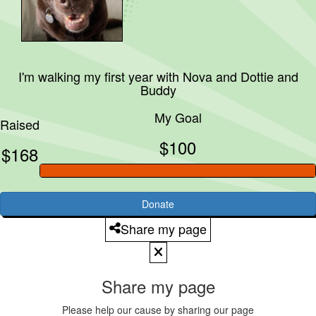
I'm walking my first year with
Nova and Dottie and
Buddy
My Goal
Raised
$100
$168
Donate
Share my page
Share my page
Please help our cause by sharing our page