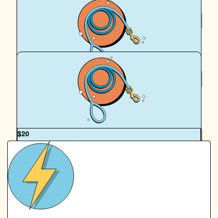
$
20
Michele Campbell
$
20
Georgia Lumby
OUR TEAM
$
20
James Campbell