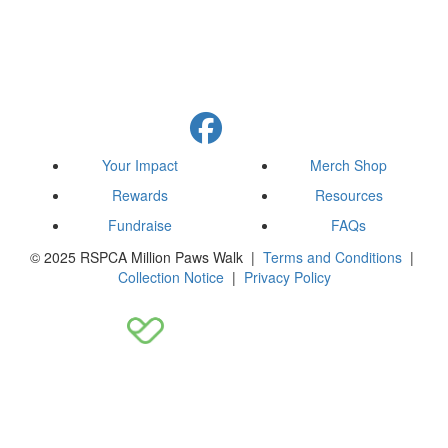
Your Impact
Merch Shop
Rewards
Resources
Fundraise
FAQs
© 2025 RSPCA Million Paws Walk |
Terms and Conditions
|
Collection Notice
|
Privacy Policy