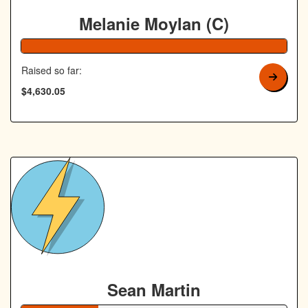
Melanie Moylan (C)
103% Complete
Raised so far:
$4,630.05
Sean Martin