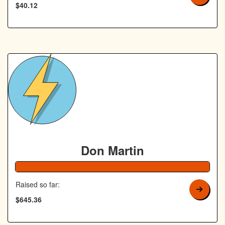
$40.12
Don Martin
129% Complete
Raised so far:
$645.36