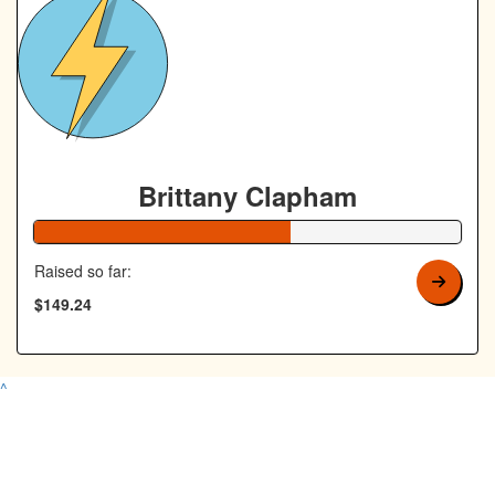
Brittany Clapham
60% Complete
Raised so far:
$149.24
^