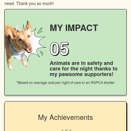
need. Thank you so much!
MY IMPACT
05
Animals are in safety and
care for the night thanks to
my pawsome supporters!
*Based on average cost per night of care in an RSPCA shelter
My Achievements