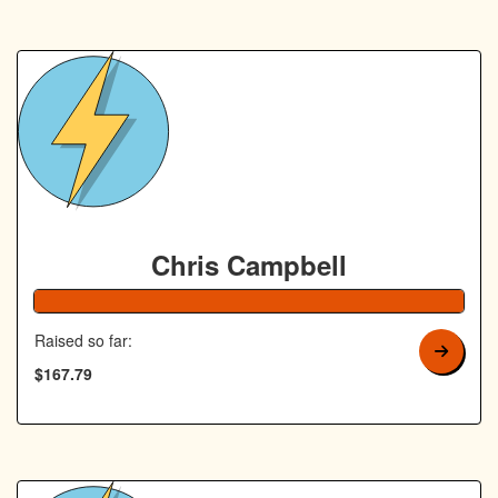
Chris Campbell
168% Complete
Raised so far:
$167.79