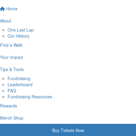
Home
About
One Last Lap
Our History
Find a Walk
Your Impact
Tips & Tools
Fundraising
Leaderboard
FAQ
Fundraising Resources
Rewards
Merch Shop
Buy Tickets Now