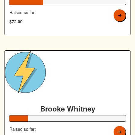
29% Complete
Raised so far:
$72.00
Brooke Whitney
16% Complete
Raised so far: