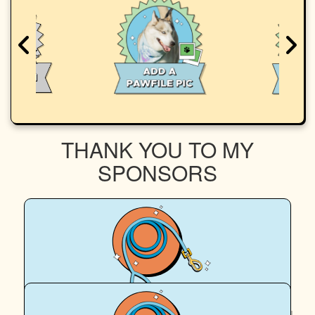
THANK YOU TO MY
SPONSORS