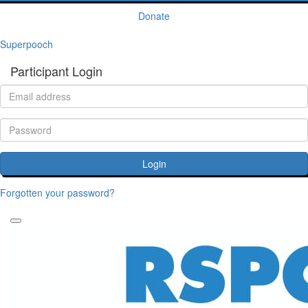
Donate
Superpooch
Participant Login
Login
Forgotten your password?