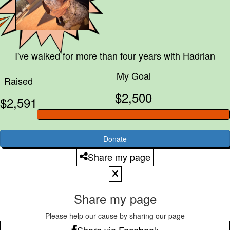
I've walked for more than four years with
Hadrian
My Goal
Raised
$2,500
$2,591
Donate
Share my page
Share my page
Please help our cause by sharing our page
Share via Facebook