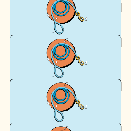
$
106.12
Pica Ellis
$
106.12
Deirdre Pennock
Go Cass and Hadrian! Woof woof !!
$
106.12
Anonymous
加油 Hadrian and Cassy!!
$
106.12