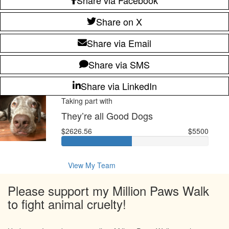
Share on X
Share via Email
Share via SMS
Share via LinkedIn
Taking part with
They’re all Good Dogs
$2626.56
$5500
View My Team
Please support my Million Paws Walk
to fight animal cruelty!