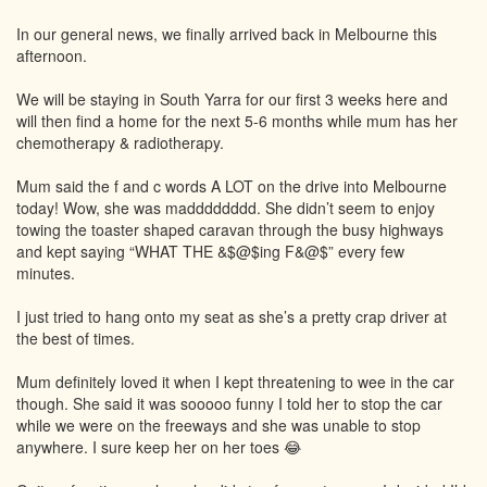
In our general news, we finally arrived back in Melbourne this
afternoon.
We will be staying in South Yarra for our first 3 weeks here and
will then find a home for the next 5-6 months while mum has her
chemotherapy & radiotherapy.
Mum said the f and c words A LOT on the drive into Melbourne
today! Wow, she was madddddddd. She didn’t seem to enjoy
towing the toaster shaped caravan through the busy highways
and kept saying “WHAT THE &$@$ing F&@$” every few
minutes.
I just tried to hang onto my seat as she’s a pretty crap driver at
the best of times.
Mum definitely loved it when I kept threatening to wee in the car
though. She said it was sooooo funny I told her to stop the car
while we were on the freeways and she was unable to stop
anywhere. I sure keep her on her toes 😂