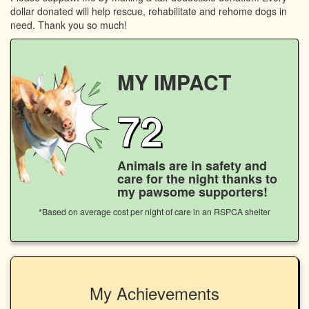
dollar donated will help rescue, rehabilitate and rehome dogs in
need. Thank you so much!
MY IMPACT
72
Animals are in safety and
care for the night thanks to
my pawsome supporters!
*Based on average cost per night of care in an RSPCA shelter
My Achievements