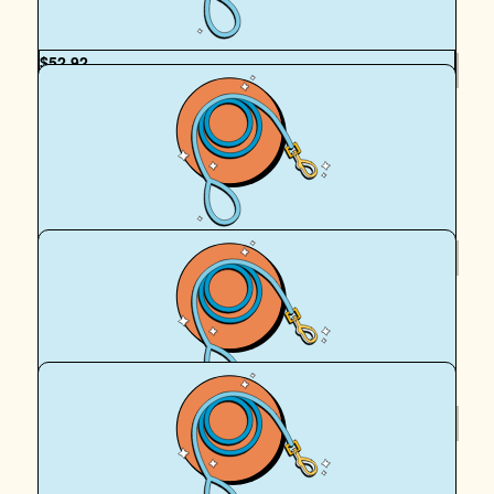
$
52.92
Christi Dos Reis
You’re every dogs hero! Thanks for caring so much. Wish
the world had more Cassie’s!
$
50
Anonymous
Woof! ❤️
$
39.35
Kristy Love