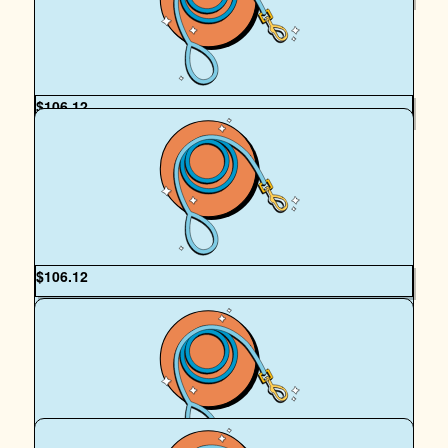
Mr Hadrian Ellis
$
106.12
Anonymous
Good luck with the walk. Hope you both have a great time!
:)
$
106.12
Joelle Vincent
I hope you guys have so many crocodile-related yet
inexplicably completely safe adventures on your walks.
Love both of you and your stunningly good looking faces.