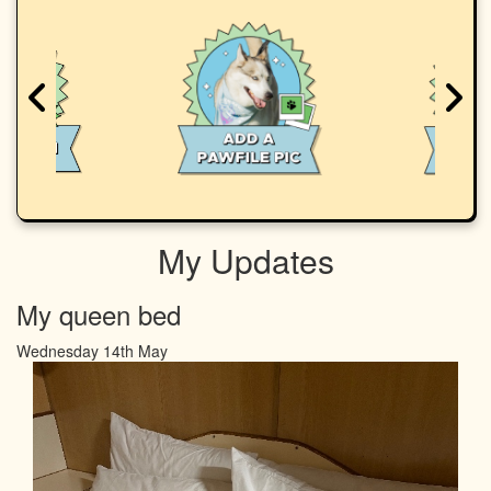
My Updates
My queen bed
Wednesday 14th May