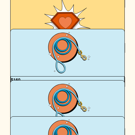
$
265.86
Denise Sou
On yah Hadrian (and Cassy)
$
265.86
Tanya Ling
$
160
Mcelwee Family Xxxx
Team Cassy & H Dawg! You our of legends xxxx love The
McElwees
$
130