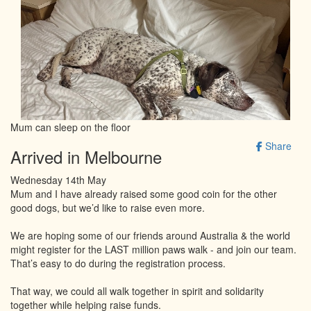
Mum can sleep on the floor
Share
Arrived in Melbourne
Wednesday 14th May
Mum and I have already raised some good coin for the other
good dogs, but we’d like to raise even more.
We are hoping some of our friends around Australia & the world
might register for the LAST million paws walk - and join our team.
That’s easy to do during the registration process.
That way, we could all walk together in spirit and solidarity
together while helping raise funds.