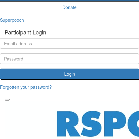
Donate
Superpooch
Participant Login
Login
Forgotten your password?