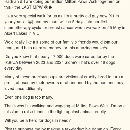
Hadrian & I are doing our million Million Paws Walk together, on
this - the LAST MPW 😭🐕
It’s a very special walk for us as I’m a pretty old guy now (91 in
your years…😬) and my mum will be 5 days into her first
chemotherapy cycle for breast cancer when we walk on 25 May in
Albert Lakes in VIC.
We’d really like it if some of our family & friends would join our
team, and help us raise money for this amazing cause🐾
Did you know that nearly 17,000 dogs were cared for by the
RSPCA between 2023 and 2024 alone? That’s over 46 dogs
every day!
Many of these precious pups are victims of cruelty, bred to turn a
profit, abused by their owners or abandoned by the humans they
loved unconditionally.
Even one dog is too many.
That’s why I'm walking and wagging at Million Paws Walk. I'm on a
mission to raise funds in the fight against animal cruelty.
Will you be a hero for dogs in need?
Please suppawt me by making a tax-deductible donation. Every