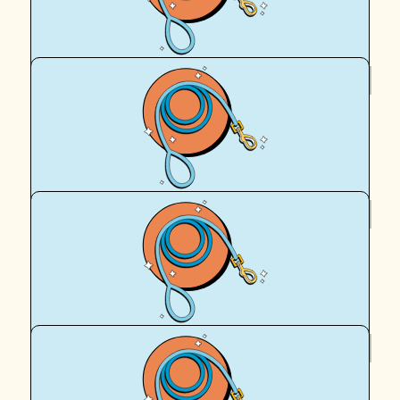
Cassy Ellis
$
62.57
Marie Turbill
Well done Hadrian (and your Mum)
$
62.57
Tam Ellis
Gooooo egg and the old Cookie man!
$
62.57
Dave