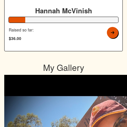
Hannah McVinish
15% Complete
Raised so far:
$36.00
My Gallery