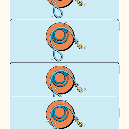
Good luck!
$
62.57
Fiona Kepert
Good on you Cassie!
$
62.57
Lhara
💕
$
54.12
Hamish Baddeley