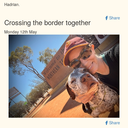
Hadrian.
Share
Crossing the border together
Monday 12th May
Share