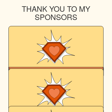
THANK YOU TO MY
SPONSORS
$
265.86
Cassandra Ellis
Good job Hadro! You crazy old damn fool. Please don’t bite
anyone on the walk and bring shame on our family again.