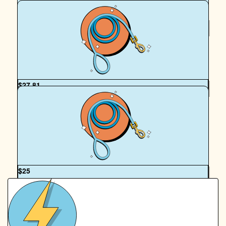
$
39.35
Kate House
$
27.81
Eliza Collier
Hello Hadrian, you and your Mum are legends of the Paws!
Hope you enjoy the walk and thanks so much.
OUR TEAM
$
25
Annette