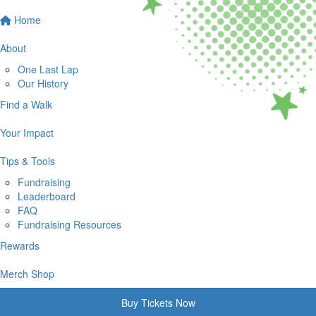
Home
About
One Last Lap
Our History
Find a Walk
Your Impact
Tips & Tools
Fundraising
Leaderboard
FAQ
Fundraising Resources
Rewards
Merch Shop
Buy Tickets Now