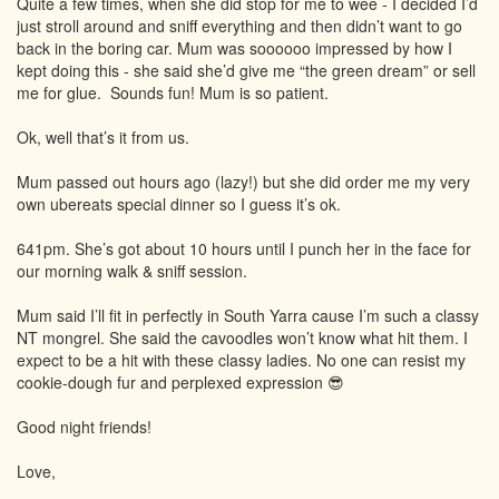
Quite a few times, when she did stop for me to wee - I decided I’d
just stroll around and sniff everything and then didn’t want to go
back in the boring car. Mum was soooooo impressed by how I
kept doing this - she said she’d give me “the green dream” or sell
me for glue. Sounds fun! Mum is so patient.
Ok, well that’s it from us.
Mum passed out hours ago (lazy!) but she did order me my very
own ubereats special dinner so I guess it’s ok.
641pm. She’s got about 10 hours until I punch her in the face for
our morning walk & sniff session.
Mum said I’ll fit in perfectly in South Yarra cause I’m such a classy
NT mongrel. She said the cavoodles won’t know what hit them. I
expect to be a hit with these classy ladies. No one can resist my
cookie-dough fur and perplexed expression 😎
Good night friends!
Love,