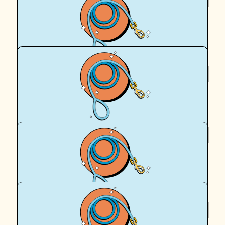
Paul Morgan
Amazing stuff Cassy
$
101.42
Facebook Donation
$
100
Custom Made Physio
Go Team!
$
63.44