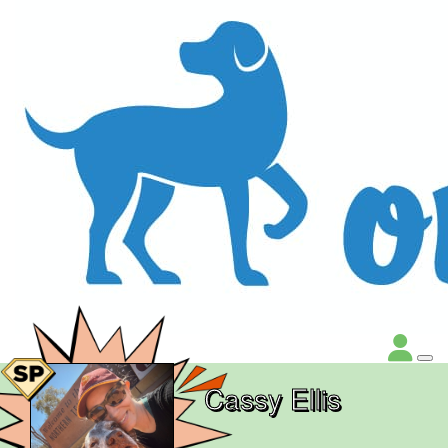
Cassy Ellis