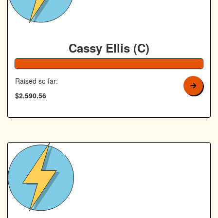
Cassy Ellis (C)
104% Complete
Raised so far:
$2,590.56