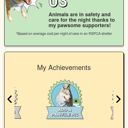
Animals are in safety and
care for the night thanks to
my pawsome supporters!
*Based on average cost per night of care in an RSPCA shelter
My Achievements