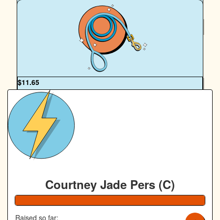
$
50
Royal Canin Matched Donation
OUR TEAM
$
11.65
Alicia Macpherson
Courtney Jade Pers (C)
108% Complete
Raised so far: