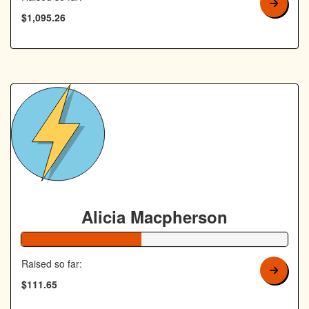
$1,095.26
Alicia Macpherson
45% Complete
Raised so far:
$111.65