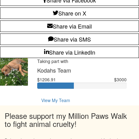
Share on X
Share via Email
Share via SMS
Share via LinkedIn
Taking part with
Kodahs Team
$1206.91
$3000
View My Team
Please support my Million Paws Walk
to fight animal cruelty!