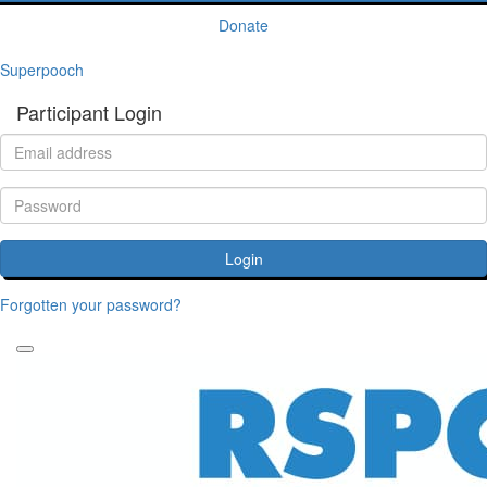
Donate
Superpooch
Participant Login
Login
Forgotten your password?