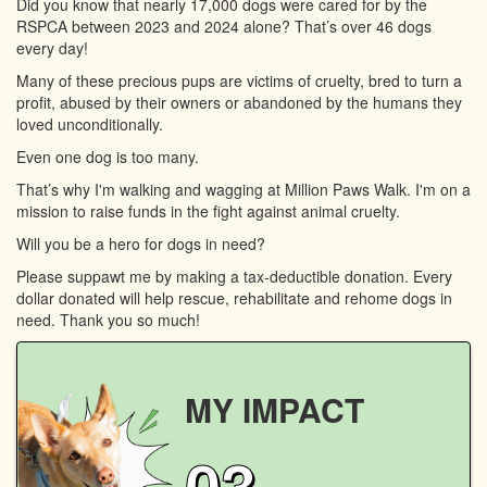
Did you know that nearly 17,000 dogs were cared for by the
RSPCA between 2023 and 2024 alone? That’s over 46 dogs
every day!
Many of these precious pups are victims of cruelty, bred to turn a
profit, abused by their owners or abandoned by the humans they
loved unconditionally.
Even one dog is too many.
That’s why I'm walking and wagging at Million Paws Walk. I'm on a
mission to raise funds in the fight against animal cruelty.
Will you be a hero for dogs in need?
Please suppawt me by making a tax-deductible donation. Every
dollar donated will help rescue, rehabilitate and rehome dogs in
need. Thank you so much!
MY IMPACT
03