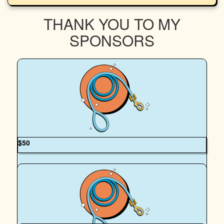
THANK YOU TO MY
SPONSORS
$
50
Courtney Pers
It’s such an honour walking alongside you and Flowie!
Thank you for stepping up for animals in need—your
dedication makes such a difference. From Courtney &
Kodah 🐕🐾