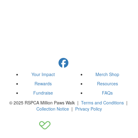
Your Impact
Merch Shop
Rewards
Resources
Fundraise
FAQs
© 2025 RSPCA Million Paws Walk |
Terms and Conditions
|
Collection Notice
|
Privacy Policy