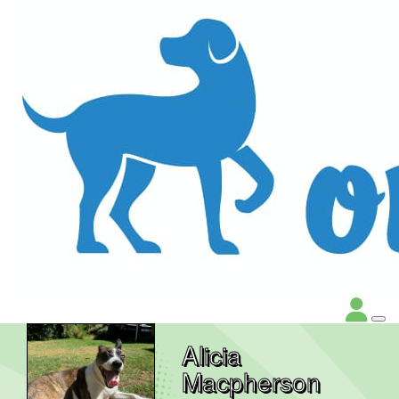
Alicia
Macpherson