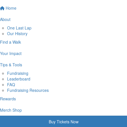
Home
About
One Last Lap
Our History
Find a Walk
Your Impact
Tips & Tools
Fundraising
Leaderboard
FAQ
Fundraising Resources
Rewards
Merch Shop
Buy Tickets Now