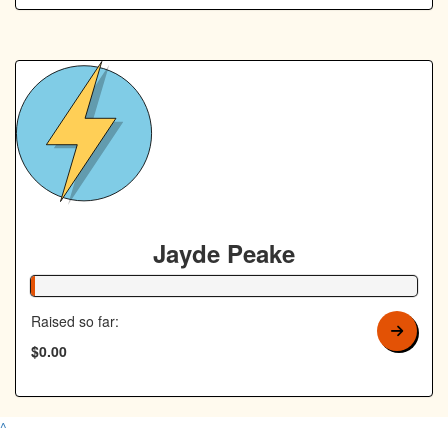
Jayde Peake
1% Complete
Raised so far:
$0.00
^