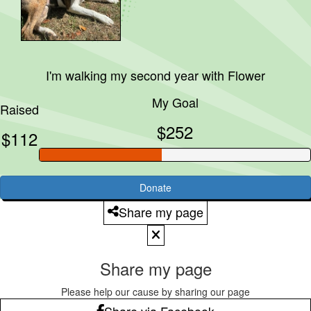
I'm walking my second year with
Flower
My Goal
Raised
$252
$112
Donate
Share my page
Share my page
Please help our cause by sharing our page
Share via Facebook