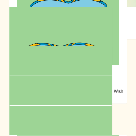
$
62.57
Lhara
Fiona Kepert
💕
Good on you Cassie!
$
54.12
Hamish Baddeley
$
52.92
Christi Dos Reis
You’re every dogs hero! Thanks for caring so much. Wish
the world had more Cassie’s!
$
50.00
Anonymous
Woof! ❤️