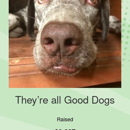
They’re all Good Dogs
Raised