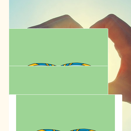
Well done Hadrian (and your Mum)
$
62.57
Tam Ellis
Gooooo egg and the old Cookie man!
$
62.57
Dave
Good luck!
$
62.57