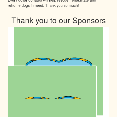
rehome dogs in need. Thank you so much!
Thank you to our Sponsors