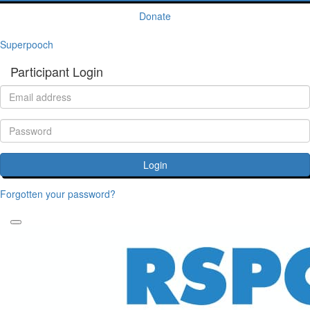
Donate
Superpooch
Participant Login
Login
Forgotten your password?