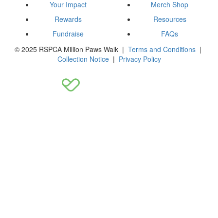
Your Impact
Merch Shop
Rewards
Resources
Fundraise
FAQs
© 2025 RSPCA Million Paws Walk |
Terms and Conditions
|
Collection Notice
|
Privacy Policy