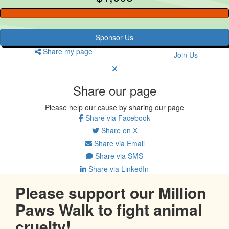
Sponsor Us
Share my page
Join Us
Share our page
Please help our cause by sharing our page
Share via Facebook
Share on X
Share via Email
Share via SMS
Share via LinkedIn
Please support our Million
Paws Walk to fight animal
cruelty!