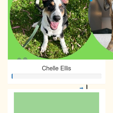
Chelle Ellis