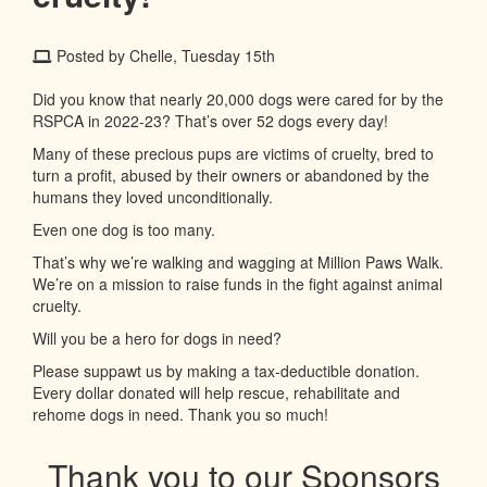
Posted by Chelle, Tuesday 15th
Did you know that nearly 20,000 dogs were cared for by the
RSPCA in 2022-23? That’s over 52 dogs every day!
Many of these precious pups are victims of cruelty, bred to
turn a profit, abused by their owners or abandoned by the
humans they loved unconditionally.
Even one dog is too many.
That’s why we’re walking and wagging at Million Paws Walk.
We’re on a mission to raise funds in the fight against animal
cruelty.
Will you be a hero for dogs in need?
Please suppawt us by making a tax-deductible donation.
Every dollar donated will help rescue, rehabilitate and
rehome dogs in need. Thank you so much!
Thank you to our Sponsors