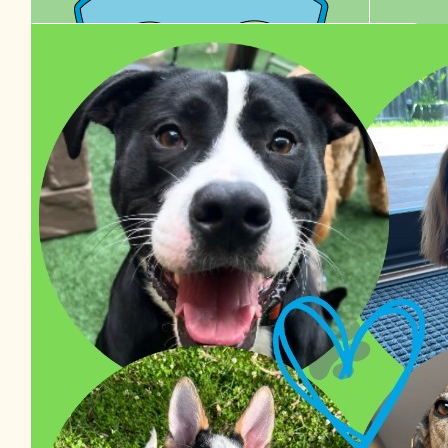
$
38.48
Izzy Van Haaster
$
36.00
$
27.81
Edel Healy
Chelle
$
22.58
Tyson