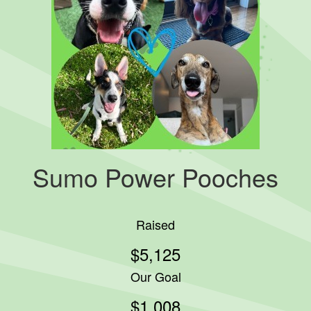
Sumo Power Pooches
Raised
$5,125
Our Goal
$1,008