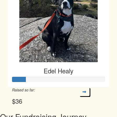
Edel Healy
Raised so far:
$36
Our Fundraising Journey