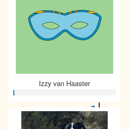
Izzy van Haaster