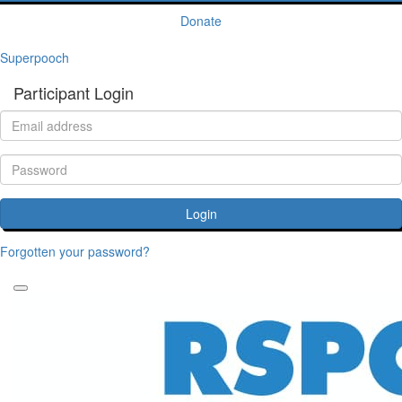
Donate
Superpooch
Participant Login
Login
Forgotten your password?