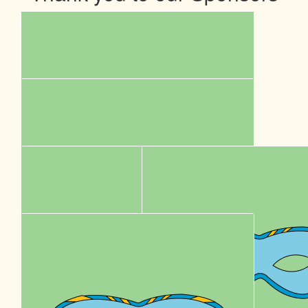
$
5k
Sumo Energy
Our Team Members