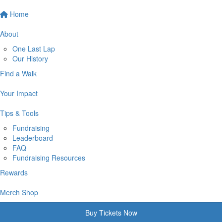
Home
About
One Last Lap
Our History
Find a Walk
Your Impact
Tips & Tools
Fundraising
Leaderboard
FAQ
Fundraising Resources
Rewards
Merch Shop
Buy Tickets Now