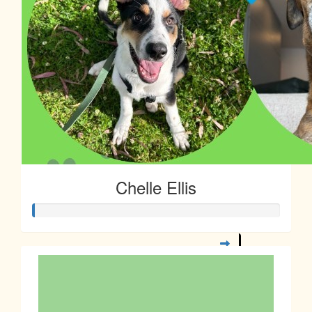
Chelle Ellis