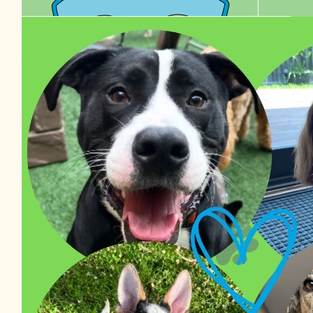
$
38.48
Izzy Van Haaster
$
36.00
$
27.81
Edel Healy
Chelle
$
22.58
Tyson