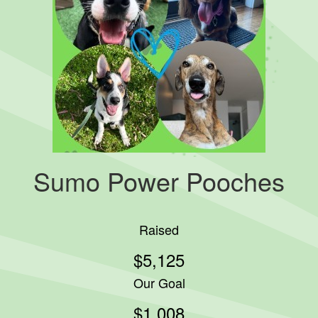
Sumo Power Pooches
Raised
$5,125
Our Goal
$1,008