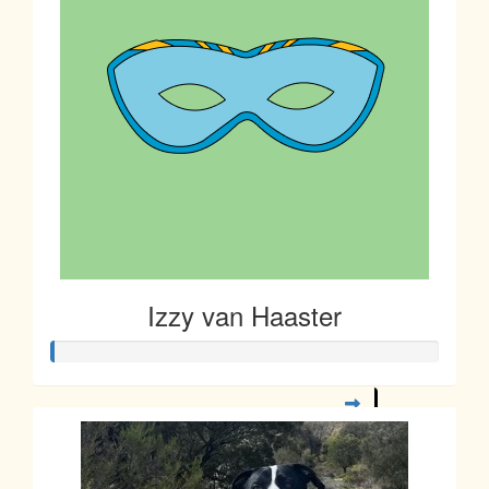
Izzy van Haaster