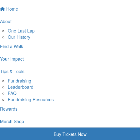
Home
About
One Last Lap
Our History
Find a Walk
Your Impact
Tips & Tools
Fundraising
Leaderboard
FAQ
Fundraising Resources
Rewards
Merch Shop
Buy Tickets Now