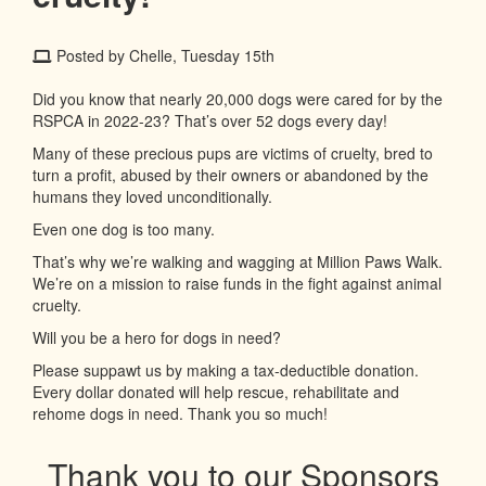
Posted by Chelle, Tuesday 15th
Did you know that nearly 20,000 dogs were cared for by the
RSPCA in 2022-23? That’s over 52 dogs every day!
Many of these precious pups are victims of cruelty, bred to
turn a profit, abused by their owners or abandoned by the
humans they loved unconditionally.
Even one dog is too many.
That’s why we’re walking and wagging at Million Paws Walk.
We’re on a mission to raise funds in the fight against animal
cruelty.
Will you be a hero for dogs in need?
Please suppawt us by making a tax-deductible donation.
Every dollar donated will help rescue, rehabilitate and
rehome dogs in need. Thank you so much!
Thank you to our Sponsors