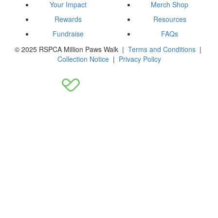
Your Impact
Merch Shop
Rewards
Resources
Fundraise
FAQs
© 2025 RSPCA Million Paws Walk |
Terms and Conditions
|
Collection Notice
|
Privacy Policy