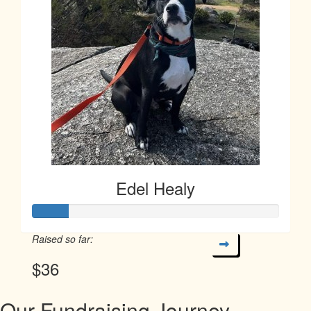
Edel Healy
Raised so far:
$36
Our Fundraising Journey