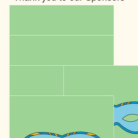
$
5k
Sumo Energy
Our Team Members