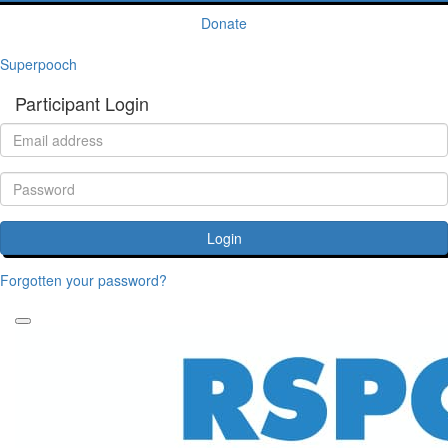
Donate
Superpooch
Participant Login
Login
Forgotten your password?