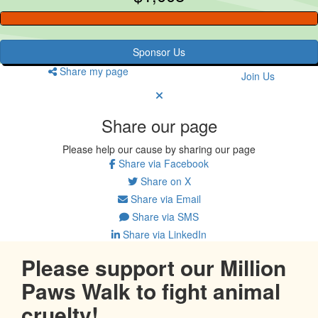
Sponsor Us
Share my page
Join Us
Share our page
Please help our cause by sharing our page
Share via Facebook
Share on X
Share via Email
Share via SMS
Share via LinkedIn
Please support our Million
Paws Walk to fight animal
cruelty!