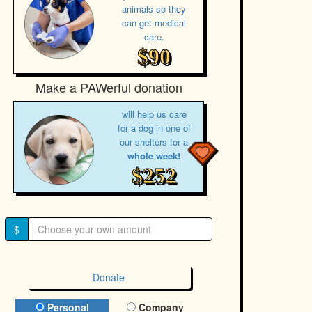
animals so they
can get medical
care.
$90
Make a PAWerful donation
will help us care
for a dog in one of
our shelters for a
whole week!
$252
$
Donate
Donation Type
Personal
Company