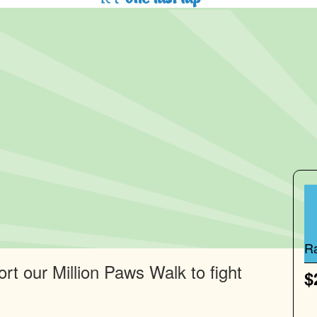
R
rt our Million Paws Walk to fight
$