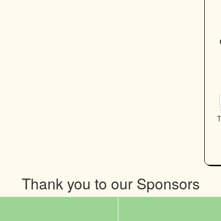
T
Thank you to our Sponsors