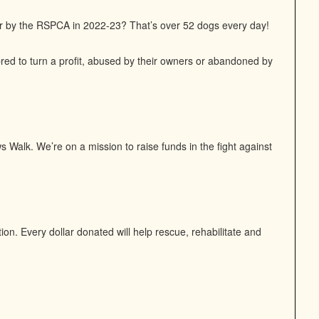
or by the RSPCA in 2022-23? That’s over 52 dogs every day!
bred to turn a profit, abused by their owners or abandoned by
 Walk. We’re on a mission to raise funds in the fight against
n. Every dollar donated will help rescue, rehabilitate and