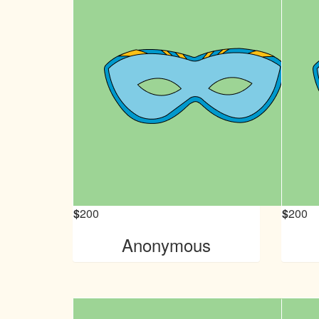
$
200
$
200
Anonymous