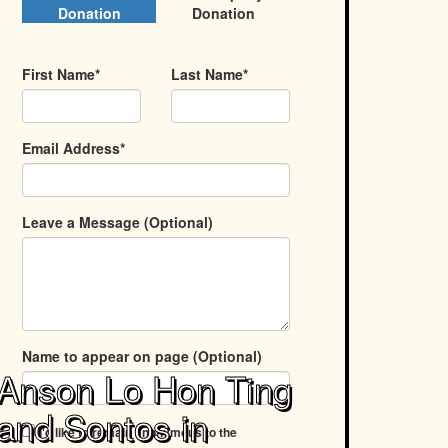
Donation
Donation
First Name*
Last Name*
Email Address*
Leave a Message (Optional)
Name to appear on page (Optional)
Anson Lo Hon Ting
and Sontos in
I'd like to remain anonymous to the