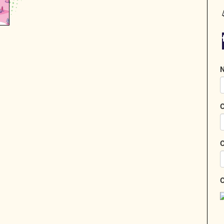
N
C
C
C