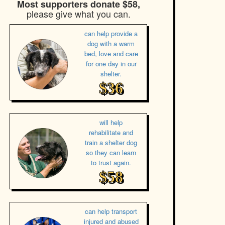
Most supporters donate $58,
please give what you can.
can help provide a
dog with a warm
bed, love and care
for one day in our
shelter.
$36
will help
rehabilitate and
train a shelter dog
so they can learn
to trust again.
$58
can help transport
injured and abused