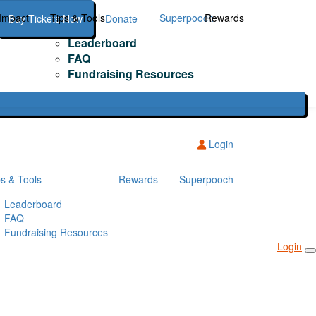
Impact
Tips & Tools
Superpooch
Rewards
Buy Tickets Now
Donate
Leaderboard
FAQ
Fundraising Resources
Login
ps & Tools
Rewards
Superpooch
Leaderboard
FAQ
Fundraising Resources
Login