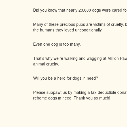
Did you know that nearly 20,000 dogs were cared f
Many of these precious pups are victims of cruelty, 
the humans they loved unconditionally.
Even one dog is too many.
That’s why we’re walking and wagging at Million Paws
animal cruelty.
Will you be a hero for dogs in need?
Please suppawt us by making a tax-deductible donatio
rehome dogs in need. Thank you so much!