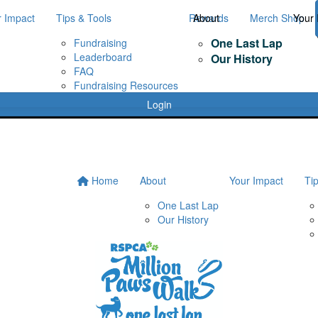
r Impact
Tips & Tools
Rewards
About
Merch Shop
Your 
One Last Lap
Fundraising
Leaderboard
Our History
FAQ
Fundraising Resources
Login
Home
About
Your Impact
Ti
One Last Lap
Our History