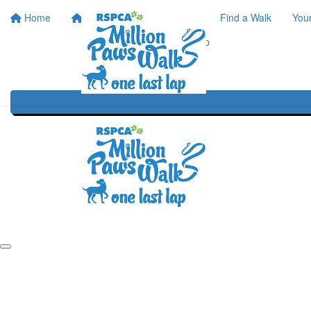
Home
Home
About
Find a Walk
You
One Last Lap
Our History