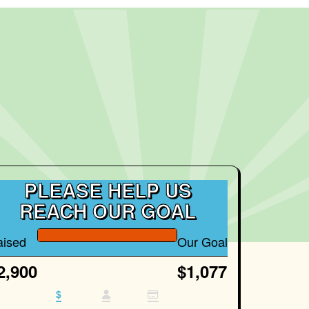
PLEASE HELP US
REACH OUR GOAL
aised
Our Goal
2,900
$1,077
$