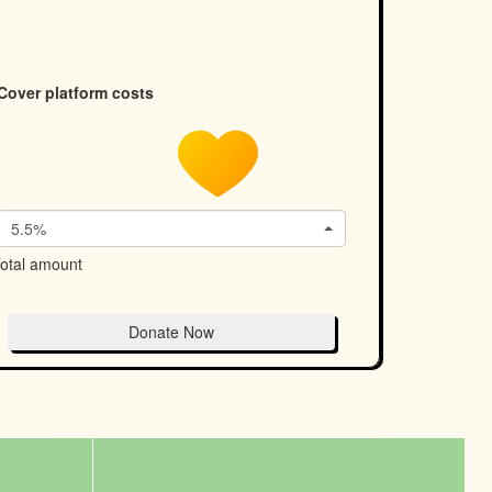
Cover platform costs
5.5%
otal amount
Donate Now