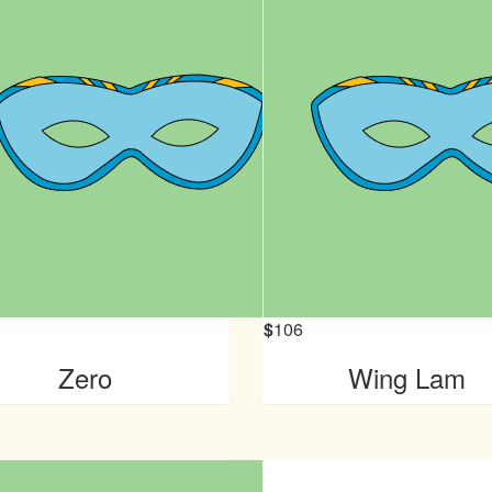
$
106
Zero
Wing Lam