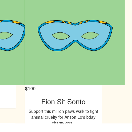
$
100
Fion Sit Sonto
Support this million paws walk to fight
animal cruelty for Anson Lo's bday
charity goal!