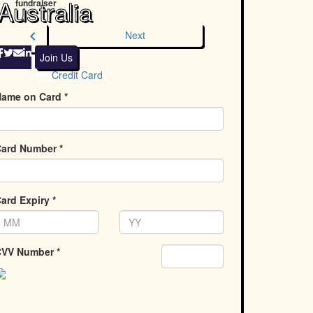
Australia
fundraiser
chevron_left
Next
Join Us
Credit Card
ame on Card *
ard Number *
ard Expiry *
VV Number *