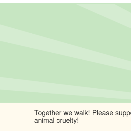
Together we walk! Please suppo
animal cruelty!