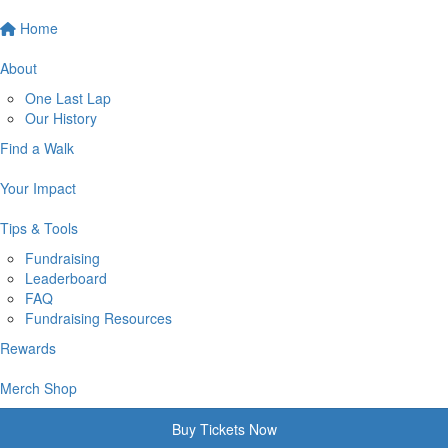
Home
About
One Last Lap
Our History
Find a Walk
Your Impact
Tips & Tools
Fundraising
Leaderboard
FAQ
Fundraising Resources
Rewards
Merch Shop
Buy Tickets Now