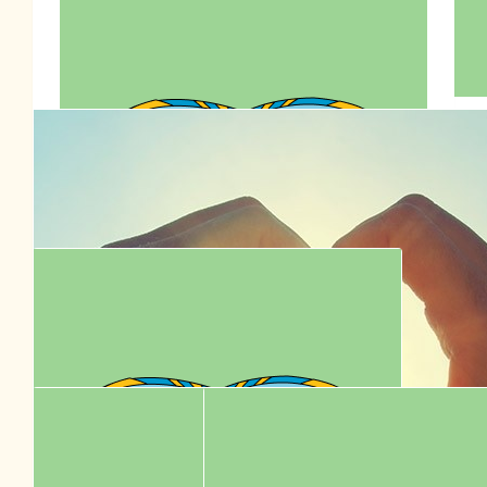
$
77.95
Sharon Low
$
77.00
$
77.00
Irena Li
👶🏻♥️👱🏻‍♂️
$
72.00
🇦🇺👶🏻♥️👱🏻‍♂️ Happy Birthday To
Anson Lo 7795
$
70.70
Connie Lo
Celebrate Anson Lo’s 30th birthday by supporting RSPCA! ❤️