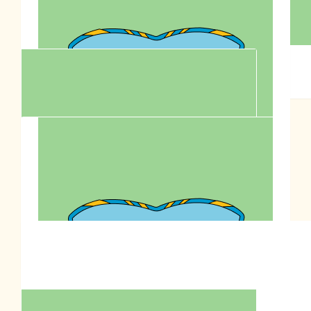
$
200.00
$
200.00
Anonymous
Zero
$
106.12
Wing Lam
$
100.00
Fion Sit Sonto
Support this million paws walk to fight animal cruelty for
Anson Lo's bday charity goal!
$
90.00