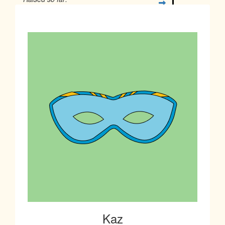
$18
Kaz