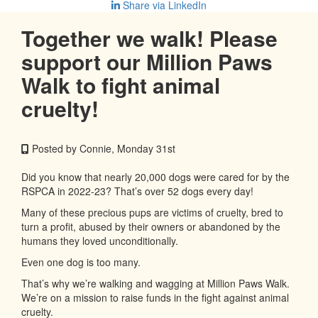
Share via LinkedIn
Together we walk! Please
support our Million Paws
Walk to fight animal
cruelty!
Posted by Connie, Monday 31st
Did you know that nearly 20,000 dogs were cared for by the
RSPCA in 2022-23? That’s over 52 dogs every day!
Many of these precious pups are victims of cruelty, bred to
turn a profit, abused by their owners or abandoned by the
humans they loved unconditionally.
Even one dog is too many.
That’s why we’re walking and wagging at Million Paws Walk.
We’re on a mission to raise funds in the fight against animal
cruelty.