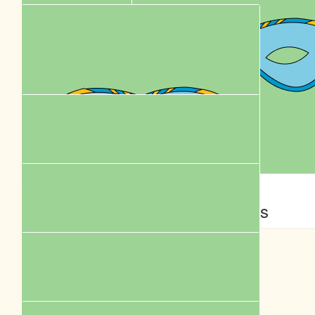
$
61.18
$
62.57
Karen Leung
Yvette Poon
Flighting
Add oil ! Thanks for helping rescue animals !
$
58.00
$
58.00
Bell Yeung
Jess
$
58.00
Yau
Best wishes with your walk!