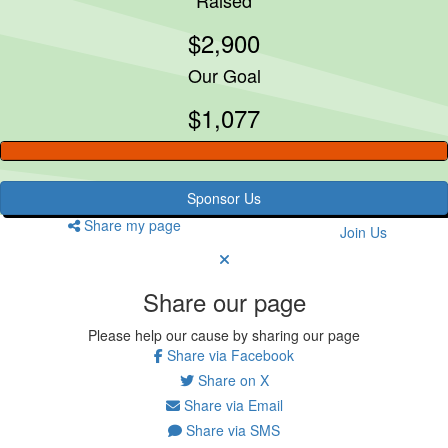
$2,900
Our Goal
$1,077
Sponsor Us
Share my page
Join Us
Share our page
Please help our cause by sharing our page
Share via Facebook
Share on X
Share via Email
Share via SMS