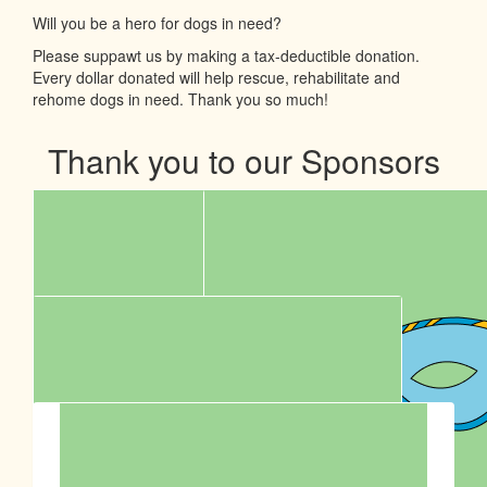
Will you be a hero for dogs in need?
Please suppawt us by making a tax-deductible donation.
Every dollar donated will help rescue, rehabilitate and
rehome dogs in need. Thank you so much!
Thank you to our Sponsors