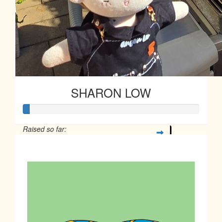
SHARON LOW
Raised so far:
$10