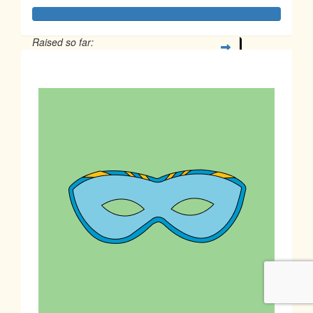
Raised so far:
$1,180