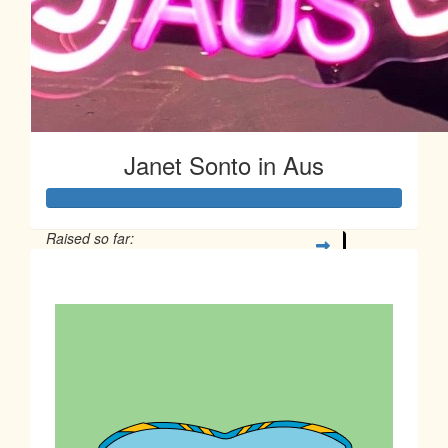
Janet Sonto in Aus
Raised so far:
$77