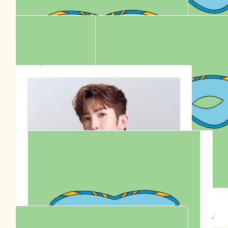
W
🇦🇺👶🏻♥️👱🏻‍♂️ Happy 30th birthday 🎂 🎉
$
30.77
Anonymous
$
30.00
Anonymous
$
36.00
Go Team Sontos Australia 🇦🇺
Anna Siu
$
23.30
$
22.58
Stella Lu
Anonymous
$
20.00