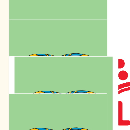
Mimi Chow
$
81.47
Together We Care. Celebrating
Anson Lo’s Birthday By Supporting
Paws Walk.
$
80.00
Bel
$
77.95