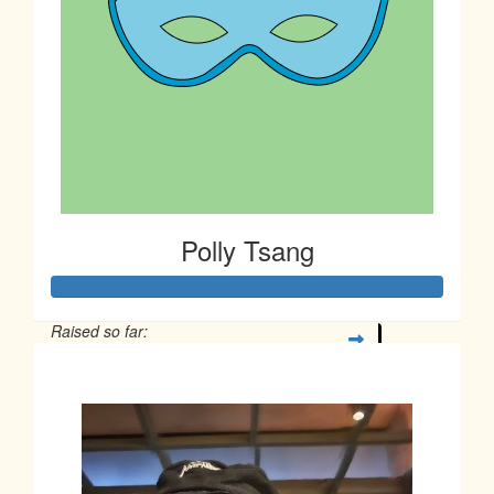
Polly Tsang
Raised so far:
$163