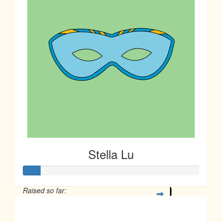
Stella Lu
Raised so far:
$23