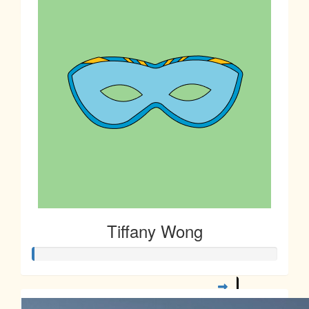
$
10.00
Sharon Low
$
5.00
Janet Chan
Tiffany Wong