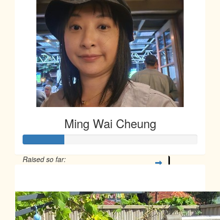
Ming Wai Cheung
Raised so far:
$58