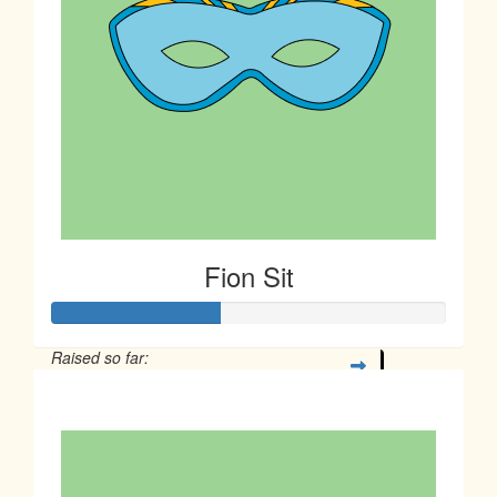
Fion Sit
Raised so far:
$106