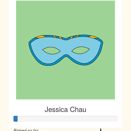
Jessica Chau
Raised so far: