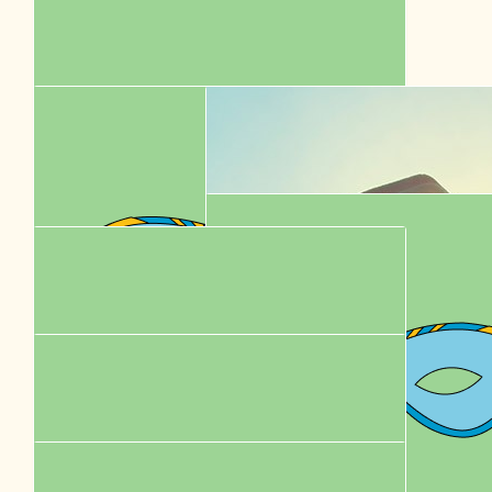
$
58.00
Karen Chung
$
52.92
Betsy
$
52.50
Karen Chung
$
44.35
Ming Wai Cheung
$
43.60