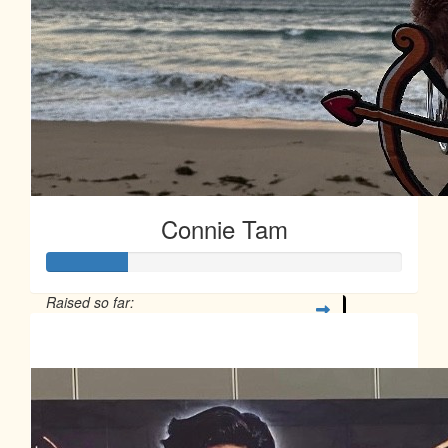
Connie Tam
Raised so far:
$113