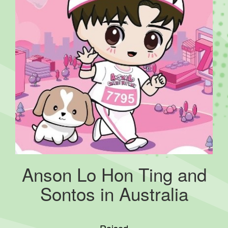
Anson Lo Hon Ting and
Sontos in Australia
Raised