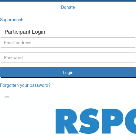
Donate
Superpooch
Participant Login
Login
Forgotten your password?