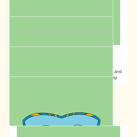
Rena H
Suppawting my fur-iends🥰 Happy Birthday to Anson💓
$
20.00
Sontos Australia
Fight for cruelty and support the community! Great and
meaningful event to celebrate Anson Lo’s birthday
$
17.50
Jessica Chau
Our Team Members
$
14.00
Ming Wai Cheung