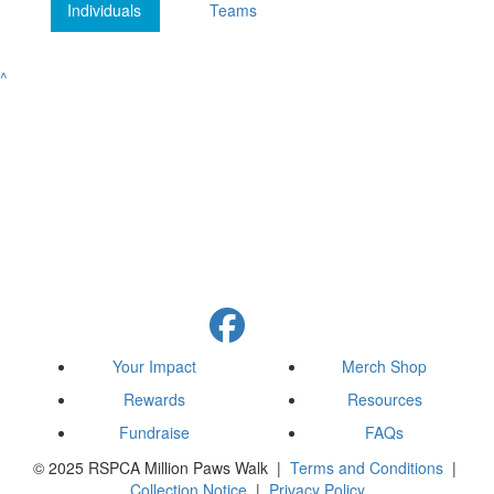
Individuals
Teams
^
Your Impact
Merch Shop
Rewards
Resources
Fundraise
FAQs
© 2025 RSPCA Million Paws Walk |
Terms and Conditions
|
Collection Notice
|
Privacy Policy