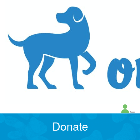
Donate