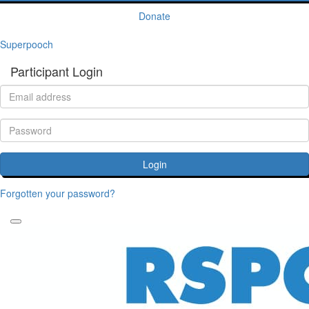
Donate
Superpooch
Participant Login
Login
Forgotten your password?