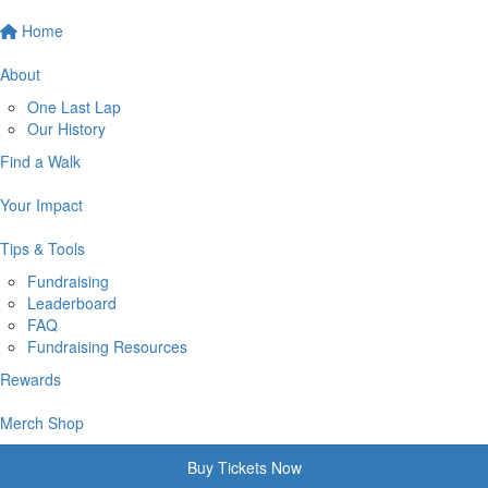
Home
About
One Last Lap
Our History
Find a Walk
Your Impact
Tips & Tools
Fundraising
Leaderboard
FAQ
Fundraising Resources
Rewards
Merch Shop
Buy Tickets Now