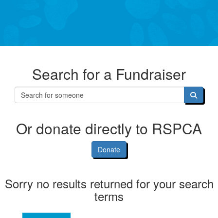
Search for a Fundraiser
Or donate directly to RSPCA
Donate
Sorry no results returned for your search
terms