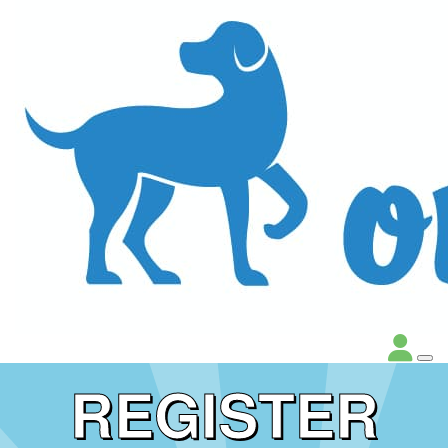
REGISTER