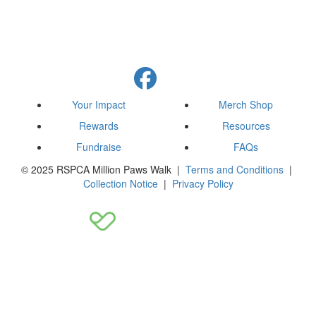
Your Impact
Merch Shop
Rewards
Resources
Fundraise
FAQs
© 2025 RSPCA Million Paws Walk |
Terms and Conditions
|
Collection Notice
|
Privacy Policy