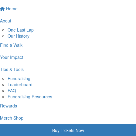
Home
About
One Last Lap
Our History
Find a Walk
Your Impact
Tips & Tools
Fundraising
Leaderboard
FAQ
Fundraising Resources
Rewards
Merch Shop
Buy Tickets Now