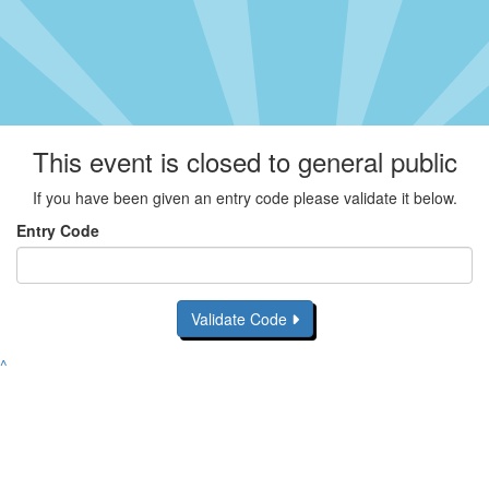
This event is closed to general public
If you have been given an entry code please validate it below.
Entry Code
Validate Code
^