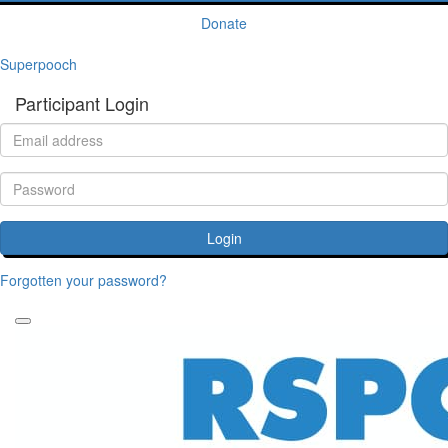
Donate
Superpooch
Participant Login
Login
Forgotten your password?