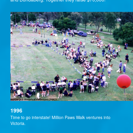
1996
Time to go interstate! Million Paws Walk ventures into
Victoria.