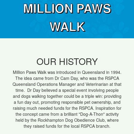
MILLION PAWS
WALK
OUR HISTORY
Million Paws Walk was introduced in Queensland in 1994.
The idea came from Dr Cam Day, who was the RSPCA
Queensland Operations Manager and Veterinarian at that
time. Dr Day believed a special event involving people
and dogs walking together could be a triple win: providing
a fun day out, promoting responsible pet ownership, and
raising much needed funds for the RSPCA. Inspiration for
the concept came from a brilliant "Dog-A-Thon" activity
held by the Rockhampton Dog Obedience Club, where
they raised funds for the local RSPCA branch.