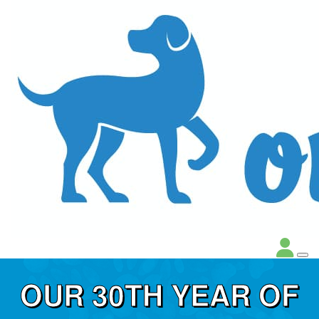
OUR 30TH YEAR OF