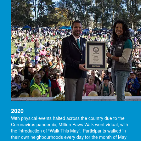
2020
With physical events halted across the country due to the
Coronavirus pandemic, Million Paws Walk went virtual, with
the introduction of “Walk This May”. Participants walked in
their own neighbourhoods every day for the month of May