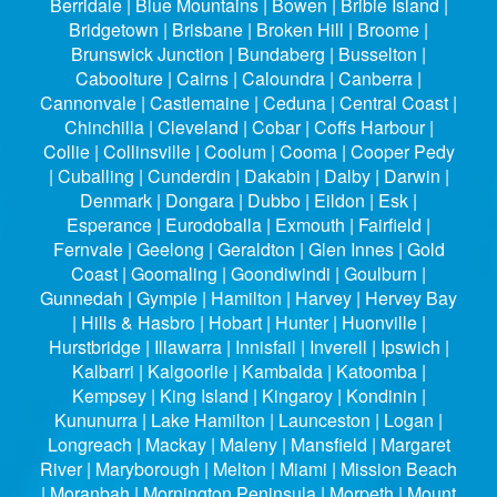
Berridale | Blue Mountains | Bowen | Bribie Island |
Bridgetown | Brisbane | Broken Hill | Broome |
Brunswick Junction | Bundaberg | Busselton |
Caboolture | Cairns | Caloundra | Canberra |
Cannonvale | Castlemaine | Ceduna | Central Coast |
Chinchilla | Cleveland | Cobar | Coffs Harbour |
Collie | Collinsville | Coolum | Cooma | Cooper Pedy
| Cuballing | Cunderdin | Dakabin | Dalby | Darwin |
Denmark | Dongara | Dubbo | Eildon | Esk |
Esperance | Eurodoballa | Exmouth | Fairfield |
Fernvale | Geelong | Geraldton | Glen Innes | Gold
Coast | Goomaling | Goondiwindi | Goulburn |
Gunnedah | Gympie | Hamilton | Harvey | Hervey Bay
| Hills & Hasbro | Hobart | Hunter | Huonville |
Hurstbridge | Illawarra | Innisfail | Inverell | Ipswich |
Kalbarri | Kalgoorlie | Kambalda | Katoomba |
Kempsey | King Island | Kingaroy | Kondinin |
Kununurra | Lake Hamilton | Launceston | Logan |
Longreach | Mackay | Maleny | Mansfield | Margaret
River | Maryborough | Melton | Miami | Mission Beach
| Moranbah | Mornington Peninsula | Morpeth | Mount