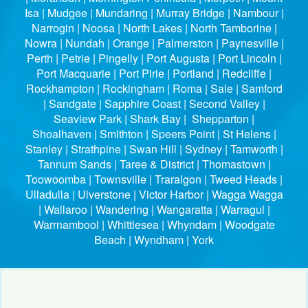
Isa | Mudgee | Mundaring | Murray Bridge | Nambour |
Narrogin | Noosa | North Lakes | North Tamborine |
Nowra | Nundah | Orange | Palmerston | Paynesville |
Perth | Petrie | Pingelly | Port Augusta | Port Lincoln |
Port Macquarie | Port Pirie | Portland | Redcliffe |
Rockhampton | Rockingham | Roma | Sale | Samford
| Sandgate | Sapphire Coast | Second Valley |
Seaview Park | Shark Bay | Shepparton |
Shoalhaven | Smithton | Speers Point | St Helens |
Stanley | Strathpine | Swan Hill | Sydney | Tamworth |
Tannum Sands | Taree & District | Thomastown |
Toowoomba | Townsville | Traralgon | Tweed Heads |
Ulladulla | Ulverstone | Victor Harbor | Wagga Wagga
| Wallaroo | Wandering | Wangaratta | Warragul |
Warrnambool | Whittlesea | Whyndam | Woodgate
Beach | Wyndham | York