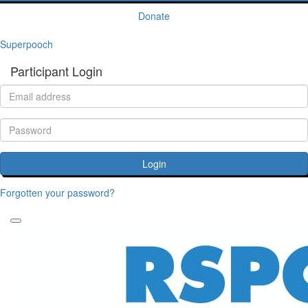
Donate
Superpooch
Participant Login
Login
Forgotten your password?