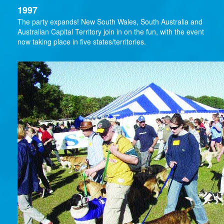
1997
The party expands! New South Wales, South Australia and
Australian Capital Territory join in on the fun, with the event
now taking place in five states/territories.