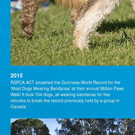
2015
RSPCA ACT smashed the Guinness World Record for the
‘Most Dogs Wearing Bandanas’ at their annual Million Paws
Walk! It took 764 dogs, all wearing bandanas for five
minutes to break the record previously held by a group in
Canada.