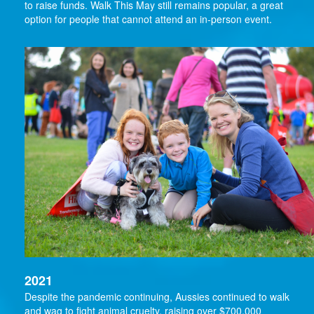
to raise funds. Walk This May still remains popular, a great
option for people that cannot attend an in-person event.
2021
Despite the pandemic continuing, Aussies continued to walk
and wag to fight animal cruelty, raising over $700,000