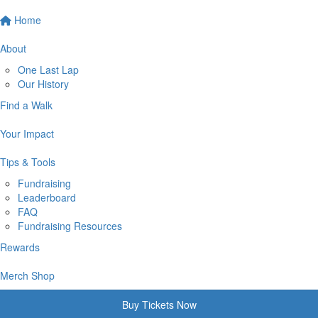
Home
About
One Last Lap
Our History
Find a Walk
Your Impact
Tips & Tools
Fundraising
Leaderboard
FAQ
Fundraising Resources
Rewards
Merch Shop
Buy Tickets Now