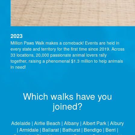
2023
Million Paws Walk makes a comeback! Events are held in
every state and territory for the first time since 2019. Across
33 locations, 20,000 passionate animal lovers rally
together, raising a phenomenal $1.3 million to help animals
in need!
Which walks have you
joined?
Adelaide | Airlie Beach | Albany | Albert Park | Albury
| Armidale | Ballarat | Bathurst | Bendigo | Berri |