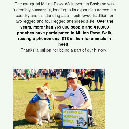
The inaugural Million Paws Walk event in Brisbane was
incredibly successful, leading to its expansion across the
country and it's standing as a much-loved tradition for
two-legged and four-legged attendees alike.
Over the
years, more than 765,000 people and 410,000
pooches have participated in Million Paws Walk,
raising a phenomenal $18 million for animals in
need.
Thanks 'a million' for being a part of our history!