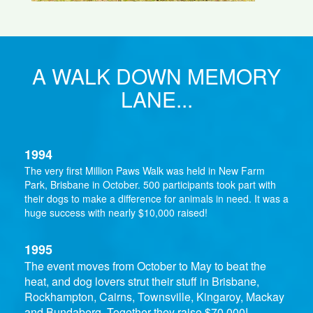
A WALK DOWN MEMORY
LANE...
1994
The very first Million Paws Walk was held in New Farm
Park, Brisbane in October. 500 participants took part with
their dogs to make a difference for animals in need. It was a
huge success with nearly $10,000 raised!
1995
The event moves from October to May to beat the
heat, and dog lovers strut their stuff in Brisbane,
Rockhampton, Cairns, Townsville, Kingaroy, Mackay
and Bundaberg. Together they raise $70,000!