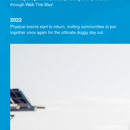
through Walk This May!
2022
Physical events start to return, inviting communities to join
together once again for the ultimate doggy day out.