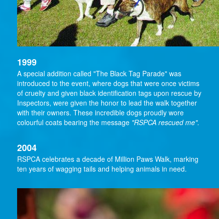
1999
A special addition called "The Black Tag Parade" was
introduced to the event, where dogs that were once victims
of cruelty and given black identification tags upon rescue by
Inspectors, were given the honor to lead the walk together
with their owners. These incredible dogs proudly wore
colourful coats bearing the message
"RSPCA rescued me".
2004
RSPCA celebrates a decade of Million Paws Walk, marking
ten years of wagging tails and helping animals in need.