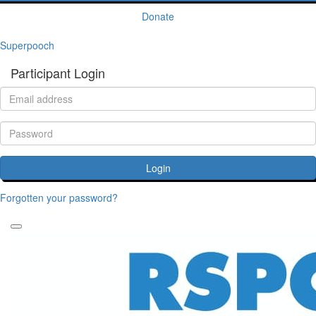
Donate
Superpooch
Participant Login
Login
Forgotten your password?