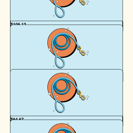
Champion Archie! x
$
106.12
Doreen Van Der Heiden
Thank you, Sam, for all you and your girls do to help the
animals.
$
100
Morgan Mcinulty
Let’s go Walkies fur baby Archie 🩷 🐶 🚶‍♀️ xx
$
64.67