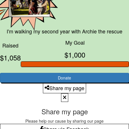
I'm walking my second year with
Archie the rescue
My Goal
Raised
$1,000
$1,058
Donate
Share my page
Share my page
Please help our cause by sharing our page
Share via Facebook