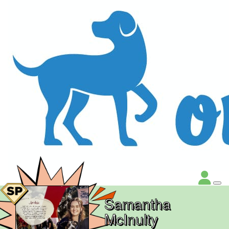
Samantha
McInulty