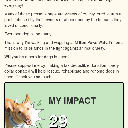
every day!
Many of these precious pups are victims of cruelty, bred to turn a
profit, abused by their owners or abandoned by the humans they
loved unconditionally.
Even one dog is too many.
That’s why I'm walking and wagging at Million Paws Walk. I'm on a
mission to raise funds in the fight against animal cruelty.
Will you be a hero for dogs in need?
Please suppawt me by making a tax-deductible donation. Every
dollar donated will help rescue, rehabilitate and rehome dogs in
need. Thank you so much!
MY IMPACT
29