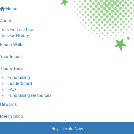
Home
About
One Last Lap
Our History
Find a Walk
Your Impact
Tips & Tools
Fundraising
Leaderboard
FAQ
Fundraising Resources
Rewards
Merch Shop
Buy Tickets Now