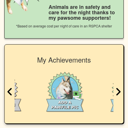
Animals are in safety and
care for the night thanks to
my pawsome supporters!
*Based on average cost per night of care in an RSPCA shelter
My Achievements