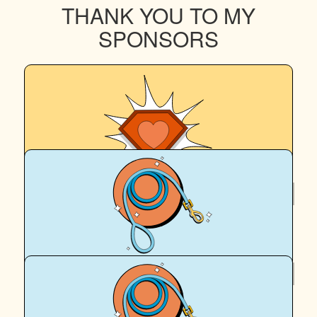
THANK YOU TO MY
SPONSORS
$
252
Eddie M
$
123.74
The Guivers