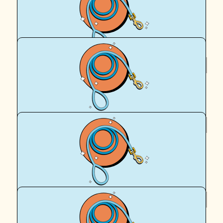
Peta
Love your work and give Archie a big cuddle from me 😊
enjoy your walk x
$
62.57
Daniel Fewster
$
62.57
Sue
Good luck
$
62.57
Hannah Vader