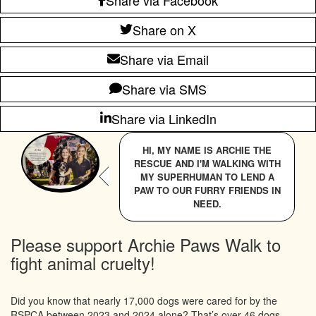
Share on X
Share via Email
Share via SMS
Share via LinkedIn
HI, MY NAME IS ARCHIE THE
RESCUE AND I'M WALKING WITH
MY SUPERHUMAN TO LEND A
PAW TO OUR FURRY FRIENDS IN
NEED.
Please support Archie Paws Walk to
fight animal cruelty!
Did you know that nearly 17,000 dogs were cared for by the
RSPCA between 2023 and 2024 alone? That’s over 46 dogs