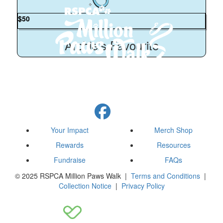
$
50
Archie’s Favourite
Your Impact
Merch Shop
Rewards
Resources
Fundraise
FAQs
© 2025 RSPCA Million Paws Walk |
Terms and Conditions
|
Collection Notice
|
Privacy Policy