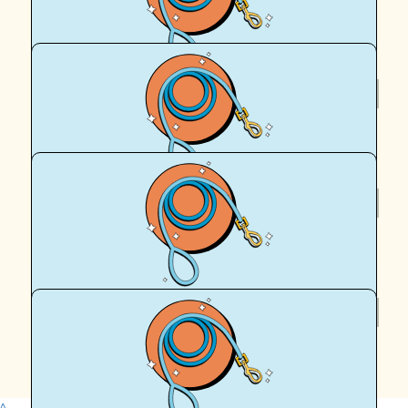
xxx
$
58
Samantha Mcinulty
$
58
Royal Canin Matched Donation
$
58
Brooke Mcinulty
Yay Archie! 🐾
^