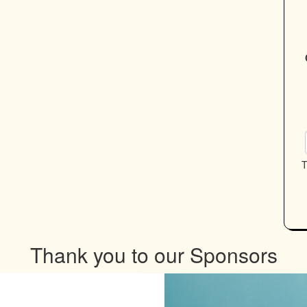
T
Thank you to our Sponsors