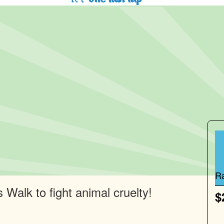
R
 Walk to fight animal cruelty!
$