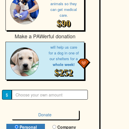
animals so they
can get medical
care.
$90
Make a PAWerful donation
will help us care
for a dog in one of
our shelters for a
whole week!
$252
$
Donate
Donation Type
Personal
Company