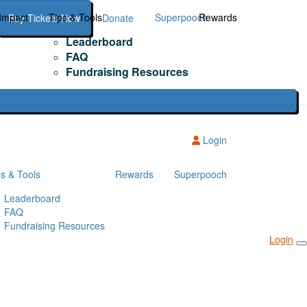
Impact
Tips & Tools
Superpooch
Rewards
Buy Tickets Now
Donate
Leaderboard
FAQ
Fundraising Resources
Login
ps & Tools
Rewards
Superpooch
Leaderboard
FAQ
Fundraising Resources
Login