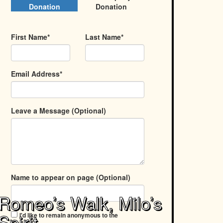
Donation
Donation
First Name*
Last Name*
Email Address*
Leave a Message (Optional)
Name to appear on page (Optional)
Romeo’s Walk, Milo’s
Spirit
I'd like to remain anonymous to the