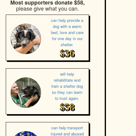
Most supporters donate $58,
please give what you can.
can help provide a
dog with a warm
bed, love and care
for one day in our
shelter.
$36
will help
rehabilitate and
train a shelter dog
so they can learn
to trust again.
$58
can help transport
injured and abused