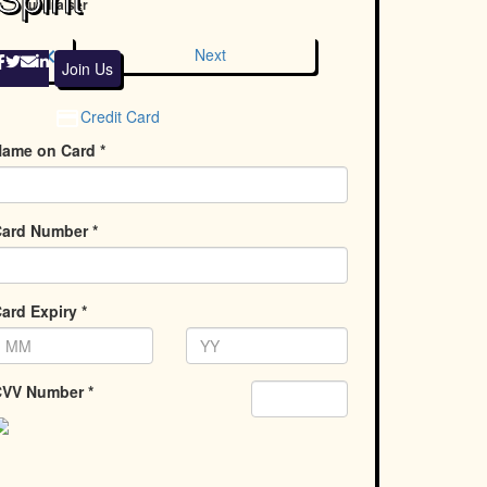
fundraiser
chevron_left
Next
Join Us
Credit Card
ame on Card *
ard Number *
ard Expiry *
VV Number *