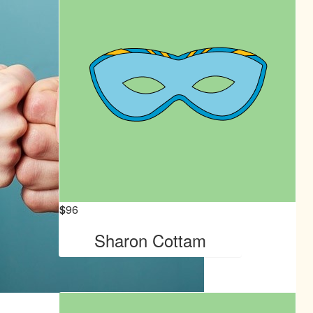
$
96
Sharon Cottam