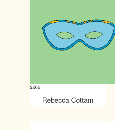
$
266
Rebecca Cottam