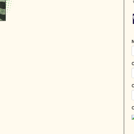
N
C
C
C