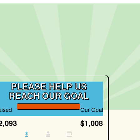
PLEASE HELP US
REACH OUR GOAL
aised
Our Goal
2,093
$1,008
$