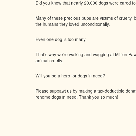
Did you know that nearly 20,000 dogs were cared f
Many of these precious pups are victims of cruelty, 
the humans they loved unconditionally.
Even one dog is too many.
That’s why we’re walking and wagging at Million Paws
animal cruelty.
Will you be a hero for dogs in need?
Please suppawt us by making a tax-deductible donatio
rehome dogs in need. Thank you so much!