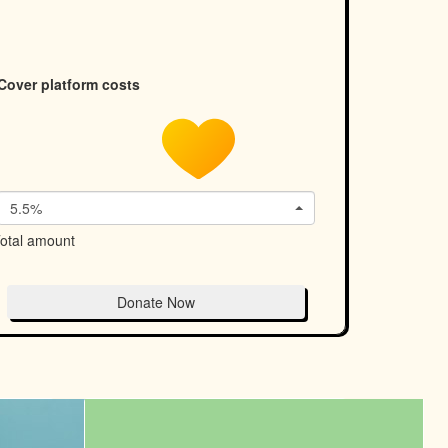
Cover platform costs
5.5%
otal amount
Donate Now