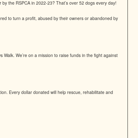
or by the RSPCA in 2022-23? That’s over 52 dogs every day!
bred to turn a profit, abused by their owners or abandoned by
 Walk. We’re on a mission to raise funds in the fight against
n. Every dollar donated will help rescue, rehabilitate and