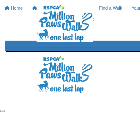
Home
Home
About
Find a Walk
You
One Last Lap
Our History