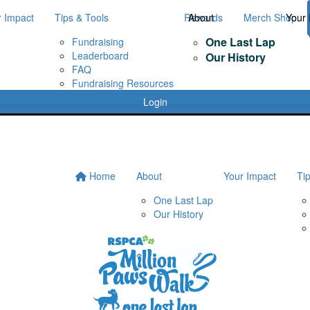
r Impact
Tips & Tools
Rewards
About
Merch Shop
Your 
One Last Lap
Fundraising
Leaderboard
Our History
FAQ
Fundraising Resources
Login
Home
About
Your Impact
Ti
One Last Lap
Our History