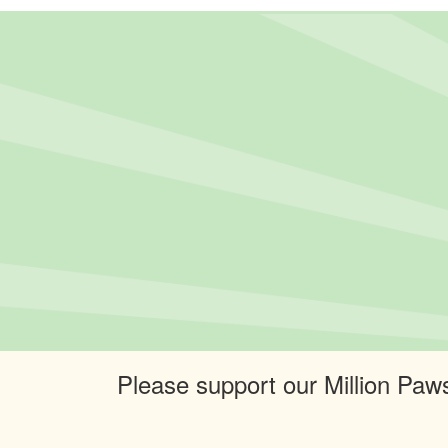
Please support our Million Paws