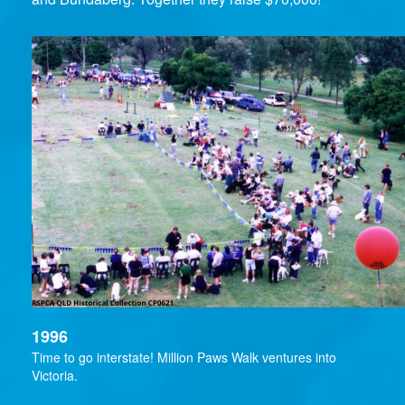
1996
Time to go interstate! Million Paws Walk ventures into
Victoria.