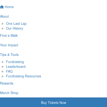
Home
About
One Last Lap
Our History
Find a Walk
Your Impact
Tips & Tools
Fundraising
Leaderboard
FAQ
Fundraising Resources
Rewards
Merch Shop
Buy Tickets Now