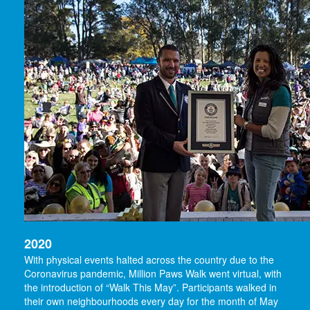
2020
With physical events halted across the country due to the
Coronavirus pandemic, Million Paws Walk went virtual, with
the introduction of “Walk This May”. Participants walked in
their own neighbourhoods every day for the month of May