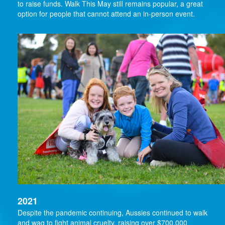
to raise funds. Walk This May still remains popular, a great
option for people that cannot attend an in-person event.
2021
Despite the pandemic continuing, Aussies continued to walk
and wag to fight animal cruelty, raising over $700,000