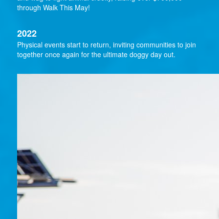
through Walk This May!
2022
Physical events start to return, inviting communities to join
together once again for the ultimate doggy day out.