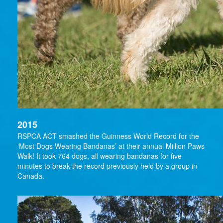
2015
RSPCA ACT smashed the Guinness World Record for the
‘Most Dogs Wearing Bandanas’ at their annual Million Paws
Walk! It took 764 dogs, all wearing bandanas for five
minutes to break the record previously held by a group in
Canada.