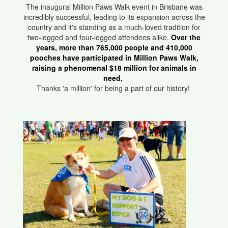
The inaugural Million Paws Walk event in Brisbane was
incredibly successful, leading to its expansion across the
country and it's standing as a much-loved tradition for
two-legged and four-legged attendees alike.
Over the
years, more than 765,000 people and 410,000
pooches have participated in Million Paws Walk,
raising a phenomenal $18 million for animals in
need.
Thanks 'a million' for being a part of our history!