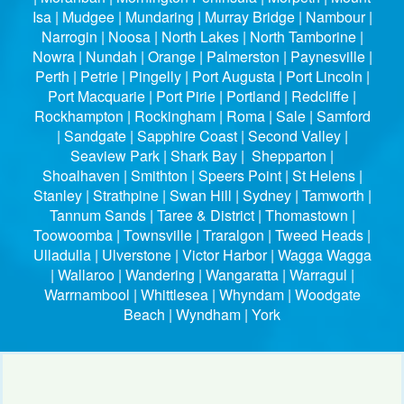
Isa | Mudgee | Mundaring | Murray Bridge | Nambour |
Narrogin | Noosa | North Lakes | North Tamborine |
Nowra | Nundah | Orange | Palmerston | Paynesville |
Perth | Petrie | Pingelly | Port Augusta | Port Lincoln |
Port Macquarie | Port Pirie | Portland | Redcliffe |
Rockhampton | Rockingham | Roma | Sale | Samford
| Sandgate | Sapphire Coast | Second Valley |
Seaview Park | Shark Bay | Shepparton |
Shoalhaven | Smithton | Speers Point | St Helens |
Stanley | Strathpine | Swan Hill | Sydney | Tamworth |
Tannum Sands | Taree & District | Thomastown |
Toowoomba | Townsville | Traralgon | Tweed Heads |
Ulladulla | Ulverstone | Victor Harbor | Wagga Wagga
| Wallaroo | Wandering | Wangaratta | Warragul |
Warrnambool | Whittlesea | Whyndam | Woodgate
Beach | Wyndham | York