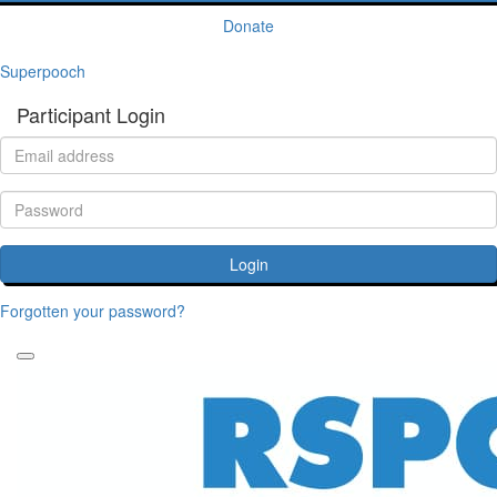
Donate
Superpooch
Participant Login
Login
Forgotten your password?