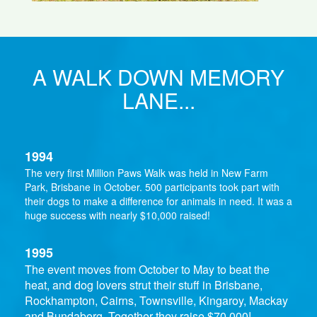
A WALK DOWN MEMORY
LANE...
1994
The very first Million Paws Walk was held in New Farm
Park, Brisbane in October. 500 participants took part with
their dogs to make a difference for animals in need. It was a
huge success with nearly $10,000 raised!
1995
The event moves from October to May to beat the
heat, and dog lovers strut their stuff in Brisbane,
Rockhampton, Cairns, Townsville, Kingaroy, Mackay
and Bundaberg. Together they raise $70,000!