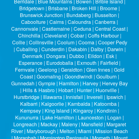
Berridale | Blue Mountains | Bowen | Bribie Island |
Bridgetown | Brisbane | Broken Hill | Broome |
Brunswick Junction | Bundaberg | Busselton |
Caboolture | Cairns | Caloundra | Canberra |
Cannonvale | Castlemaine | Ceduna | Central Coast |
Chinchilla | Cleveland | Cobar | Coffs Harbour |
Collie | Collinsville | Coolum | Cooma | Cooper Pedy
| Cuballing | Cunderdin | Dakabin | Dalby | Darwin |
Denmark | Dongara | Dubbo | Eildon | Esk |
Esperance | Eurodoballa | Exmouth | Fairfield |
Fernvale | Geelong | Geraldton | Glen Innes | Gold
Coast | Goomaling | Goondiwindi | Goulburn |
Gunnedah | Gympie | Hamilton | Harvey | Hervey Bay
| Hills & Hasbro | Hobart | Hunter | Huonville |
Hurstbridge | Illawarra | Innisfail | Inverell | Ipswich |
Kalbarri | Kalgoorlie | Kambalda | Katoomba |
Kempsey | King Island | Kingaroy | Kondinin |
Kununurra | Lake Hamilton | Launceston | Logan |
Longreach | Mackay | Maleny | Mansfield | Margaret
River | Maryborough | Melton | Miami | Mission Beach
| Moranbah | Mornington Peninsula | Morpeth | Mount