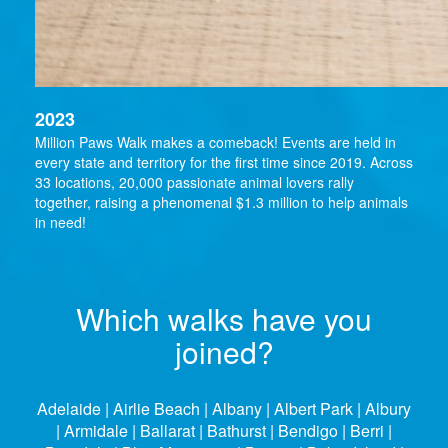
2023
Million Paws Walk makes a comeback! Events are held in
every state and territory for the first time since 2019. Across
33 locations, 20,000 passionate animal lovers rally
together, raising a phenomenal $1.3 million to help animals
in need!
Which walks have you
joined?
Adelaide | Airlie Beach | Albany | Albert Park | Albury
| Armidale | Ballarat | Bathurst | Bendigo | Berri |