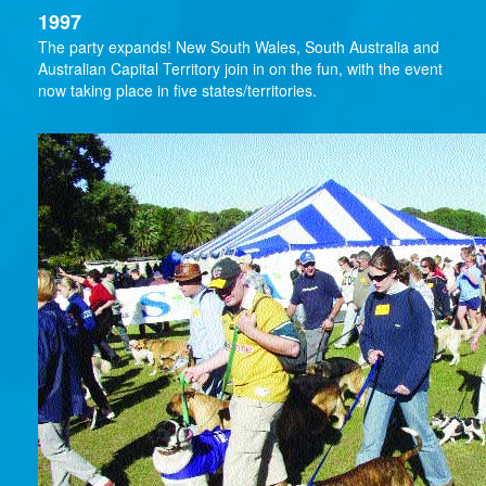
1997
The party expands! New South Wales, South Australia and
Australian Capital Territory join in on the fun, with the event
now taking place in five states/territories.