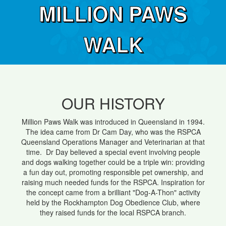
MILLION PAWS
WALK
OUR HISTORY
Million Paws Walk was introduced in Queensland in 1994.
The idea came from Dr Cam Day, who was the RSPCA
Queensland Operations Manager and Veterinarian at that
time. Dr Day believed a special event involving people
and dogs walking together could be a triple win: providing
a fun day out, promoting responsible pet ownership, and
raising much needed funds for the RSPCA. Inspiration for
the concept came from a brilliant "Dog-A-Thon" activity
held by the Rockhampton Dog Obedience Club, where
they raised funds for the local RSPCA branch.