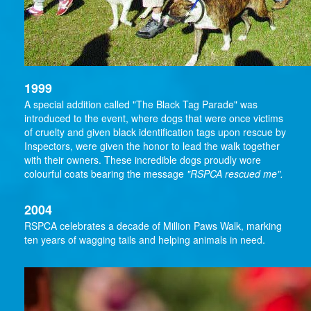
1999
A special addition called "The Black Tag Parade" was
introduced to the event, where dogs that were once victims
of cruelty and given black identification tags upon rescue by
Inspectors, were given the honor to lead the walk together
with their owners. These incredible dogs proudly wore
colourful coats bearing the message
"RSPCA rescued me".
2004
RSPCA celebrates a decade of Million Paws Walk, marking
ten years of wagging tails and helping animals in need.