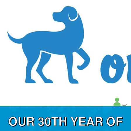
OUR 30TH YEAR OF