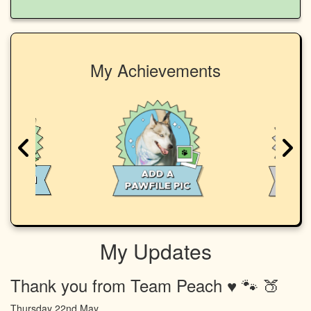
My Achievements
My Updates
Thank you from Team Peach ♥️ 🐾 🍑
Thursday 22nd May