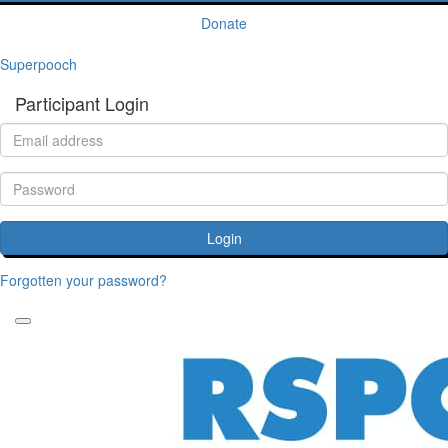
Donate
Superpooch
Participant Login
Login
Forgotten your password?