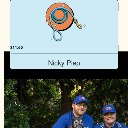
$
20
Mara Kreismanis
Go Peach and Egan, take those humans for a fun walk.
My Gallery
$
11.65
Nicky Piep