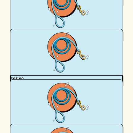
Royal Canin Matched Donation
$
100
Grandpa Ferguson
from grandpa for team peach
$
95.90
The Studio
You are amazing to have raised so much for such an
amazing cause 🩵
$
95.90