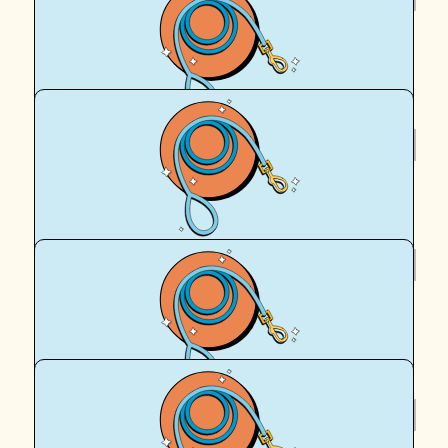
Liz W
Go team Peach ❤️
$
95.90
Royal Canin Matched Donation
$
95.50
Hank Meredith
Hank says Go Team Peach!
$
95.50