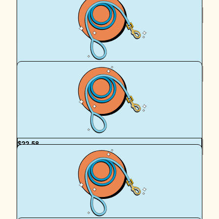
$
27.51
Royal Canin Matched Donation
$
22.58
Harry & Denholm
Good luck Peach and Egan! xx
$
22.58
Vanessa Crawford
Well done on all of your walks, Egan and your team. Wish
you all the best and thank you for your service xx