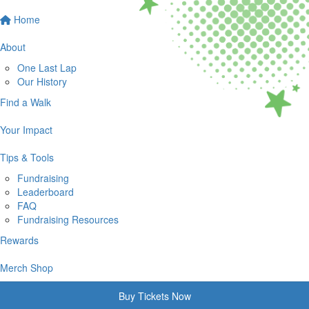
Home
About
One Last Lap
Our History
Find a Walk
Your Impact
Tips & Tools
Fundraising
Leaderboard
FAQ
Fundraising Resources
Rewards
Merch Shop
Buy Tickets Now