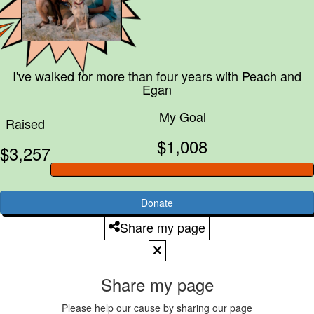
I've walked for more than four years with
Peach and
Egan
My Goal
Raised
$1,008
$3,257
Donate
Share my page
Share my page
Please help our cause by sharing our page