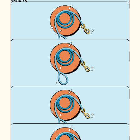
$
106.12
Mel F
for Gramma - in memory of Dixie, Peggy, Cobber, Pitch,
Neena, Mai, Cara and Mia xx
$
106.12
Royal Canin Matched Donation
$
106.12
Liz Gabb
Power on puppers!
$
106.12