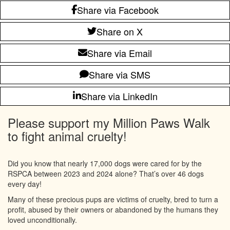
Share via Facebook
Share on X
Share via Email
Share via SMS
Share via LinkedIn
Please support my Million Paws Walk
to fight animal cruelty!
Did you know that nearly 17,000 dogs were cared for by the
RSPCA between 2023 and 2024 alone? That’s over 46 dogs
every day!
Many of these precious pups are victims of cruelty, bred to turn a
profit, abused by their owners or abandoned by the humans they
loved unconditionally.