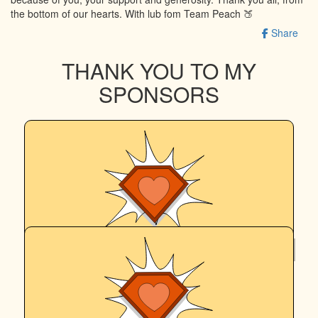
the bottom of our hearts. With lub fom Team Peach 🍑
Share
THANK YOU TO MY
SPONSORS
$
515
Stephen & Jill
Go Peach and Egan!