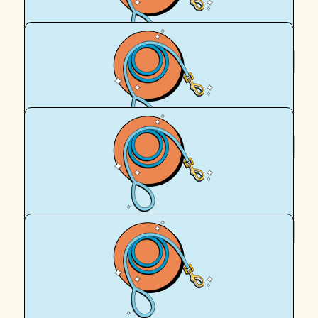
Royal Canin Matched Donation
$
62.57
Jane And Mike
$
62.57
Royal Canin Matched Donation
$
54.12
Tiffany Noma
Go Peach and Egan!!! Love Aunty Tiffy xxx