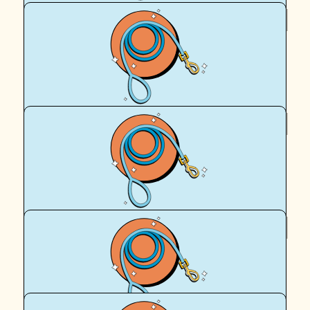
$
54.12
Eto
For all of our fur babies!
$
36
Maggie Chew
Well done Team Peach 🍑 xx
$
27.51
Maree
Amazing work Peach and Egan (and your hoomans!)