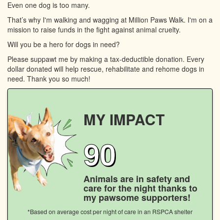
Even one dog is too many.
That’s why I'm walking and wagging at Million Paws Walk. I'm on a
mission to raise funds in the fight against animal cruelty.
Will you be a hero for dogs in need?
Please suppawt me by making a tax-deductible donation. Every
dollar donated will help rescue, rehabilitate and rehome dogs in
need. Thank you so much!
MY IMPACT
90
Animals are in safety and
care for the night thanks to
my pawsome supporters!
*Based on average cost per night of care in an RSPCA shelter