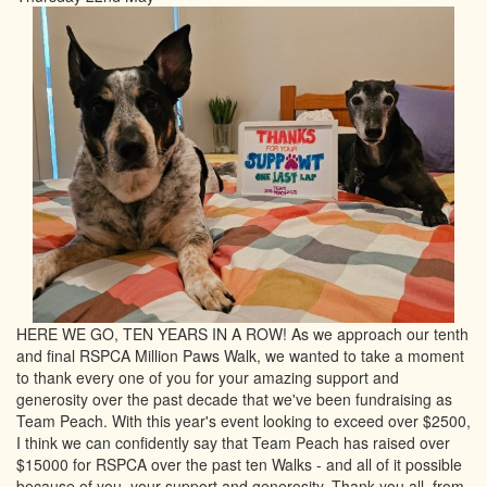
HERE WE GO, TEN YEARS IN A ROW! As we approach our tenth
and final RSPCA Million Paws Walk, we wanted to take a moment
to thank every one of you for your amazing support and
generosity over the past decade that we've been fundraising as
Team Peach. With this year's event looking to exceed over $2500,
I think we can confidently say that Team Peach has raised over
$15000 for RSPCA over the past ten Walks - and all of it possible
because of you, your support and generosity. Thank you all, from