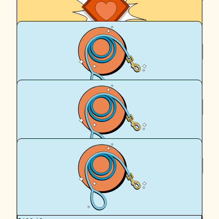
Royal Canin Matched Donation
$
250
Royal Canin Matched Donation
$
160.11
Mel Ferguson
$
160.11
Royal Canin Matched Donation