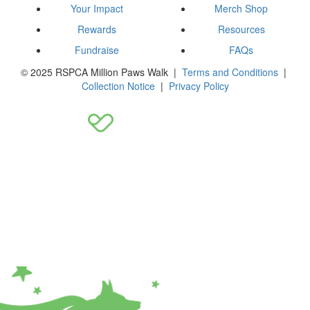
Your Impact
Merch Shop
Rewards
Resources
Fundraise
FAQs
© 2025 RSPCA Million Paws Walk |
Terms and Conditions
|
Collection Notice
|
Privacy Policy