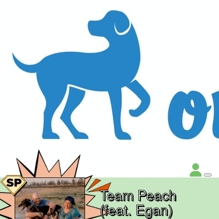
Team Peach
(feat. Egan)