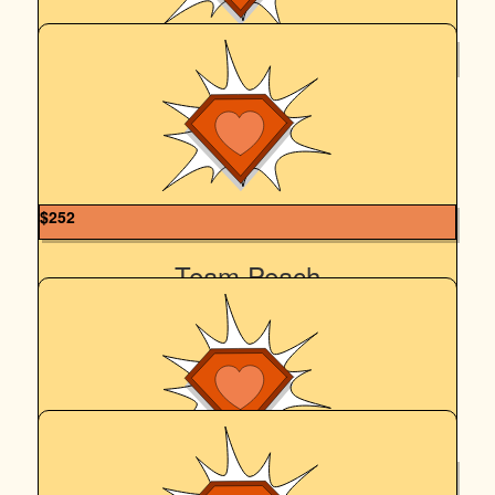
$
265.86
Lance Meredith
Go Team Peach!
$
252
Team Peach
In celebration of ten whole years of Team Peach, the
wonderful times we've been so fortunate to share every
year, and with hugest thanks to our amazing, generous
family and friends every year who have never failed to
support us in this cause that is so dear to our hearts ♥️
$
250