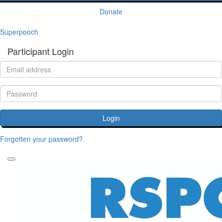
Donate
Superpooch
Participant Login
Login
Forgotten your password?