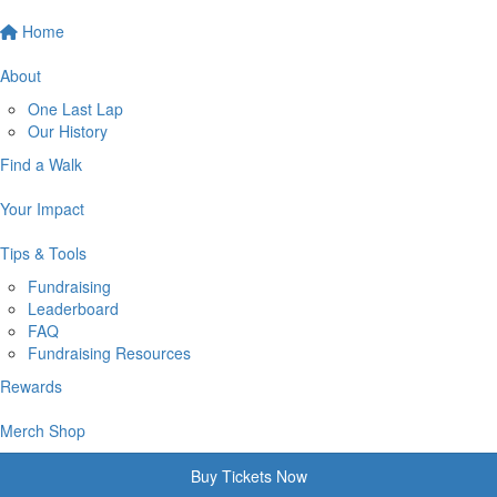
Home
About
One Last Lap
Our History
Find a Walk
Your Impact
Tips & Tools
Fundraising
Leaderboard
FAQ
Fundraising Resources
Rewards
Merch Shop
Buy Tickets Now