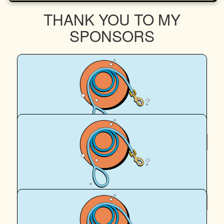
THANK YOU TO MY
SPONSORS
$
63.22
Lucie Abraham
$
62.57