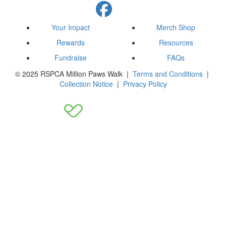
Your Impact
Merch Shop
Rewards
Resources
Fundraise
FAQs
© 2025 RSPCA Million Paws Walk |
Terms and Conditions
|
Collection Notice
|
Privacy Policy