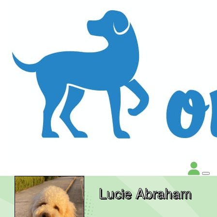
Lucie Abraham