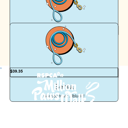
Tracey Abraham
So proud of you and Albus ♥️
$
50
Huxley
How pawsome! Woof!
^
$
39.35
Benita
Gooooo team Alblucie!