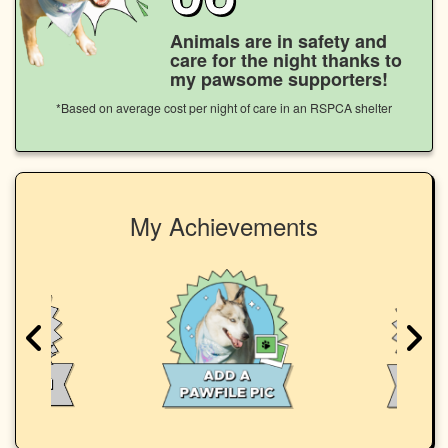
Animals are in safety and
care for the night thanks to
my pawsome supporters!
*Based on average cost per night of care in an RSPCA shelter
My Achievements