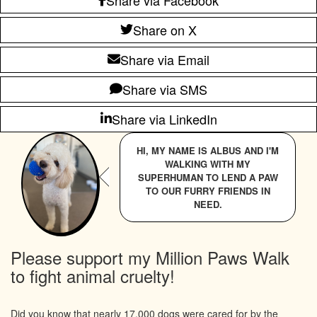
Share on X
Share via Email
Share via SMS
Share via LinkedIn
HI, MY NAME IS ALBUS AND I'M
WALKING WITH MY
SUPERHUMAN TO LEND A PAW
TO OUR FURRY FRIENDS IN
NEED.
Please support my Million Paws Walk
to fight animal cruelty!
Did you know that nearly 17,000 dogs were cared for by the