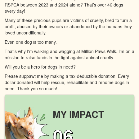
RSPCA between 2023 and 2024 alone? That’s over 46 dogs
every day!
Many of these precious pups are victims of cruelty, bred to turn a
profit, abused by their owners or abandoned by the humans they
loved unconditionally.
Even one dog is too many.
That’s why I'm walking and wagging at Million Paws Walk. I'm on a
mission to raise funds in the fight against animal cruelty.
Will you be a hero for dogs in need?
Please suppawt me by making a tax-deductible donation. Every
dollar donated will help rescue, rehabilitate and rehome dogs in
need. Thank you so much!
MY IMPACT
06