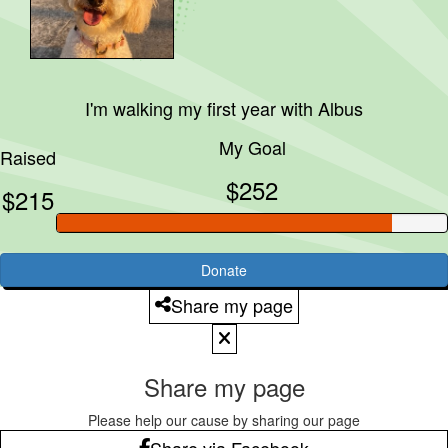
I'm walking my first year with
Albus
My Goal
Raised
$252
$215
Donate
Share my page
Share my page
Please help our cause by sharing our page
Share via Facebook