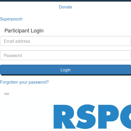
Donate
Superpooch
Participant Login
Login
Forgotten your password?