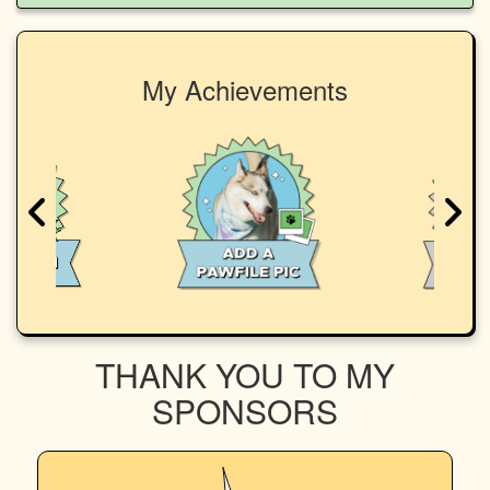
My Achievements
THANK YOU TO MY
SPONSORS