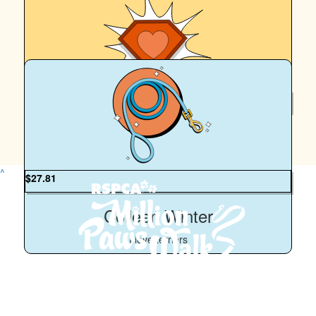
$
5.02k
John And Susan Alcock
^
$
27.81
Colleen Winter
I love terriers