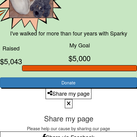
I've walked for more than four years with
Sparky
My Goal
Raised
$5,000
$5,043
Donate
Share my page
Share my page
Please help our cause by sharing our page
Share via Facebook