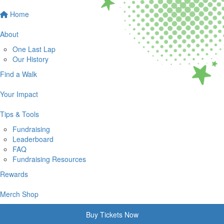
Home
About
One Last Lap
Our History
Find a Walk
Your Impact
Tips & Tools
Fundraising
Leaderboard
FAQ
Fundraising Resources
Rewards
Merch Shop
Buy Tickets Now