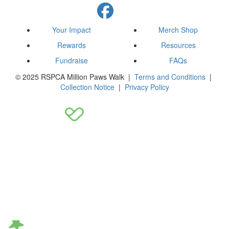
Your Impact
Merch Shop
Rewards
Resources
Fundraise
FAQs
© 2025 RSPCA Million Paws Walk |
Terms and Conditions
|
Collection Notice
|
Privacy Policy