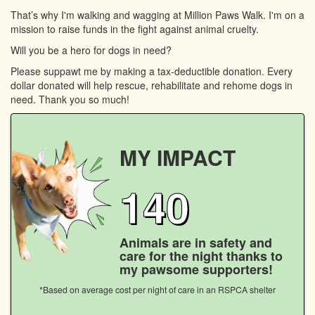
That’s why I'm walking and wagging at Million Paws Walk. I'm on a
mission to raise funds in the fight against animal cruelty.
Will you be a hero for dogs in need?
Please suppawt me by making a tax-deductible donation. Every
dollar donated will help rescue, rehabilitate and rehome dogs in
need. Thank you so much!
MY IMPACT
140
Animals are in safety and
care for the night thanks to
my pawsome supporters!
*Based on average cost per night of care in an RSPCA shelter