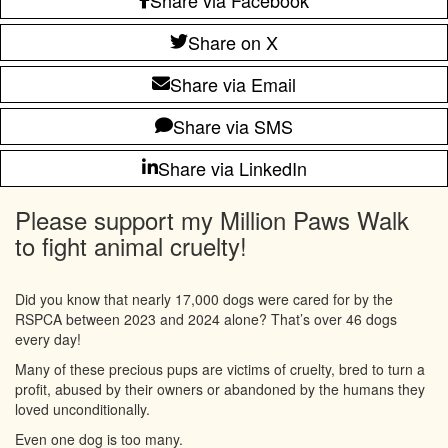
Share on X
Share via Email
Share via SMS
Share via LinkedIn
Please support my Million Paws Walk
to fight animal cruelty!
Did you know that nearly 17,000 dogs were cared for by the
RSPCA between 2023 and 2024 alone? That’s over 46 dogs
every day!
Many of these precious pups are victims of cruelty, bred to turn a
profit, abused by their owners or abandoned by the humans they
loved unconditionally.
Even one dog is too many.