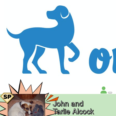
John and
Tarlie Alcock