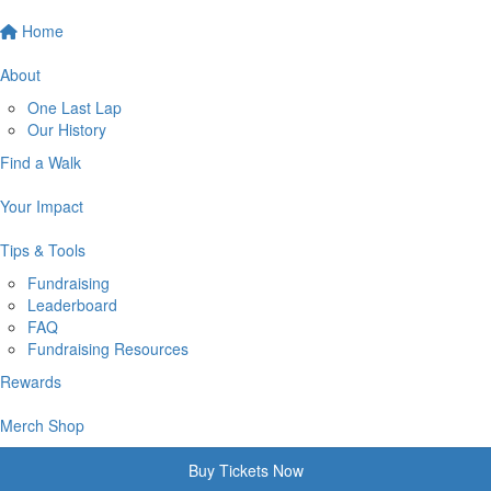
Home
About
One Last Lap
Our History
Find a Walk
Your Impact
Tips & Tools
Fundraising
Leaderboard
FAQ
Fundraising Resources
Rewards
Merch Shop
Buy Tickets Now