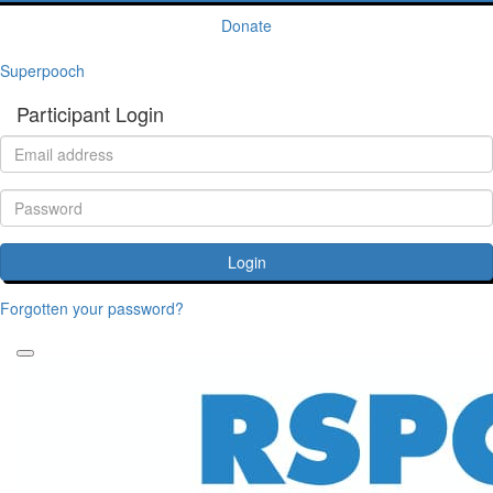
Donate
Superpooch
Participant Login
Login
Forgotten your password?