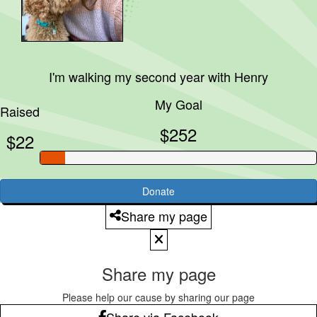
I'm walking my second year with
Henry
My Goal
Raised
$252
$22
Donate
Share my page
Share my page
Please help our cause by sharing our page
Share via Facebook