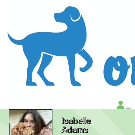
Isabelle
Adams