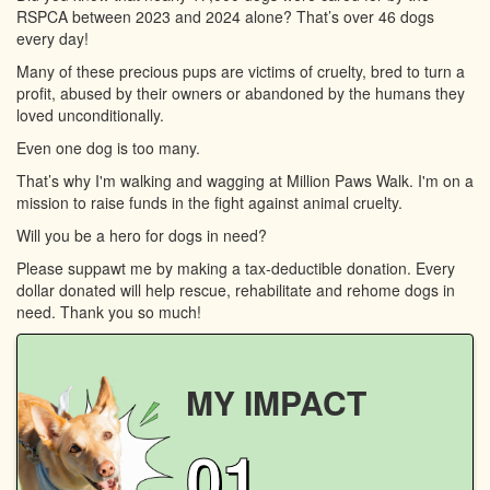
RSPCA between 2023 and 2024 alone? That’s over 46 dogs
every day!
Many of these precious pups are victims of cruelty, bred to turn a
profit, abused by their owners or abandoned by the humans they
loved unconditionally.
Even one dog is too many.
That’s why I'm walking and wagging at Million Paws Walk. I'm on a
mission to raise funds in the fight against animal cruelty.
Will you be a hero for dogs in need?
Please suppawt me by making a tax-deductible donation. Every
dollar donated will help rescue, rehabilitate and rehome dogs in
need. Thank you so much!
MY IMPACT
01