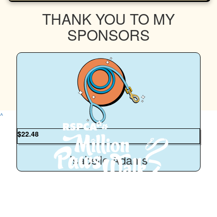
THANK YOU TO MY
SPONSORS
^
$
22.48
Isabelle Adams