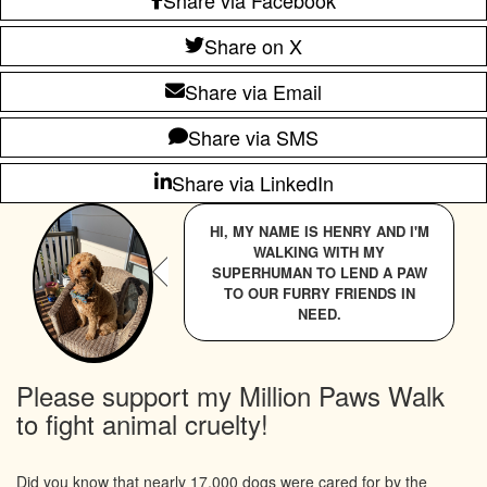
Share on X
Share via Email
Share via SMS
Share via LinkedIn
HI, MY NAME IS HENRY AND I'M
WALKING WITH MY
SUPERHUMAN TO LEND A PAW
TO OUR FURRY FRIENDS IN
NEED.
Please support my Million Paws Walk
to fight animal cruelty!
Did you know that nearly 17,000 dogs were cared for by the