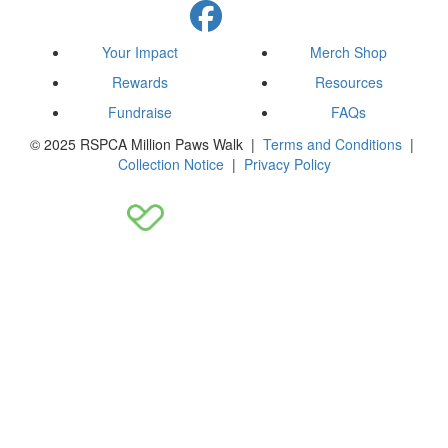
Your Impact
Merch Shop
Rewards
Resources
Fundraise
FAQs
© 2025 RSPCA Million Paws Walk |
Terms and Conditions
|
Collection Notice
|
Privacy Policy