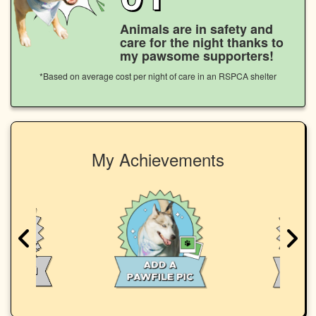
Animals are in safety and
care for the night thanks to
my pawsome supporters!
*Based on average cost per night of care in an RSPCA shelter
My Achievements